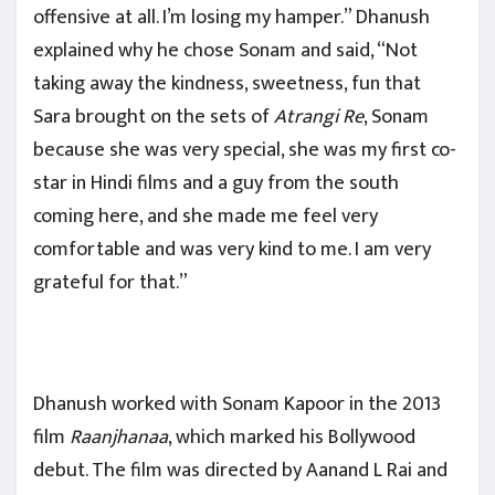
offensive at all. I’m losing my hamper.” Dhanush
explained why he chose Sonam and said, “Not
taking away the kindness, sweetness, fun that
Sara brought on the sets of
Atrangi Re
, Sonam
because she was very special, she was my first co-
star in Hindi films and a guy from the south
coming here, and she made me feel very
comfortable and was very kind to me. I am very
grateful for that.”
Dhanush worked with Sonam Kapoor in the 2013
film
Raanjhanaa
, which marked his Bollywood
debut. The film was directed by Aanand L Rai and