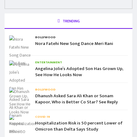
TRENDING
BOLLYWOOD
Nora Fatehi New Song Dance Meri Rani
ENTERTAINMENT
Angelina Jolie’s Adopted Son Has Grown Up,
See How He Looks Now
BOLLYWOOD
Dhanush Asked Sara Ali Khan or Sonam
Kapoor, Who is Better Co Star? See Reply
COVID-19
Hospitalization Risk is 50 percent Lower of
Omicron than Delta Says Study