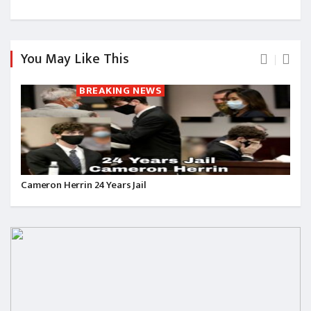
You May Like This
BREAKING NEWS
Cameron Herrin 24 Years Jail