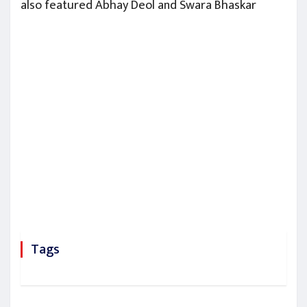
also featured Abhay Deol and Swara Bhaskar
Tags