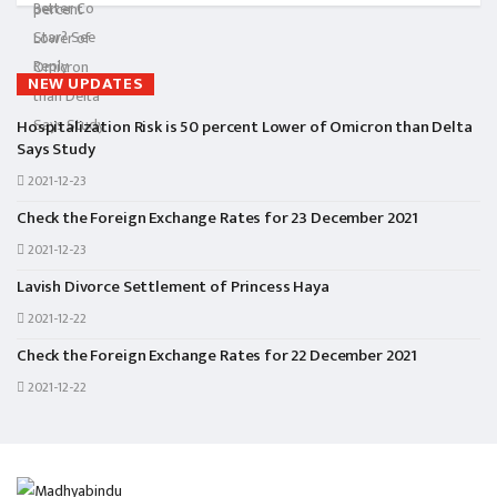
NEW UPDATES
Hospitalization Risk is 50 percent Lower of Omicron than Delta
Says Study
2021-12-23
Check the Foreign Exchange Rates for 23 December 2021
2021-12-23
Lavish Divorce Settlement of Princess Haya
2021-12-22
Check the Foreign Exchange Rates for 22 December 2021
2021-12-22