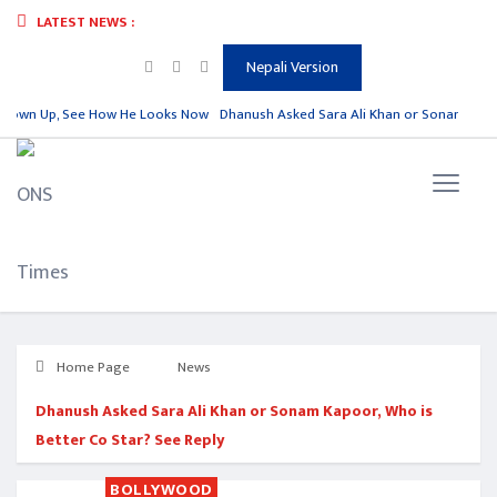
LATEST NEWS :
Nepali Version
Grown Up, See How He Looks Now
Dhanush Asked Sara Ali Khan or Sonam Kapoor,
Home Page
News
Dhanush Asked Sara Ali Khan or Sonam Kapoor, Who is
Better Co Star? See Reply
BOLLYWOOD