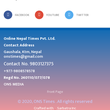
FACEBOOK
YOUTUBE
TWITTER
Online Nepal Times Pvt. Ltd.
Contact Address
Gaushala, Ktm, Nepal
onstimes@gmail.com
Contact No. 9803127375
+977-9808578578
Regd No. 240110/077/078
ONS MEDIA
Front Page
© 2020, ONS Times . All rights reserved
Crafted with
Sarbatra Inc