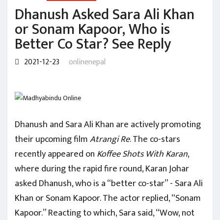
Dhanush Asked Sara Ali Khan
or Sonam Kapoor, Who is
Better Co Star? See Reply
2021-12-23
onlinenepal
Dhanush and Sara Ali Khan are actively promoting
their upcoming film
Atrangi Re
. The co-stars
recently appeared on
Koffee Shots With Karan
,
where during the rapid fire round, Karan Johar
asked Dhanush, who is a “better co-star” - Sara Ali
Khan or Sonam Kapoor. The actor replied, “Sonam
Kapoor.” Reacting to which, Sara said, “Wow, not