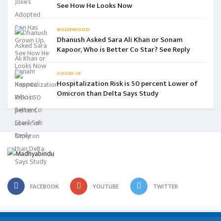
See How He Looks Now
BOLLYWOOD
Dhanush Asked Sara Ali Khan or Sonam
Kapoor, Who is Better Co Star? See Reply
COVID-19
Hospitalization Risk is 50 percent Lower of
Omicron than Delta Says Study
FACEBOOK
YOUTUBE
TWITTER