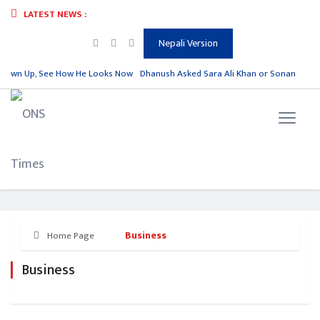
LATEST NEWS :
Nepali Version
rown Up, See How He Looks Now
Dhanush Asked Sara Ali Khan or Sonam Kapoor,
Business
Home Page
Business