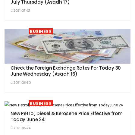
July Thursday (Asadh 17)
2021-07-01
BUSINESS
Check the Foreign Exchange Rates For Today 30
June Wednesday (Asadh 16)
2021-06-30
BUSINESS
New Petrol, Diesel & Kerosene Price Effective from
Today June 24
2021-06-24