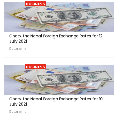
BUSINESS
Check the Nepal Foreign Exchange Rates for 12
July 2021
2021-07-12
BUSINESS
Check the Nepal Foreign Exchange Rates for 10
July 2021
2021-07-10