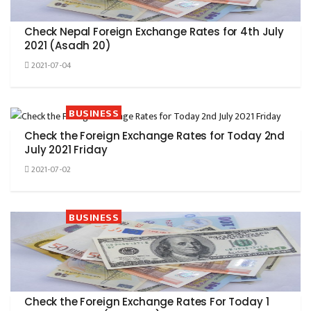
Check Nepal Foreign Exchange Rates for 4th July
2021 (Asadh 20)
2021-07-04
BUSINESS
Check the Foreign Exchange Rates for Today 2nd
July 2021 Friday
2021-07-02
BUSINESS
Check the Foreign Exchange Rates For Today 1