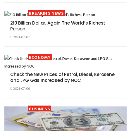
BREAKING NEWS
210 Billion Dollar, Again The World’s Richest
Person
2021-07-07
ECONOMY
Check the New Prices of Petrol, Diesel, Kerosene
and LPG Gas Increased by NOC
2021-07-06
BUSINESS