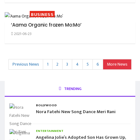
BUSINESS
‘Aama Organic frozen Mo:Mo’
2021-06-23
Previous News
1
2
3
4
5
6
More News
TRENDING
BOLLYWOOD
Nora Fatehi New Song Dance Meri Rani
ENTERTAINMENT
Angelina Jolie’s Adopted Son Has Grown Up,