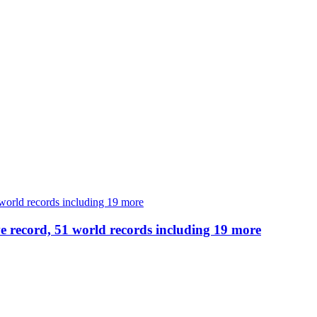
e record, 51 world records including 19 more