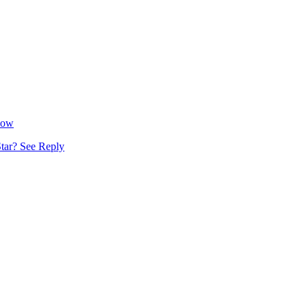
Now
tar? See Reply