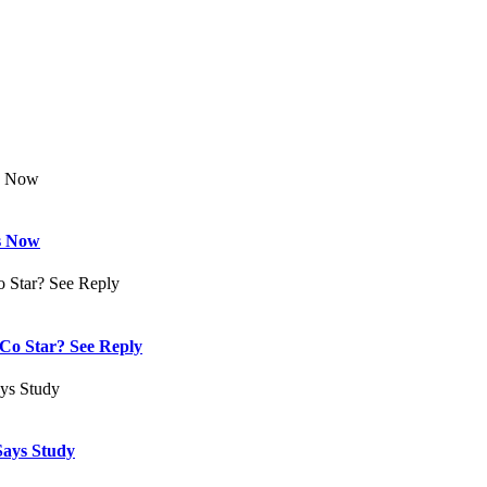
s Now
Co Star? See Reply
Says Study