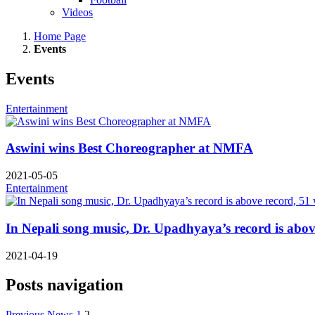
Videos
Home Page
Events
Events
Entertainment
Aswini wins Best Choreographer at NMFA
2021-05-05
Entertainment
In Nepali song music, Dr. Upadhyaya’s record is abov
2021-04-19
Posts navigation
Previous News
1
2