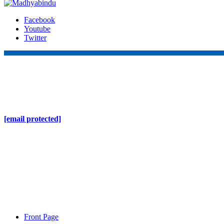
Facebook
Youtube
Twitter
Online Nepal Times Pvt. Ltd.
Contact Address
Gaushala, Ktm, Nepal
[email protected]
Contact No. 9803127375
+977-9808578578
Regd No. 240110/077/078
ONS MEDIA
Front Page