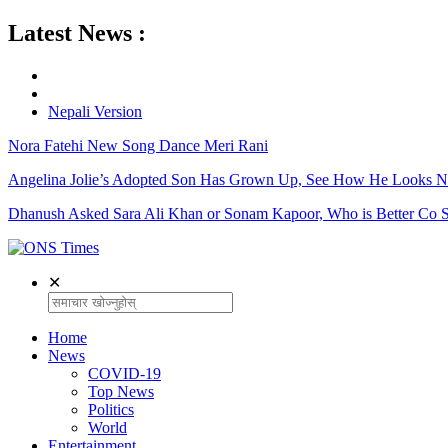
Latest News :
Nepali Version
Nora Fatehi New Song Dance Meri Rani
Angelina Jolie’s Adopted Son Has Grown Up, See How He Looks 
Dhanush Asked Sara Ali Khan or Sonam Kapoor, Who is Better Co S
✕
Home
News
COVID-19
Top News
Politics
World
Entertainment