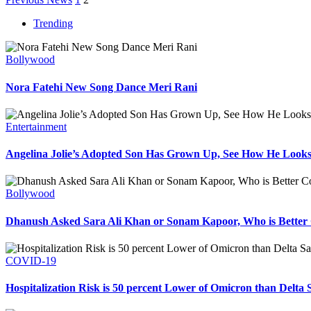
Trending
Bollywood
Nora Fatehi New Song Dance Meri Rani
Entertainment
Angelina Jolie’s Adopted Son Has Grown Up, See How He Look
Bollywood
Dhanush Asked Sara Ali Khan or Sonam Kapoor, Who is Better 
COVID-19
Hospitalization Risk is 50 percent Lower of Omicron than Delta 