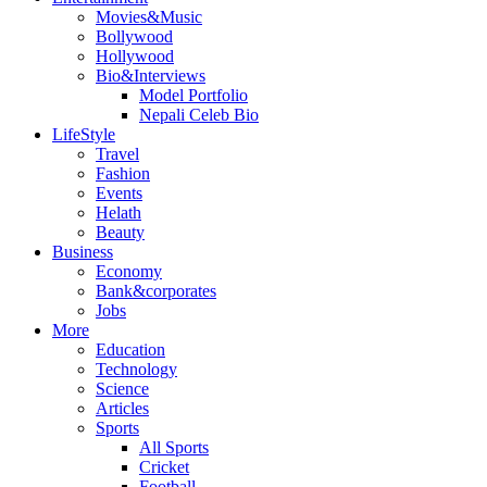
Movies&Music
Bollywood
Hollywood
Bio&Interviews
Model Portfolio
Nepali Celeb Bio
LifeStyle
Travel
Fashion
Events
Helath
Beauty
Business
Economy
Bank&corporates
Jobs
More
Education
Technology
Science
Articles
Sports
All Sports
Cricket
Football