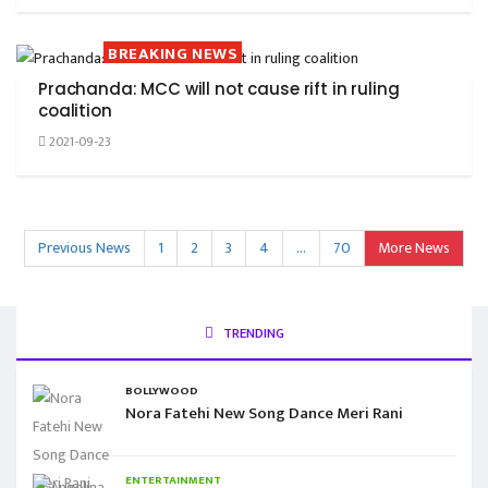
BREAKING NEWS
Prachanda: MCC will not cause rift in ruling
coalition
2021-09-23
Previous News
1
2
3
4
…
70
More News
TRENDING
BOLLYWOOD
Nora Fatehi New Song Dance Meri Rani
ENTERTAINMENT