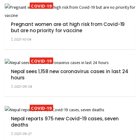
COVID-19
Pregnant women are at high risk from Covid-19
but are no priority for vaccine
2021-10-04
COVID-19
Nepal sees 1,158 new coronavirus cases in last 24
hours
2021-09-28
COVID-19
Nepal reports 975 new Covid-19 cases, seven
deaths
2021-09-27