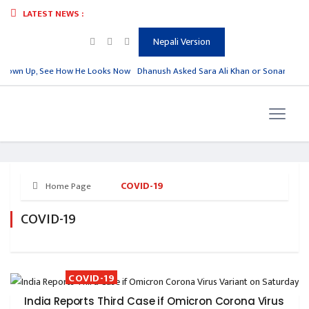
LATEST NEWS :
Nepali Version
Grown Up, See How He Looks Now
Dhanush Asked Sara Ali Khan or Sonam Kapoor
COVID-19
Home Page
COVID-19
COVID-19
India Reports Third Case if Omicron Corona Virus