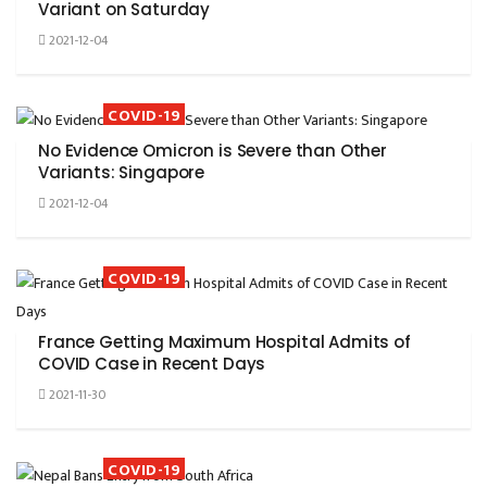
Variant on Saturday
2021-12-04
COVID-19
No Evidence Omicron is Severe than Other
Variants: Singapore
2021-12-04
COVID-19
France Getting Maximum Hospital Admits of
COVID Case in Recent Days
2021-11-30
COVID-19