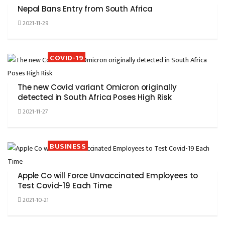
Nepal Bans Entry from South Africa
2021-11-29
COVID-19
The new Covid variant Omicron originally
detected in South Africa Poses High Risk
2021-11-27
BUSINESS
Apple Co will Force Unvaccinated Employees to
Test Covid-19 Each Time
2021-10-21