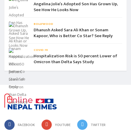
Angelina Jolie’s Adopted Son Has Grown Up,
See How He Looks Now
BOLLYWOOD
Dhanush Asked Sara Ali Khan or Sonam
Kapoor, Who is Better Co Star? See Reply
COVID-19
Hospitalization Risk is 50 percent Lower of
Omicron than Delta Says Study
FACEBOOK
YOUTUBE
TWITTER