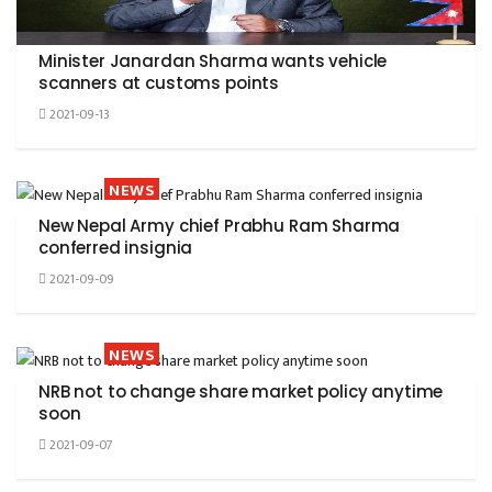
Minister Janardan Sharma wants vehicle
scanners at customs points
2021-09-13
NEWS
New Nepal Army chief Prabhu Ram Sharma
conferred insignia
2021-09-09
NEWS
NRB not to change share market policy anytime
soon
2021-09-07