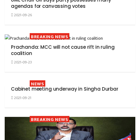
agendas for canvassing votes
2021-09-26
BREAKING NEWS
Prachanda: MCC will not cause rift in ruling
coalition
2021-09-23
NEWS
Cabinet meeting underway in Singha Durbar
2021-09-21
BREAKING NEWS