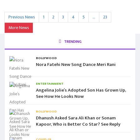
Previous News
1
2
3
4
5
…
23
More News
TRENDING
BOLLYWOOD
Nora Fatehi New Song Dance Meri Rani
ENTERTAINMENT
Angelina Jolie’s Adopted Son Has Grown Up,
See How He Looks Now
BOLLYWOOD
Dhanush Asked Sara Ali Khan or Sonam
Kapoor, Who is Better Co Star? See Reply
COVID-19