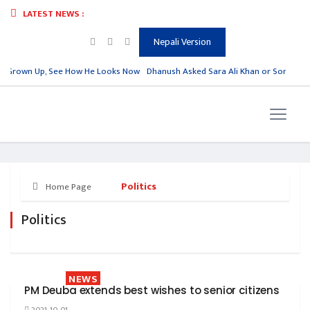
LATEST NEWS :
Nepali Version
s Grown Up, See How He Looks Now
Dhanush Asked Sara Ali Khan or Sonam Kapo
Politics
Home Page
Politics
NEWS
PM Deuba extends best wishes to senior citizens