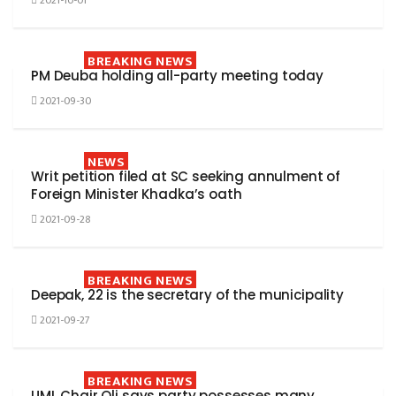
2021-10-01
BREAKING NEWS
PM Deuba holding all-party meeting today
2021-09-30
NEWS
Writ petition filed at SC seeking annulment of
Foreign Minister Khadka’s oath
2021-09-28
BREAKING NEWS
Deepak, 22 is the secretary of the municipality
2021-09-27
BREAKING NEWS
UML Chair Oli says party possesses many