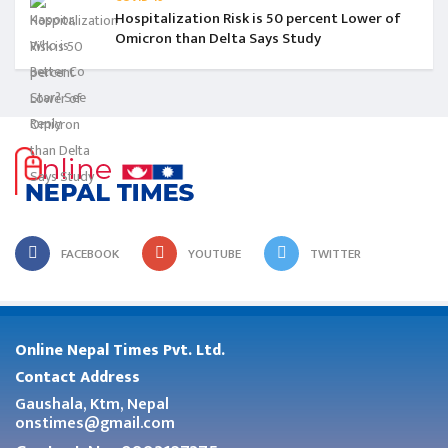
Hospitalization Risk is 50 percent Lower of
Omicron than Delta Says Study
FACEBOOK
YOUTUBE
TWITTER
Online Nepal Times Pvt. Ltd.
Contact Address
Gaushala, Ktm, Nepal
onstimes@gmail.com