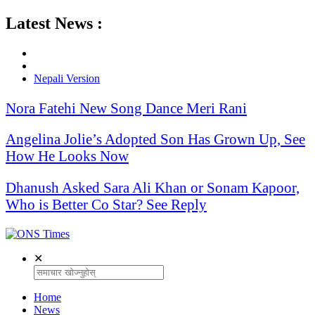
Latest News :
Nepali Version
Nora Fatehi New Song Dance Meri Rani
Angelina Jolie’s Adopted Son Has Grown Up, See
How He Looks Now
Dhanush Asked Sara Ali Khan or Sonam Kapoor,
Who is Better Co Star? See Reply
✕
Home
News