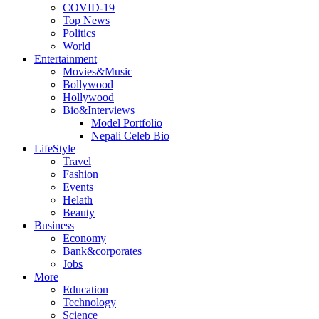
COVID-19
Top News
Politics
World
Entertainment
Movies&Music
Bollywood
Hollywood
Bio&Interviews
Model Portfolio
Nepali Celeb Bio
LifeStyle
Travel
Fashion
Events
Helath
Beauty
Business
Economy
Bank&corporates
Jobs
More
Education
Technology
Science