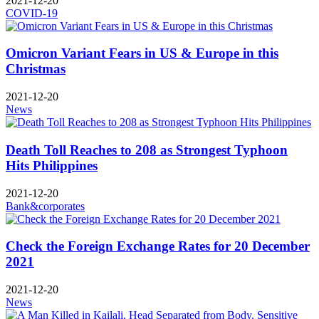
2021-12-20
COVID-19
Omicron Variant Fears in US & Europe in this
Christmas
2021-12-20
News
Death Toll Reaches to 208 as Strongest Typhoon
Hits Philippines
2021-12-20
Bank&corporates
Check the Foreign Exchange Rates for 20 December
2021
2021-12-20
News