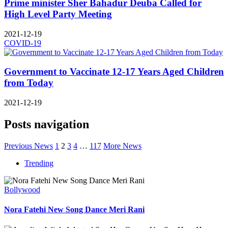
Prime minister Sher Bahadur Deuba Called for
High Level Party Meeting
2021-12-19
COVID-19
Government to Vaccinate 12-17 Years Aged Children
from Today
2021-12-19
Posts navigation
Previous News
1
2
3
4
…
117
More News
Trending
Bollywood
Nora Fatehi New Song Dance Meri Rani