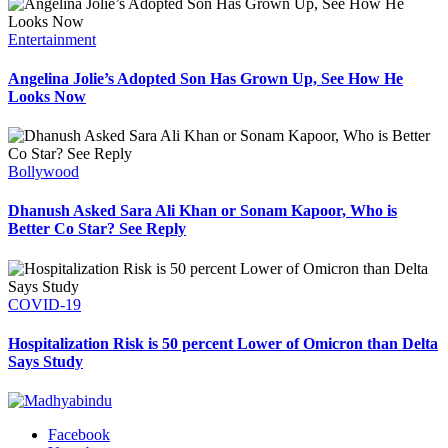
Entertainment
Angelina Jolie’s Adopted Son Has Grown Up, See How He
Looks Now
Bollywood
Dhanush Asked Sara Ali Khan or Sonam Kapoor, Who is
Better Co Star? See Reply
COVID-19
Hospitalization Risk is 50 percent Lower of Omicron than Delta
Says Study
Facebook