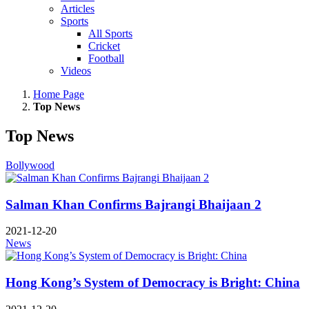
Articles
Sports
All Sports
Cricket
Football
Videos
Home Page
Top News
Top News
Bollywood
Salman Khan Confirms Bajrangi Bhaijaan 2
2021-12-20
News
Hong Kong’s System of Democracy is Bright: China