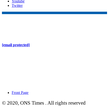
Youtube
Twitter
Online Nepal Times Pvt. Ltd.
Contact Address
Gaushala, Ktm, Nepal
[email protected]
Contact No. 9803127375
+977-9808578578
Regd No. 240110/077/078
ONS MEDIA
Front Page
© 2020, ONS Times . All rights reserved