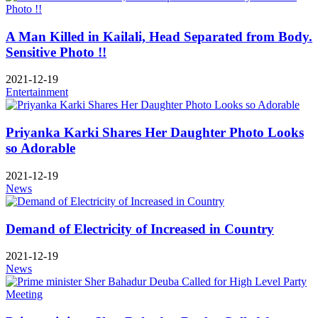
A Man Killed in Kailali, Head Separated from Body.
Sensitive Photo !!
2021-12-19
Entertainment
Priyanka Karki Shares Her Daughter Photo Looks
so Adorable
2021-12-19
News
Demand of Electricity of Increased in Country
2021-12-19
News