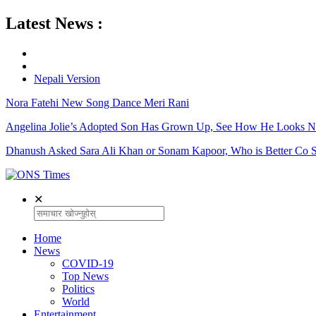
Latest News :
Nepali Version
Nora Fatehi New Song Dance Meri Rani
Angelina Jolie’s Adopted Son Has Grown Up, See How He Looks 
Dhanush Asked Sara Ali Khan or Sonam Kapoor, Who is Better Co S
✕
Home
News
COVID-19
Top News
Politics
World
Entertainment