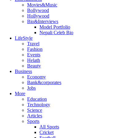
Movies&Music
Bollywood
Hollywood
Bio&Interviews
Model Portfolio
Nepali Celeb Bio
LifeStyle
Travel
Fashion
Events
Helath
Beauty
Business
Economy
Bank&corporates
Jobs
More
Education
Technology
Science
Articles
Sports
All Sports
Cricket
Football