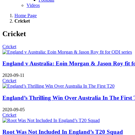
Videos
Home Page
Cricket
Cricket
Cricket
England v Australia: Eoin Morgan & Jason Roy fit fo
2020-09-11
Cricket
England’s Thrilling Win Over Australia In The First
2020-09-05
Cricket
Root Was Not Included In England’s T20 Squad