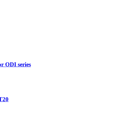
r ODI series
 T20