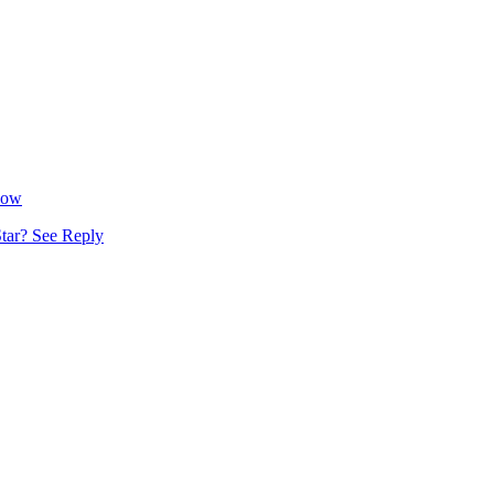
Now
tar? See Reply