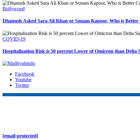
Bollywood
Dhanush Asked Sara Ali Khan or Sonam Kapoor, Who is Better 
COVID-19
Hospitalization Risk is 50 percent Lower of Omicron than Delta 
Facebook
Youtube
Twitter
Online Nepal Times Pvt. Ltd.
Contact Address
Gaushala, Ktm, Nepal
[email protected]