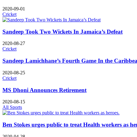
2020-09-01
Cricket
Sandeep Took Two Wickets In Jamaica’s Defeat
2020-08-27
Cricket
Sandeep Lamichhane’s Fourth Game In the Caribbea
2020-08-25
Cricket
MS Dhoni Announces Retirement
2020-08-15
All Sports
Ben Stokes urges public to treat Health workers as he
2020-04-28