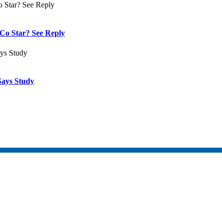
Co Star? See Reply
Says Study