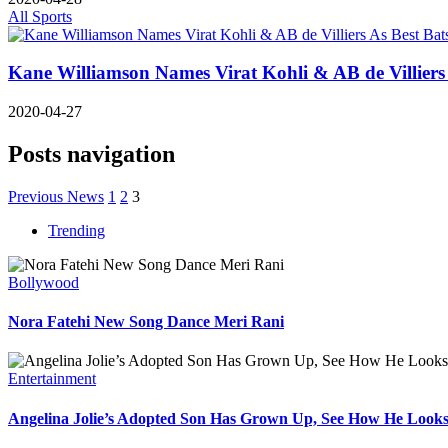
All Sports
Kane Williamson Names Virat Kohli & AB de Villiers
2020-04-27
Posts navigation
Previous News
1
2
3
Trending
Bollywood
Nora Fatehi New Song Dance Meri Rani
Entertainment
Angelina Jolie’s Adopted Son Has Grown Up, See How He Look