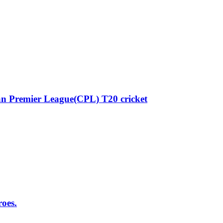
n Premier League(CPL) T20 cricket
roes.