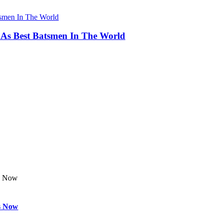
 As Best Batsmen In The World
s Now