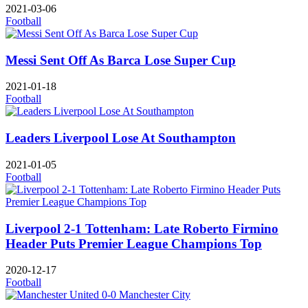
2021-03-06
Football
Messi Sent Off As Barca Lose Super Cup
2021-01-18
Football
Leaders Liverpool Lose At Southampton
2021-01-05
Football
Liverpool 2-1 Tottenham: Late Roberto Firmino
Header Puts Premier League Champions Top
2020-12-17
Football