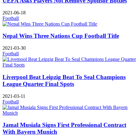
UEFA Asks Players Not Remove Sponsor Bottles
2021-06-18
Football
Nepal Wins Three Nations Cup Football Title
2021-03-30
Football
Liverpool Beat Leipzig Beat To Seal Champions
League Quarter Final Spots
2021-03-11
Football
Jamal Musiala Signs First Professional Contract
With Bayern Munich