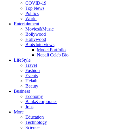
COVID-19
Top News
Politics
World
Entertainment
Movies&Music
Bollywood
Hollywood
Bio&Interviews
Model Portfolio
Nepali Celeb Bio
LifeStyle
Travel
Fashion
Events
Helath
Beauty
Business
Economy
Bank&corporates
Jobs
More
Education
Technology
Science