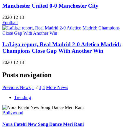
Manchester United 0-0 Manchester City
2020-12-13
Football
LaLiga report, Real Madrid 2-0 Atletico Madrid:
Champions Close Gap With Another Win
2020-12-13
Posts navigation
Previous News
1
2
3
4
More News
Trending
Bollywood
Nora Fatehi New Song Dance Meri Rani