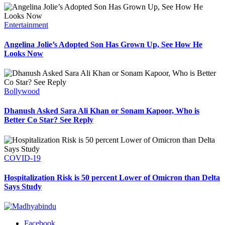
Entertainment
Angelina Jolie’s Adopted Son Has Grown Up, See How He
Looks Now
Bollywood
Dhanush Asked Sara Ali Khan or Sonam Kapoor, Who is
Better Co Star? See Reply
COVID-19
Hospitalization Risk is 50 percent Lower of Omicron than Delta
Says Study
Facebook