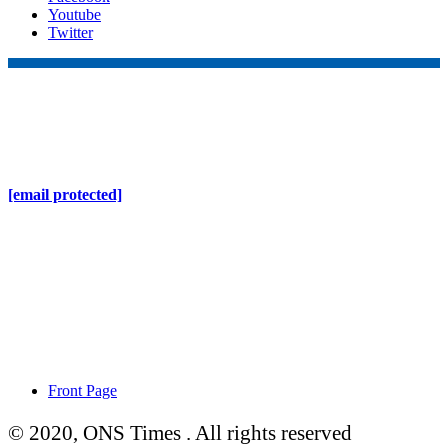
Youtube
Twitter
Online Nepal Times Pvt. Ltd.
Contact Address
Gaushala, Ktm, Nepal
[email protected]
Contact No. 9803127375
+977-9808578578
Regd No. 240110/077/078
ONS MEDIA
Front Page
© 2020, ONS Times . All rights reserved