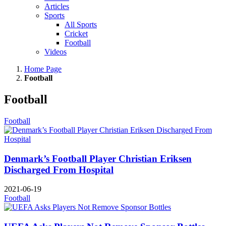
Articles
Sports
All Sports
Cricket
Football
Videos
Home Page
Football
Football
Football
Denmark’s Football Player Christian Eriksen
Discharged From Hospital
2021-06-19
Football