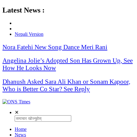
Latest News :
Nepali Version
Nora Fatehi New Song Dance Meri Rani
Angelina Jolie’s Adopted Son Has Grown Up, See
How He Looks Now
Dhanush Asked Sara Ali Khan or Sonam Kapoor,
Who is Better Co Star? See Reply
✕
Home
News