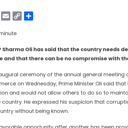
ok
er
atsApp
Viber
Email
Copy
Share
Link
minute
P Sharma Oli has said that the country needs 
 and that there can be no compromise with the
augural ceremony of the annual general meeting o
rce on Wednesday, Prime Minister Oli said that 
ion and would not allow others to do so to maint
 country. He expressed his suspicion that corruptio
ountry without being known.
favorable opportunity after another has been pro