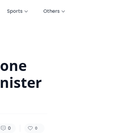
Sports
Others
69
0
0
Done
nister
0
0