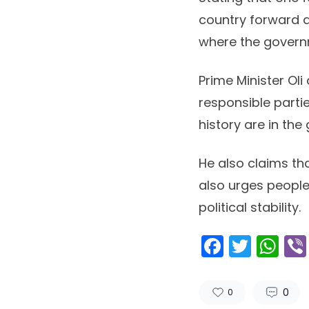
country forward a
where the govern
Prime Minister Oli 
responsible parti
history are in the
He also claims tha
also urges people
political stability.
Facebo
Twitt
Wh
0
0