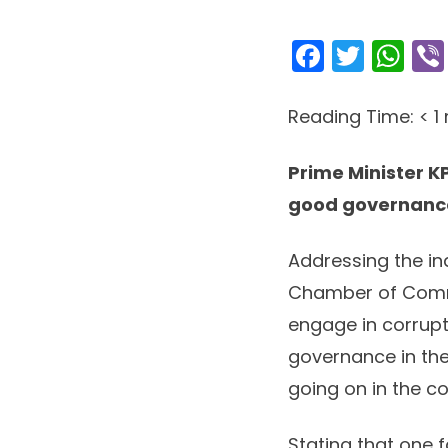
Facebo
Twitt
Wh
Reading Time:
< 1
Prime Minister K
good governance
Addressing the in
Chamber of Comme
engage in corrupt
governance in the
going on in the c
Stating that one 