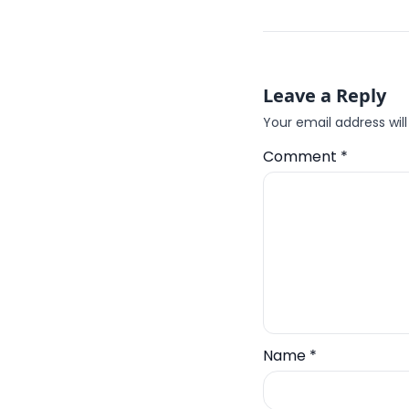
Leave a Reply
Your email address will
Comment
*
Name
*