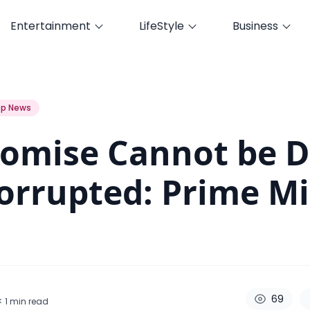
Entertainment
LifeStyle
Business
 Corrupted: Prime Minister Oli
p News
omise Cannot be 
orrupted: Prime Mi
69
< 1
min read