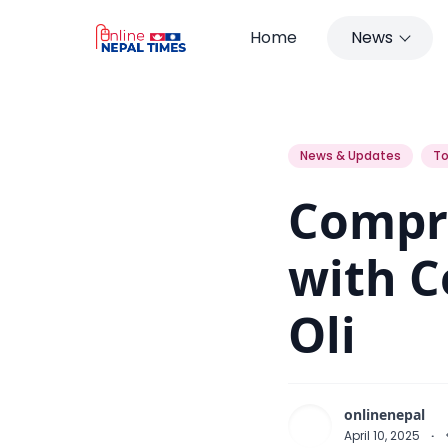
Home
News
Compromise Cannot be Done with
News & Updates
To
Compr
with C
Oli
onlinenepal
April 10, 2025
·