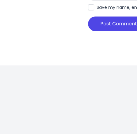
Save my name, emai