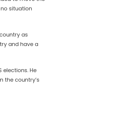
 no situation
e country as
ntry and have a
S elections. He
n the country’s