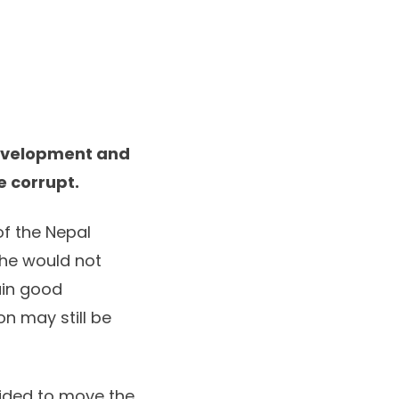
development and
 corrupt.
f the Nepal
he would not
ain good
n may still be
vided to move the