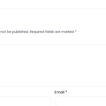
 not be published.
Required fields are marked
*
Email
*