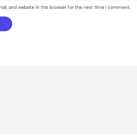
l, and website in this browser for the next time I comment.