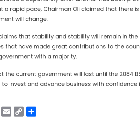
t a rapid pace, Chairman Oli claimed that there is
ment will change.
claims that stability and stability will remain in th
es that have made great contributions to the cou
 government with a majority.
t the current government will last until the 2084 B
 to invest and advance business with confidence i
ok
er
atsApp
Viber
Email
Copy
Share
Link