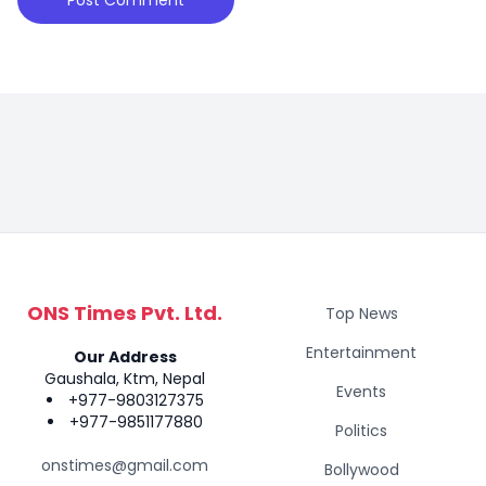
ONS Times Pvt. Ltd.
Top News
Entertainment
Our Address
Gaushala, Ktm, Nepal
Events
+977-9803127375
+977-9851177880
Politics
onstimes@gmail.com
Bollywood