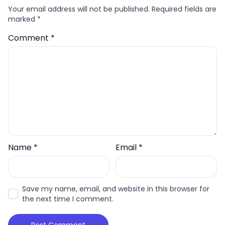
Your email address will not be published.
Required fields are
marked
*
Comment
*
Name
*
Email
*
Save my name, email, and website in this browser for
the next time I comment.