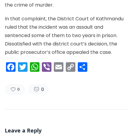
the crime of murder.
In that complaint, the District Court of Kathmandu
ruled that the incident was an assault and
sentenced some of them to two years in prison.
Dissatisfied with the district court’s decision, the
public prosecutor’s office appealed the case.
Facebook
Twitter
WhatsApp
Viber
Email
Copy
Share
Link
0
0
Leave a Reply