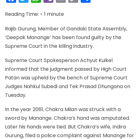
Link
Reading Time:
< 1
minute
Rajib Gurung, Member of Gandaki State Assembly,
‘Deepak Manange’ has been found guilty by the
Supreme Court in the killing industry.
Supreme Court Spokesperson Achyut Kuikel
informed that the judgment passed by High Court
Patan was upheld by the bench of Supreme Court
Judges Nahkul Subedi and Tek Prasad Dhungana on
Tuesday.
In the year 2061, Chakra Milan was struck with a
sword by Manange. Chakra’s hand was amputated.
Later his hands were tied. But Chakra’s wife, Indira
Gurung, filed a police complaint against Manange for