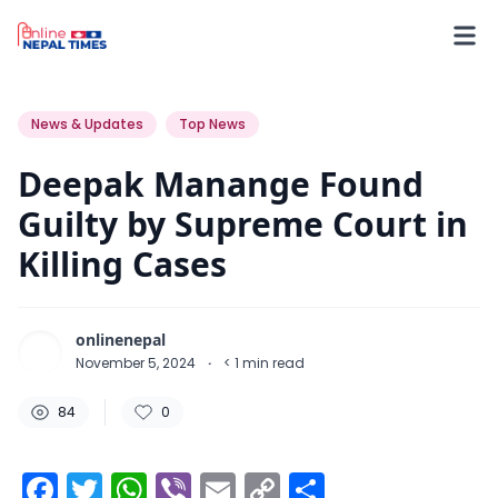
84
0
0
News & Updates
Top News
Deepak Manange Found
Guilty by Supreme Court in
Killing Cases
onlinenepal
November 5, 2024
·
< 1
min read
84
0
Facebook
Twitter
WhatsApp
Viber
Email
Copy
Share