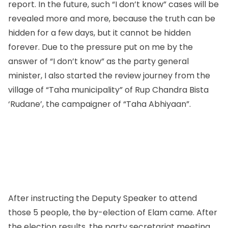
report. In the future, such “I don’t know” cases will be
revealed more and more, because the truth can be
hidden for a few days, but it cannot be hidden
forever. Due to the pressure put on me by the
answer of “I don’t know” as the party general
minister, I also started the review journey from the
village of “Taha municipality” of Rup Chandra Bista
‘Rudane’, the campaigner of “Taha Abhiyaan”.
After instructing the Deputy Speaker to attend
those 5 people, the by-election of Elam came. After
the election results, the party secretariat meeting