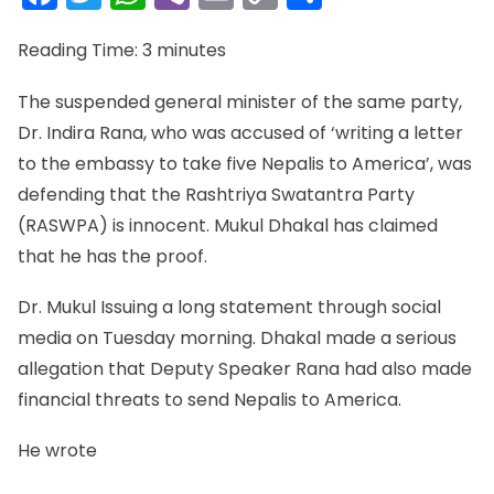
Link
Reading Time:
3
minutes
The suspended general minister of the same party,
Dr. Indira Rana, who was accused of ‘writing a letter
to the embassy to take five Nepalis to America’, was
defending that the Rashtriya Swatantra Party
(RASWPA) is innocent. Mukul Dhakal has claimed
that he has the proof.
Dr. Mukul Issuing a long statement through social
media on Tuesday morning. Dhakal made a serious
allegation that Deputy Speaker Rana had also made
financial threats to send Nepalis to America.
He wrote