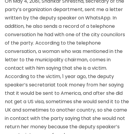
On May 4, 2081, Shankar Shrestha, secretary of the
party’s organization department, sent me a letter
written by the deputy speaker on WhatsApp. In
addition, he also sends a record of a telephone
conversation he had with one of the city councilors
of the party. According to the telephone
conversation, a woman who was mentioned in the
letter to the municipality chairman, comes in
contact with him saying that she is a victim.
According to the victim, 1 year ago, the deputy
speaker’s secretariat took money from her saying
that it would be sent to America, and after she did
not get a US visa, sometimes she would send it to the
UK and sometimes to another country, so she came
in contact with the party saying that she would not
return her money because the deputy speaker’s