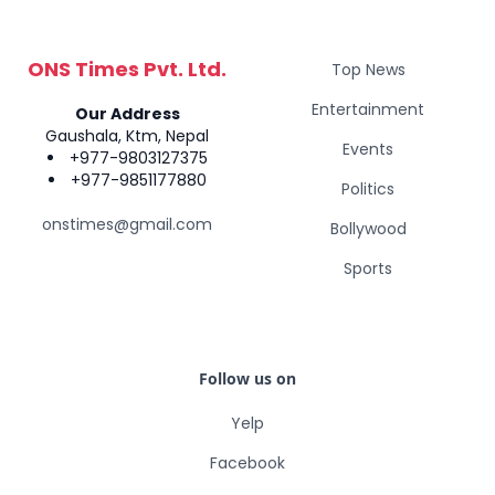
ONS Times Pvt. Ltd.
Top News
Entertainment
Our Address
Gaushala, Ktm, Nepal
Events
+977-9803127375
+977-9851177880
Politics
onstimes@gmail.com
Bollywood
Sports
Follow us on
Yelp
Facebook