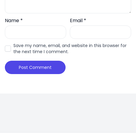
Name
*
Email
*
Save my name, email, and website in this browser for
the next time I comment.