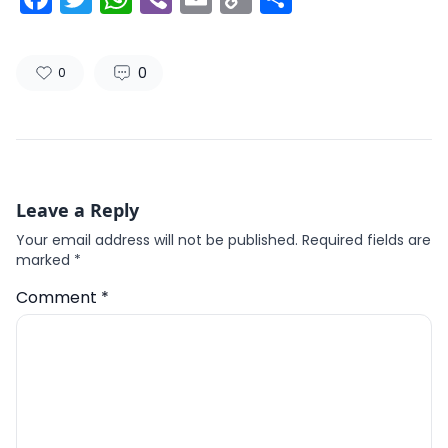
Link
0
0
Leave a Reply
Your email address will not be published.
Required fields are
marked
*
Comment
*