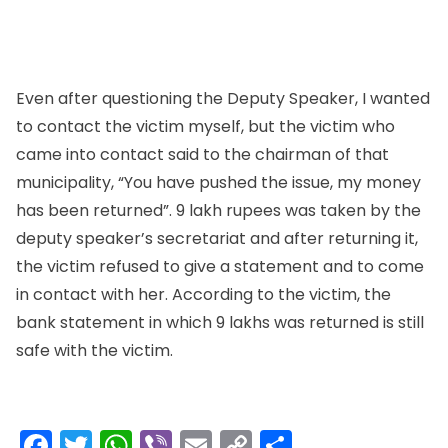
Even after questioning the Deputy Speaker, I wanted
to contact the victim myself, but the victim who
came into contact said to the chairman of that
municipality, “You have pushed the issue, my money
has been returned”. 9 lakh rupees was taken by the
deputy speaker’s secretariat and after returning it,
the victim refused to give a statement and to come
in contact with her. According to the victim, the
bank statement in which 9 lakhs was returned is still
safe with the victim.
Facebook
Twitter
WhatsApp
Viber
Email
Copy
Share