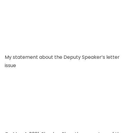
My statement about the Deputy Speaker’s letter
issue