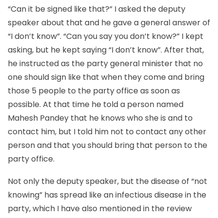
“Can it be signed like that?” I asked the deputy
speaker about that and he gave a general answer of
“I don’t know”. “Can you say you don’t know?” I kept
asking, but he kept saying “I don’t know”. After that,
he instructed as the party general minister that no
one should sign like that when they come and bring
those 5 people to the party office as soon as
possible. At that time he told a person named
Mahesh Pandey that he knows who she is and to
contact him, but I told him not to contact any other
person and that you should bring that person to the
party office.
Not only the deputy speaker, but the disease of “not
knowing” has spread like an infectious disease in the
party, which I have also mentioned in the review