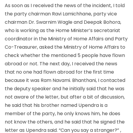
As soon as I received the news of the incident, I told
the party chairman Ravi Lamichhane, party vice
chairman Dr. Swarnim Wagle and Deepak Bohora,
who is working as the Home Minister’s secretariat
coordinator in the Ministry of Home Affairs and Party
Co-Treasurer, asked the Ministry of Home Affairs to
check whether the mentioned 5 people have flown
abroad or not. The next day, I received the news
that no one had flown abroad for the first time
because it was Ram Navami. Bhanthani, I contacted
the deputy speaker and he initially said that he was
not aware of the letter, but after a bit of discussion,
he said that his brother named Upendra is a
member of the party, he only knows him, he does
not know the others, and he said that he signed the
letter as Upendra said. “Can you say a stranger?” ,