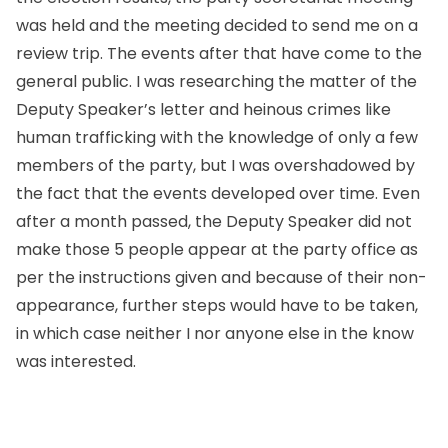
was held and the meeting decided to send me on a
review trip. The events after that have come to the
general public. I was researching the matter of the
Deputy Speaker’s letter and heinous crimes like
human trafficking with the knowledge of only a few
members of the party, but I was overshadowed by
the fact that the events developed over time. Even
after a month passed, the Deputy Speaker did not
make those 5 people appear at the party office as
per the instructions given and because of their non-
appearance, further steps would have to be taken,
in which case neither I nor anyone else in the know
was interested.