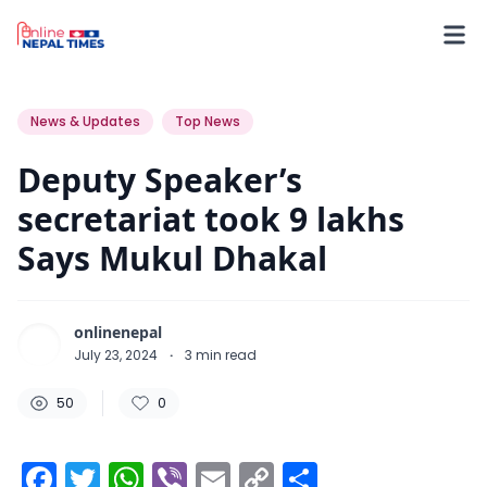
50
0
0
News & Updates
Top News
Deputy Speaker’s
secretariat took 9 lakhs
Says Mukul Dhakal
onlinenepal
July 23, 2024
·
3
min read
50
0
Facebook
Twitter
WhatsApp
Viber
Email
Copy
Share