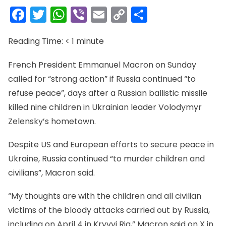
Facebook
Twitter
WhatsApp
Viber
Email
Copy
Share
Link
Reading Time:
< 1
minute
French President Emmanuel Macron on Sunday
called for “strong action” if Russia continued “to
refuse peace”, days after a Russian ballistic missile
killed nine children in Ukrainian leader Volodymyr
Zelensky’s hometown.
Despite US and European efforts to secure peace in
Ukraine, Russia continued “to murder children and
civilians”, Macron said.
“My thoughts are with the children and all civilian
victims of the bloody attacks carried out by Russia,
including on April 4 in Kryvyi Rig,” Macron said on X in