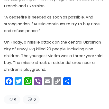
French and Ukrainian.
“A ceasefire is needed as soon as possible. And
strong action if Russia continues to try to buy time
and refuse peace.”
On Friday, a missile attack on the central Ukrainian
city of Kryvyi Rig killed 20 people, including nine
children. The youngest victim was a three-year-old
boy. The missile struck a residential area near a
children’s playground.
Facebook
Twitter
WhatsApp
Viber
Email
Copy
Share
Link
0
0