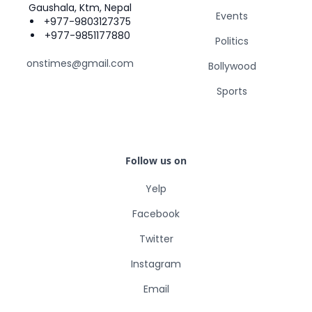
Gaushala, Ktm, Nepal
Events
+977-9803127375
+977-9851177880
Politics
onstimes@gmail.com
Bollywood
Sports
Follow us on
Yelp
Facebook
Twitter
Instagram
Email