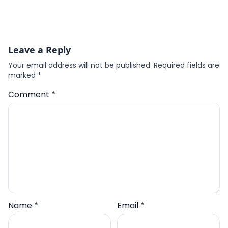
Leave a Reply
Your email address will not be published.
Required fields are
marked
*
Comment
*
Name
*
Email
*