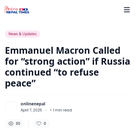
30
0
0
News & Updates
Emmanuel Macron Called
for “strong action” if Russia
continued “to refuse
peace”
onlinenepal
April 7, 2025
·
< 1
min read
30
0