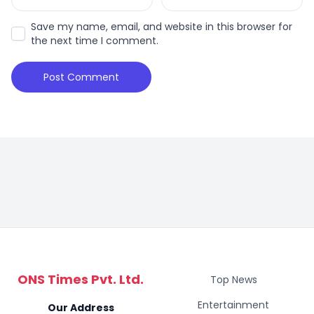
Save my name, email, and website in this browser for
the next time I comment.
ONS Times Pvt. Ltd.
Top News
Entertainment
Our Address