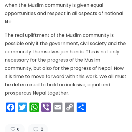
when the Muslim community is given equal
opportunities and respect in all aspects of national
life.
The real upliftment of the Muslim community is
possible only if the government, civil society and the
community themselves join hands. This is not only
necessary for the progress of the Muslim
community, but also for the progress of Nepal. Now
it is time to move forward with this work. We all must
be determined to build an inclusive, equal and
prosperous Nepal together.
Facebook
Twitter
WhatsApp
Viber
Email
Copy
Share
Link
0
0