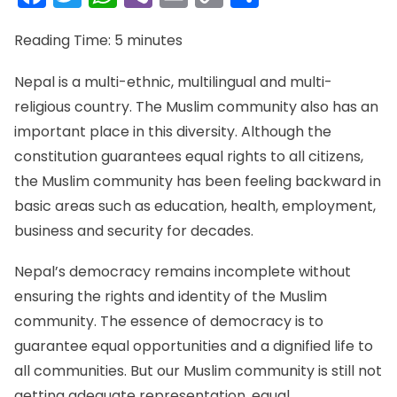
Link
Reading Time:
5
minutes
Nepal is a multi-ethnic, multilingual and multi-
religious country. The Muslim community also has an
important place in this diversity. Although the
constitution guarantees equal rights to all citizens,
the Muslim community has been feeling backward in
basic areas such as education, health, employment,
business and security for decades.
Nepal’s democracy remains incomplete without
ensuring the rights and identity of the Muslim
community. The essence of democracy is to
guarantee equal opportunities and a dignified life to
all communities. But our Muslim community is still not
getting adequate representation, equal