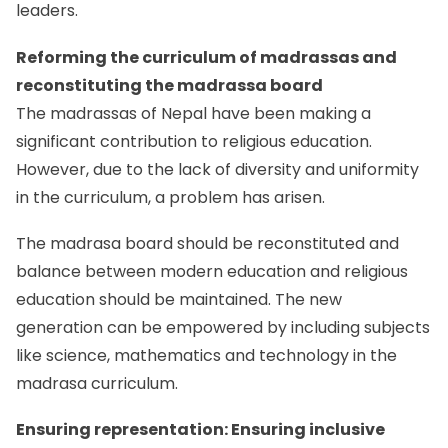
leaders.
Reforming the curriculum of madrassas and
reconstituting the madrassa board
The madrassas of Nepal have been making a
significant contribution to religious education.
However, due to the lack of diversity and uniformity
in the curriculum, a problem has arisen.
The madrasa board should be reconstituted and
balance between modern education and religious
education should be maintained. The new
generation can be empowered by including subjects
like science, mathematics and technology in the
madrasa curriculum.
Ensuring representation: Ensuring inclusive