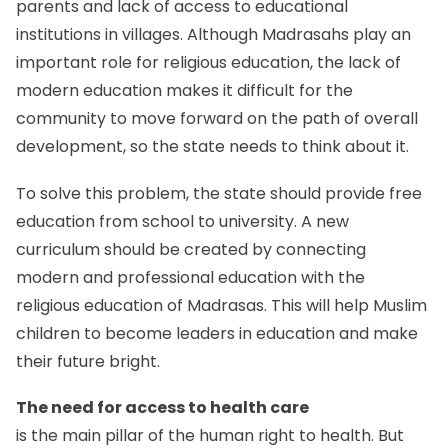
parents and lack of access to educational
institutions in villages. Although Madrasahs play an
important role for religious education, the lack of
modern education makes it difficult for the
community to move forward on the path of overall
development, so the state needs to think about it.
To solve this problem, the state should provide free
education from school to university. A new
curriculum should be created by connecting
modern and professional education with the
religious education of Madrasas. This will help Muslim
children to become leaders in education and make
their future bright.
The need for access to health care
is the main pillar of the human right to health. But