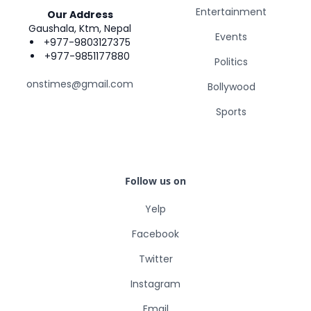
Entertainment
Our Address
Gaushala, Ktm, Nepal
Events
+977-9803127375
+977-9851177880
Politics
onstimes@gmail.com
Bollywood
Sports
Follow us on
Yelp
Facebook
Twitter
Instagram
Email