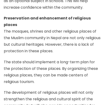
as an optional subject in schools. This will help
increase confidence within the community.
Preservation and enhancement of religious
places
The mosques, shrines and other religious places of
the Muslim community in Nepal are not only religious
but cultural heritages. However, there is a lack of
protection in these places.
The state should implement a long-term plan for
the protection of these places. By organizing these
religious places, they can be made centers of
religious tourism.
The development of religious places will not only
strengthen the religious and cultural spirit of the