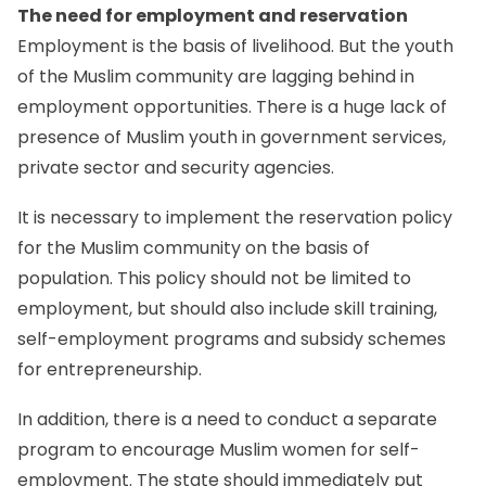
The need for employment and reservation
Employment is the basis of livelihood. But the youth
of the Muslim community are lagging behind in
employment opportunities. There is a huge lack of
presence of Muslim youth in government services,
private sector and security agencies.
It is necessary to implement the reservation policy
for the Muslim community on the basis of
population. This policy should not be limited to
employment, but should also include skill training,
self-employment programs and subsidy schemes
for entrepreneurship.
In addition, there is a need to conduct a separate
program to encourage Muslim women for self-
employment. The state should immediately put