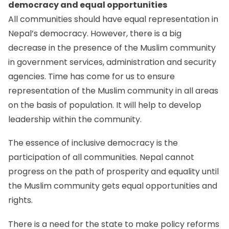
democracy and equal opportunities
All communities should have equal representation in
Nepal’s democracy. However, there is a big
decrease in the presence of the Muslim community
in government services, administration and security
agencies. Time has come for us to ensure
representation of the Muslim community in all areas
on the basis of population. It will help to develop
leadership within the community.
The essence of inclusive democracy is the
participation of all communities. Nepal cannot
progress on the path of prosperity and equality until
the Muslim community gets equal opportunities and
rights.
There is a need for the state to make policy reforms