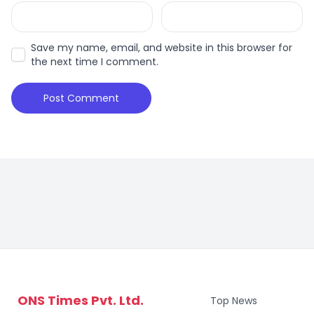
Save my name, email, and website in this browser for
the next time I comment.
ONS Times Pvt. Ltd.
Top News