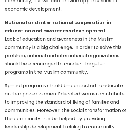
community, but will also provide opportunities for
economic development.
National and international cooperation in
education and awareness development
Lack of education and awareness in the Muslim
community is a big challenge. In order to solve this
problem, national and international organizations
should be encouraged to conduct targeted
programs in the Muslim community.
Special programs should be conducted to educate
and empower women. Educated women contribute
to improving the standard of living of families and
communities. Moreover, the social transformation of
the community can be helped by providing
leadership development training to community