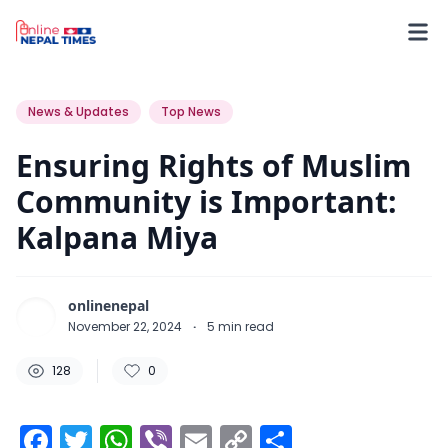
128
0
0
News & Updates
Top News
Ensuring Rights of Muslim
Community is Important:
Kalpana Miya
onlinenepal
November 22, 2024
·
5
min read
128
0
Facebook
Twitter
WhatsApp
Viber
Email
Copy
Share