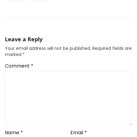
Leave a Reply
Your email address will not be published.
Required fields are
marked
*
Comment
*
Name
*
Email
*