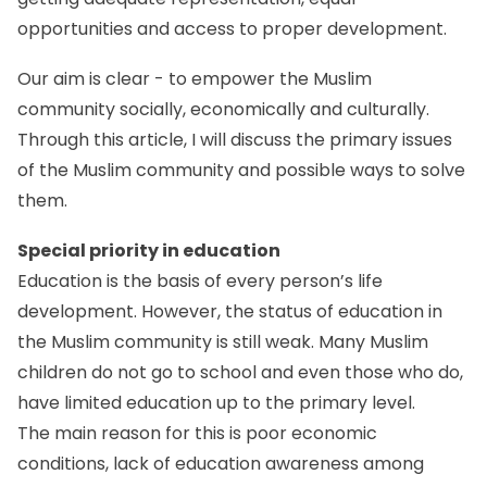
opportunities and access to proper development.
Our aim is clear - to empower the Muslim
community socially, economically and culturally.
Through this article, I will discuss the primary issues
of the Muslim community and possible ways to solve
them.
Special priority in education
Education is the basis of every person’s life
development. However, the status of education in
the Muslim community is still weak. Many Muslim
children do not go to school and even those who do,
have limited education up to the primary level.
The main reason for this is poor economic
conditions, lack of education awareness among