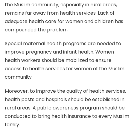
the Muslim community, especially in rural areas,
remains far away from health services. Lack of
adequate health care for women and children has
compounded the problem.
Special maternal health programs are needed to
improve pregnancy and infant health. Women
health workers should be mobilized to ensure
access to health services for women of the Muslim
community.
Moreover, to improve the quality of health services,
health posts and hospitals should be established in
rural areas. A public awareness program should be
conducted to bring health insurance to every Muslim
family.