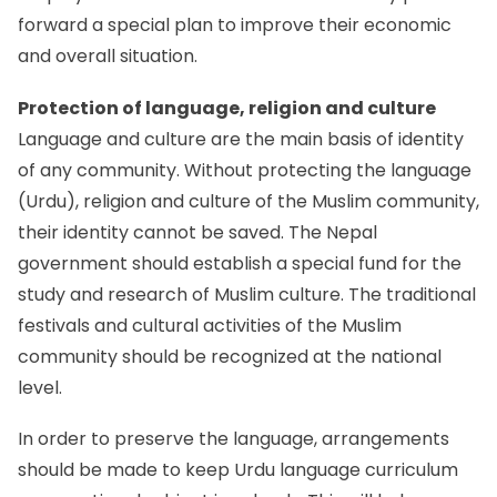
forward a special plan to improve their economic
and overall situation.
Protection of language, religion and culture
Language and culture are the main basis of identity
of any community. Without protecting the language
(Urdu), religion and culture of the Muslim community,
their identity cannot be saved. The Nepal
government should establish a special fund for the
study and research of Muslim culture. The traditional
festivals and cultural activities of the Muslim
community should be recognized at the national
level.
In order to preserve the language, arrangements
should be made to keep Urdu language curriculum