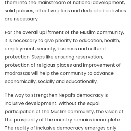
them into the mainstream of national development,
solid policies, effective plans and dedicated activities
are necessary.
For the overall upliftment of the Muslim community,
it is necessary to give priority to education, health,
employment, security, business and cultural
protection. Steps like ensuring reservation,
protection of religious places and improvement of
madrassas will help the community to advance
economically, socially and educationally.
The way to strengthen Nepal’s democracy is
inclusive development. Without the equal
participation of the Muslim community, the vision of
the prosperity of the country remains incomplete.
The reality of inclusive democracy emerges only