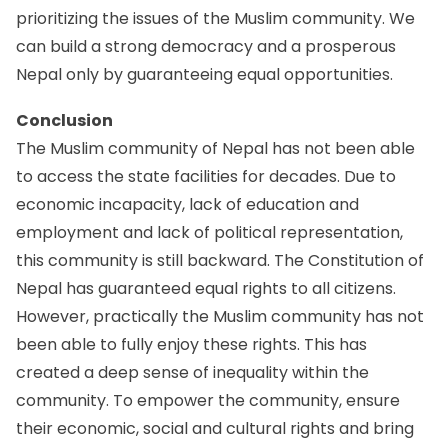
prioritizing the issues of the Muslim community. We
can build a strong democracy and a prosperous
Nepal only by guaranteeing equal opportunities.
Conclusion
The Muslim community of Nepal has not been able
to access the state facilities for decades. Due to
economic incapacity, lack of education and
employment and lack of political representation,
this community is still backward. The Constitution of
Nepal has guaranteed equal rights to all citizens.
However, practically the Muslim community has not
been able to fully enjoy these rights. This has
created a deep sense of inequality within the
community. To empower the community, ensure
their economic, social and cultural rights and bring