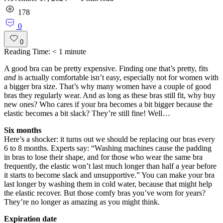
178
0
0
Reading Time:
< 1
minute
A good bra can be pretty expensive. Finding one that’s pretty, fits
and
is actually comfortable isn’t easy, especially not for women with
a bigger bra size. That’s why many women have a couple of good
bras they regularly wear. And as long as these bras still fit, why buy
new ones? Who cares if your bra becomes a bit bigger because the
elastic becomes a bit slack? They’re still fine! Well…
Six months
Here’s a shocker: it turns out we should be replacing our bras every
6 to 8 months. Experts say: “Washing machines cause the padding
in bras to lose their shape, and for those who wear the same bra
frequently, the elastic won’t last much longer than half a year before
it starts to become slack and unsupportive.” You can make your bra
last longer by washing them in cold water, because that might help
the elastic recover. But those comfy bras you’ve worn for years?
They’re no longer as amazing as you might think.
Expiration date