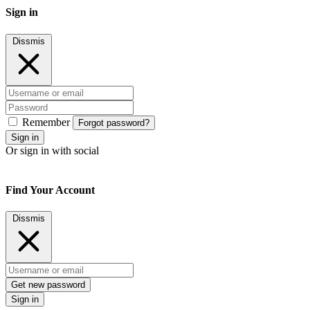
Sign in
Dissmis
Remember
Forgot password?
Sign in
Or sign in with social
Find Your Account
Dissmis
Get new password
Sign in