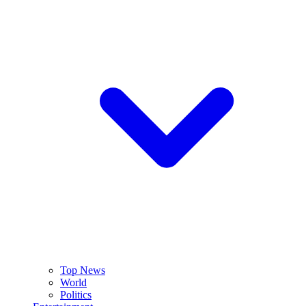
Top News
World
Politics