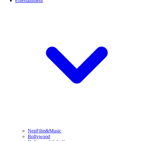
Entertainment
NepFilm&Music
Bollywood