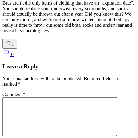
Bras aren’t the only items of clothing that have an “expiration date”.
You should replace your underwear every six months, and socks
should actually be thrown out after a year. Did you know this? We
certainly didn’t, and we’re not sure how we feel about it. Perhaps it
really is time to throw out some old bras, socks and underwear and
invest in something new.
0
0
Leave a Reply
Your email address will not be published.
Required fields are
marked
*
Comment
*