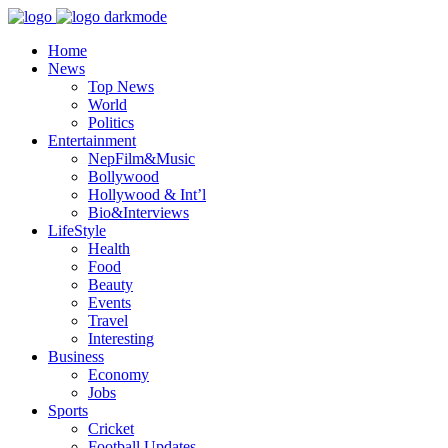
Home
News
Top News
World
Politics
Entertainment
NepFilm&Music
Bollywood
Hollywood & Int’l
Bio&Interviews
LifeStyle
Health
Food
Beauty
Events
Travel
Interesting
Business
Economy
Jobs
Sports
Cricket
Football Updates