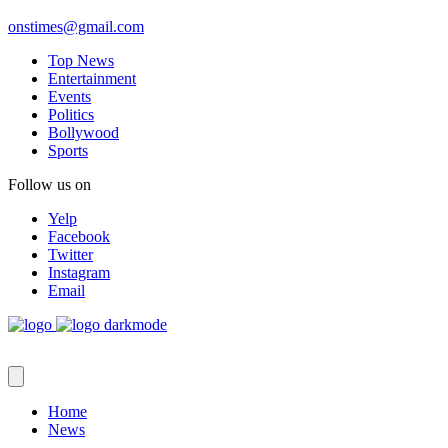
onstimes@gmail.com
Top News
Entertainment
Events
Politics
Bollywood
Sports
Follow us on
Yelp
Facebook
Twitter
Instagram
Email
Home
News