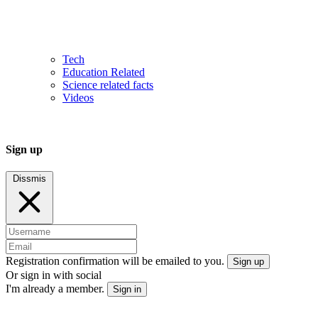
Tech
Education Related
Science related facts
Videos
Sign up
Dissmis
Registration confirmation will be emailed to you.
Sign up
Or sign in with social
I'm already a member.
Sign in