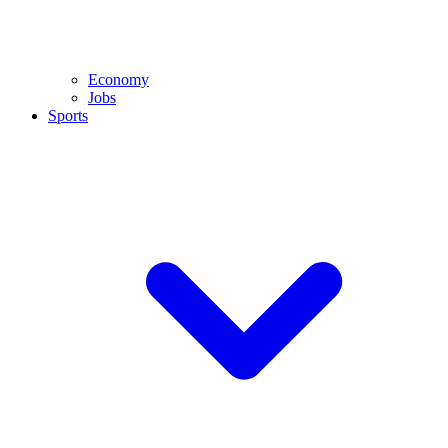
Economy
Jobs
Sports