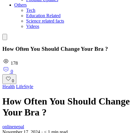
Others
Tech
Education Related
Science related facts
Videos
How Often You Should Change Your Bra ?
178
0
0
Health
LifeStyle
How Often You Should Change
Your Bra ?
onlinenepal
November 17, 2024
·
< 1
min read