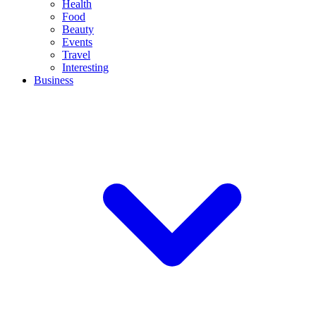
Health
Food
Beauty
Events
Travel
Interesting
Business