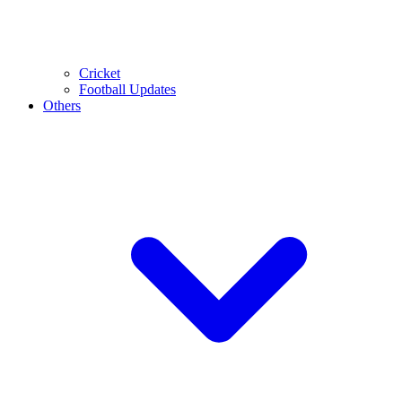
Cricket
Football Updates
Others