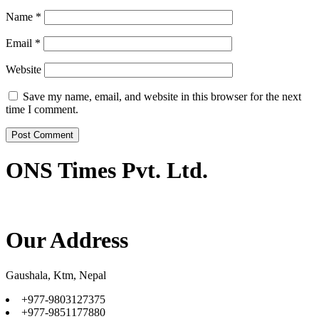
Name
*
Email
*
Website
Save my name, email, and website in this browser for the next
time I comment.
ONS Times Pvt. Ltd.
Our Address
Gaushala, Ktm, Nepal
+977-9803127375
+977-9851177880