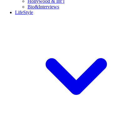
Hollywood & Int’l
Bio&Interviews
LifeStyle