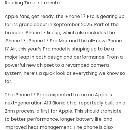
Reading Time:
< 1
minute
Apple fans, get ready, the iPhone 17 Pro is gearing up
for its grand debut in September 2025. Part of the
broader iPhone 17 lineup, which also includes the
iPhone 17, iPhone 17 Pro Max and the all-new iPhone
17 Air, this year’s Pro model is shaping up to be a
major leap in both design and performance. From a
powerful new chipset to a revamped camera
system, here’s a quick look at everything we know so
far.
The iPhone 17 Pro is expected to run on Apple’s
next-generation A19 Bionic chip, reportedly built on a
2nm process, a first for Apple. This should translate
to better performance, longer battery life, and
improved heat management. The phone is also