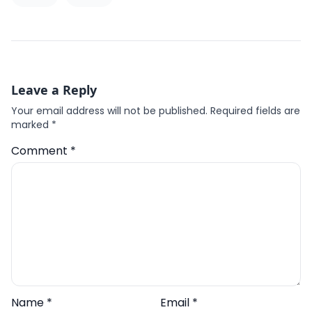
Leave a Reply
Your email address will not be published.
Required fields are
marked
*
Comment
*
Name
*
Email
*