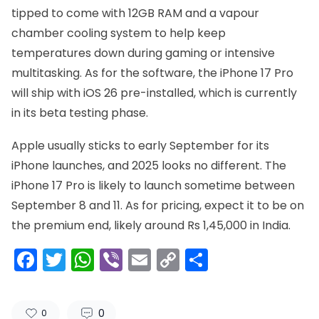
tipped to come with 12GB RAM and a vapour
chamber cooling system to help keep
temperatures down during gaming or intensive
multitasking. As for the software, the iPhone 17 Pro
will ship with iOS 26 pre-installed, which is currently
in its beta testing phase.
Apple usually sticks to early September for its
iPhone launches, and 2025 looks no different. The
iPhone 17 Pro is likely to launch sometime between
September 8 and 11. As for pricing, expect it to be on
the premium end, likely around Rs 1,45,000 in India.
Facebook
Twitter
WhatsApp
Viber
Email
Copy
Share
Link
0
0