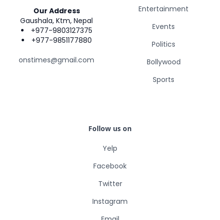
Entertainment
Our Address
Gaushala, Ktm, Nepal
Events
+977-9803127375
+977-9851177880
Politics
onstimes@gmail.com
Bollywood
Sports
Follow us on
Yelp
Facebook
Twitter
Instagram
Email