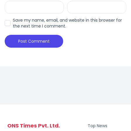
Save my name, email, and website in this browser for
the next time I comment.
ONS Times Pvt. Ltd.
Top News