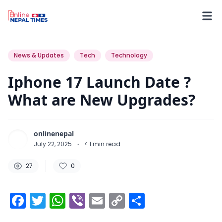
27
0
0
News & Updates
Tech
Technology
Iphone 17 Launch Date ?
What are New Upgrades?
onlinenepal
July 22, 2025
·
< 1
min read
27
0
Facebook
Twitter
WhatsApp
Viber
Email
Copy
Share
Link