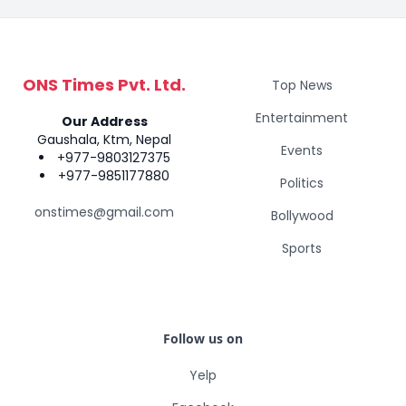
ONS Times Pvt. Ltd.
Top News
Entertainment
Our Address
Gaushala, Ktm, Nepal
Events
+977-9803127375
+977-9851177880
Politics
onstimes@gmail.com
Bollywood
Sports
Follow us on
Yelp