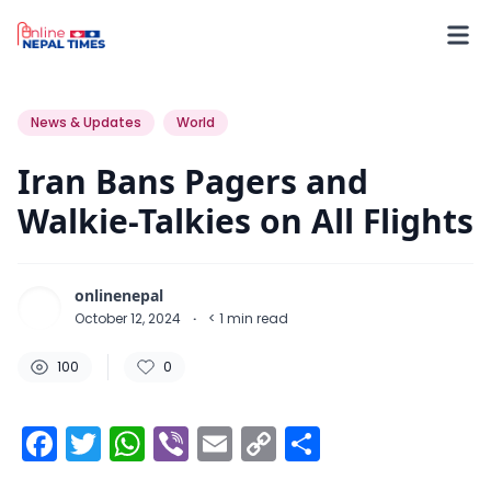
100
0
0
News & Updates
World
Iran Bans Pagers and
Walkie-Talkies on All Flights
onlinenepal
October 12, 2024
·
< 1
min read
100
0
Facebook
Twitter
WhatsApp
Viber
Email
Copy
Share
Link