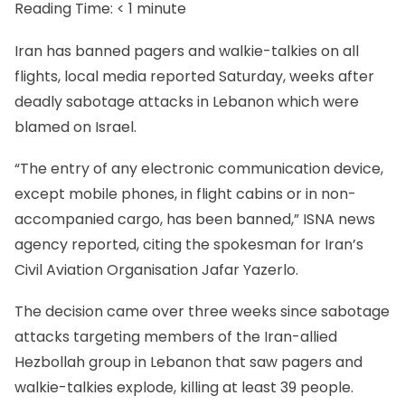
Reading Time:
< 1
minute
Iran has banned pagers and walkie-talkies on all
flights, local media reported Saturday, weeks after
deadly sabotage attacks in Lebanon which were
blamed on Israel.
“The entry of any electronic communication device,
except mobile phones, in flight cabins or in non-
accompanied cargo, has been banned,” ISNA news
agency reported, citing the spokesman for Iran’s
Civil Aviation Organisation Jafar Yazerlo.
The decision came over three weeks since sabotage
attacks targeting members of the Iran-allied
Hezbollah group in Lebanon that saw pagers and
walkie-talkies explode, killing at least 39 people.