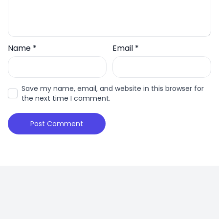
Name
*
Email
*
Save my name, email, and website in this browser for
the next time I comment.