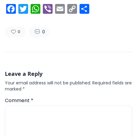
Facebook
Twitter
WhatsApp
Viber
Email
Copy
Share
Link
0
0
Leave a Reply
Your email address will not be published.
Required fields are
marked
*
Comment
*