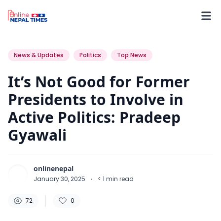
72
0
0
News & Updates
Politics
Top News
It’s Not Good for Former
Presidents to Involve in
Active Politics: Pradeep
Gyawali
onlinenepal
January 30, 2025
·
< 1
min read
72
0