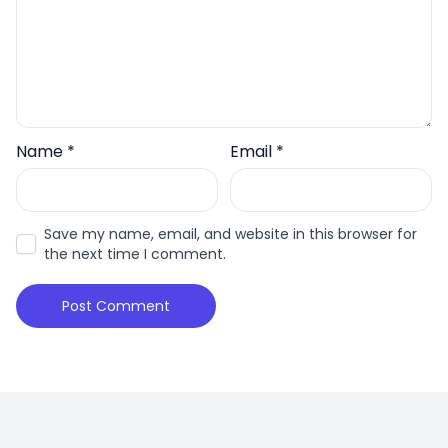
Name
*
Email
*
Save my name, email, and website in this browser for
the next time I comment.