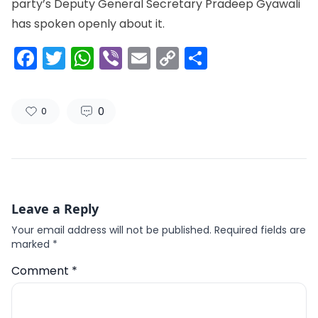
party’s Deputy General Secretary Pradeep Gyawali
has spoken openly about it.
Facebook
Twitter
WhatsApp
Viber
Email
Copy
Share
Link
0
0
Leave a Reply
Your email address will not be published.
Required fields are
marked
*
Comment
*