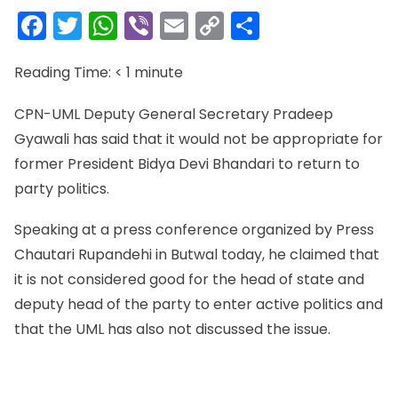
Facebook
Twitter
WhatsApp
Viber
Email
Copy
Share
Link
Reading Time:
< 1
minute
CPN-UML Deputy General Secretary Pradeep
Gyawali has said that it would not be appropriate for
former President Bidya Devi Bhandari to return to
party politics.
Speaking at a press conference organized by Press
Chautari Rupandehi in Butwal today, he claimed that
it is not considered good for the head of state and
deputy head of the party to enter active politics and
that the UML has also not discussed the issue.