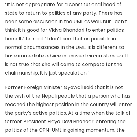
“It is not appropriate for a constitutional head of
state to return to politics of any party. There has
been some discussion in the UML as well, but I don’t
think it is good for Vidya Bhandari to enter politics
herself,” he said. “I don’t see that as possible in
normal circumstances in the UML. It is different to
have immediate advice in unusual circumstances. It
is not true that she will come to compete for the
chairmanship, it is just speculation.”
Former Foreign Minister Gyawali said that it is not
the wish of the Nepali people that a person who has
reached the highest position in the country will enter
the party’s active politics. At a time when the talk of
former President Bidya Devi Bhandari entering the
politics of the CPN-UML is gaining momentum, the