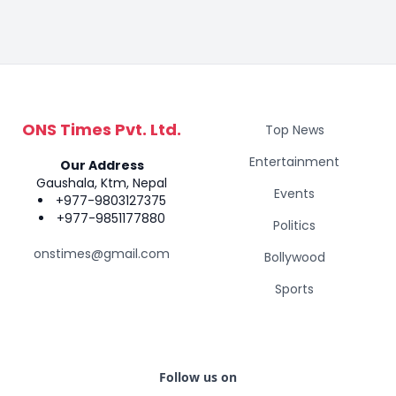
ONS Times Pvt. Ltd.
Top News
Entertainment
Our Address
Gaushala, Ktm, Nepal
Events
+977-9803127375
+977-9851177880
Politics
onstimes@gmail.com
Bollywood
Sports
Follow us on