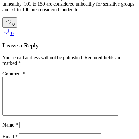
unhealthy, 101 to 150 are considered unhealthy for sensitive groups,
and 51 to 100 are considered moderate.
0
0
Leave a Reply
Your email address will not be published.
Required fields are
marked
*
Comment
*
Name
*
Email
*