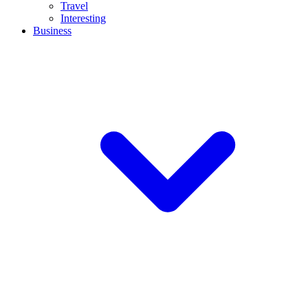
Travel
Interesting
Business