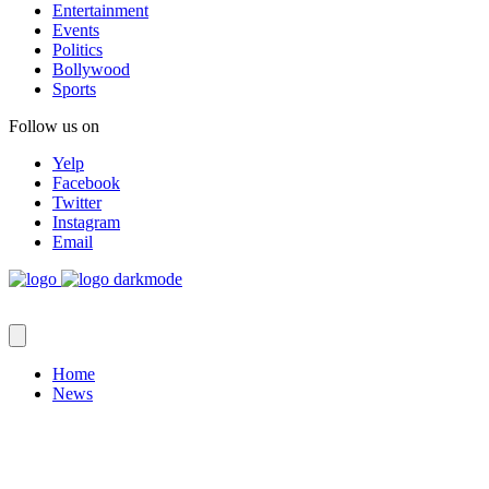
Entertainment
Events
Politics
Bollywood
Sports
Follow us on
Yelp
Facebook
Twitter
Instagram
Email
Home
News