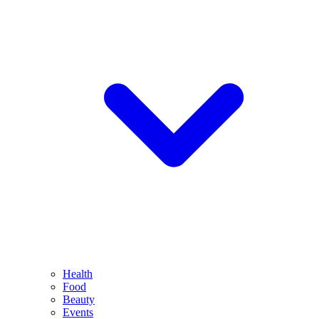
Health
Food
Beauty
Events