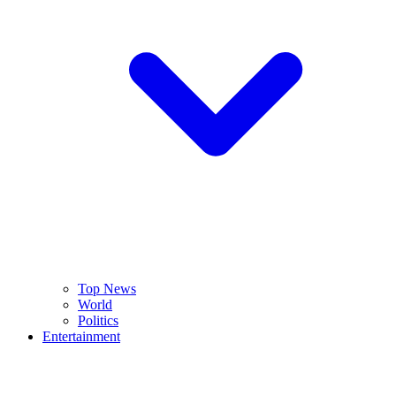
Top News
World
Politics
Entertainment