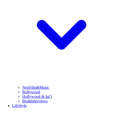
NepFilm&Music
Bollywood
Hollywood & Int’l
Bio&Interviews
LifeStyle