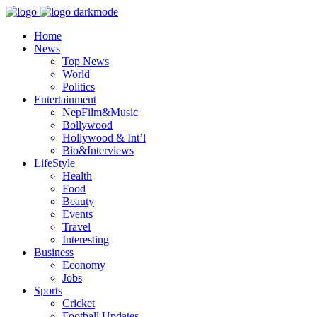
Home
News
Top News
World
Politics
Entertainment
NepFilm&Music
Bollywood
Hollywood & Int’l
Bio&Interviews
LifeStyle
Health
Food
Beauty
Events
Travel
Interesting
Business
Economy
Jobs
Sports
Cricket
Football Updates