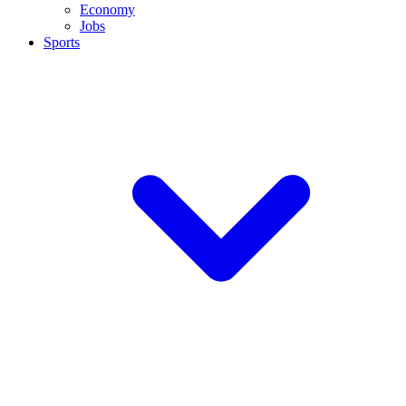
Economy
Jobs
Sports