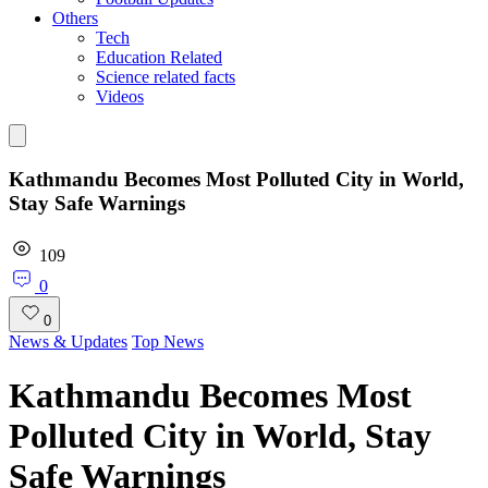
Others
Tech
Education Related
Science related facts
Videos
Kathmandu Becomes Most Polluted City in World,
Stay Safe Warnings
109
0
0
News & Updates
Top News
Kathmandu Becomes Most
Polluted City in World, Stay
Safe Warnings