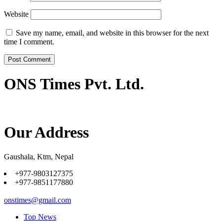
Website
Save my name, email, and website in this browser for the next
time I comment.
ONS Times Pvt. Ltd.
Our Address
Gaushala, Ktm, Nepal
+977-9803127375
+977-9851177880
onstimes@gmail.com
Top News