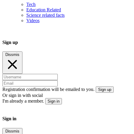
Tech
Education Related
Science related facts
Videos
Sign up
Dissmis
Registration confirmation will be emailed to you.
Sign up
Or sign in with social
I'm already a member.
Sign in
Sign in
Dissmis