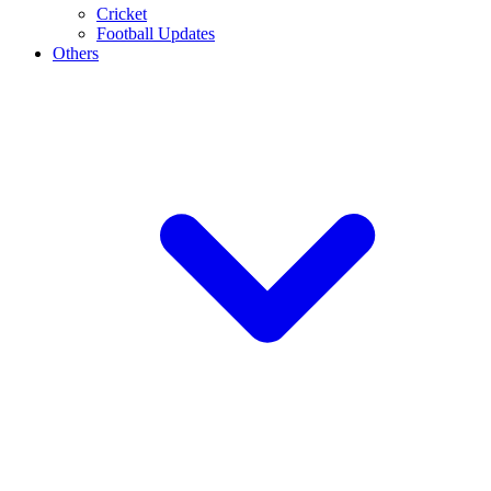
Cricket
Football Updates
Others