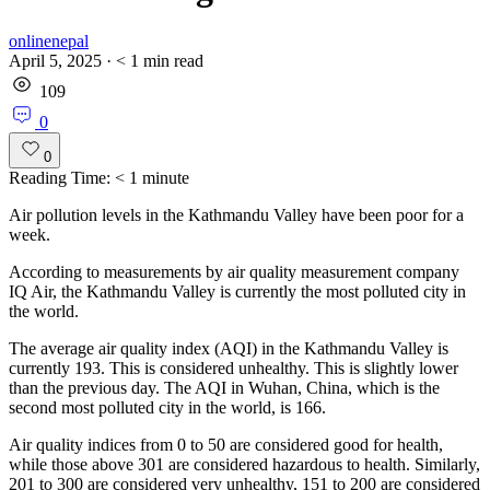
onlinenepal
April 5, 2025
·
< 1
min read
109
0
0
Reading Time:
< 1
minute
Air pollution levels in the Kathmandu Valley have been poor for a
week.
According to measurements by air quality measurement company
IQ Air, the Kathmandu Valley is currently the most polluted city in
the world.
The average air quality index (AQI) in the Kathmandu Valley is
currently 193. This is considered unhealthy. This is slightly lower
than the previous day. The AQI in Wuhan, China, which is the
second most polluted city in the world, is 166.
Air quality indices from 0 to 50 are considered good for health,
while those above 301 are considered hazardous to health. Similarly,
201 to 300 are considered very unhealthy, 151 to 200 are considered