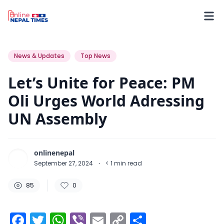
85
0
0
News & Updates
Top News
Let’s Unite for Peace: PM
Oli Urges World Adressing
UN Assembly
onlinenepal
September 27, 2024
·
< 1
min read
85
0
Facebook
Twitter
WhatsApp
Viber
Email
Copy
Share