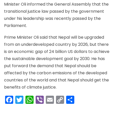
Minister Oli informed the General Assembly that the
transitional justice law passed by the government
under his leadership was recently passed by the
Parliament.
Prime Minister Oli said that Nepal will be upgraded
from an underdeveloped country by 2026, but there
is an economic gap of 24 billion US dollars to achieve
the sustainable development goal by 2030. He has
put forward the demand that Nepal should be
affected by the carbon emissions of the developed
countries of the world and that Nepal should get the
benefits of climate justice.
Facebook
Twitter
WhatsApp
Viber
Email
Copy
Share
Link