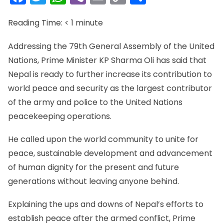
Link
Reading Time:
< 1
minute
Addressing the 79th General Assembly of the United
Nations, Prime Minister KP Sharma Oli has said that
Nepal is ready to further increase its contribution to
world peace and security as the largest contributor
of the army and police to the United Nations
peacekeeping operations.
He called upon the world community to unite for
peace, sustainable development and advancement
of human dignity for the present and future
generations without leaving anyone behind.
Explaining the ups and downs of Nepal’s efforts to
establish peace after the armed conflict, Prime