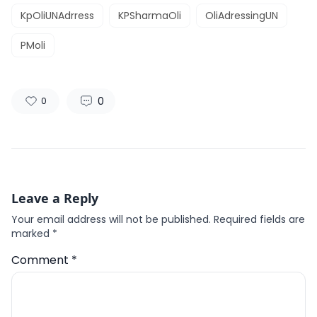
KpOliUNAdrress
KPSharmaOli
OliAdressingUN
PMoli
0
0
Leave a Reply
Your email address will not be published.
Required fields are
marked
*
Comment
*