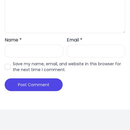
Name
*
Email
*
Save my name, email, and website in this browser for
the next time I comment.