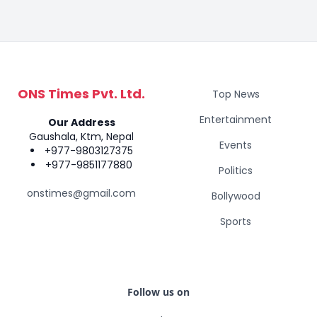
ONS Times Pvt. Ltd.
Top News
Entertainment
Our Address
Gaushala, Ktm, Nepal
Events
+977-9803127375
+977-9851177880
Politics
onstimes@gmail.com
Bollywood
Sports
Follow us on