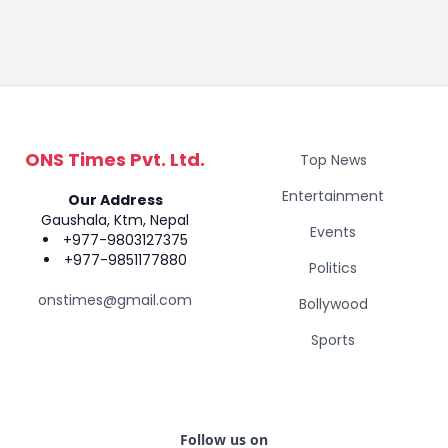
ONS Times Pvt. Ltd.
Top News
Entertainment
Our Address
Gaushala, Ktm, Nepal
Events
+977-9803127375
+977-9851177880
Politics
onstimes@gmail.com
Bollywood
Sports
Follow us on