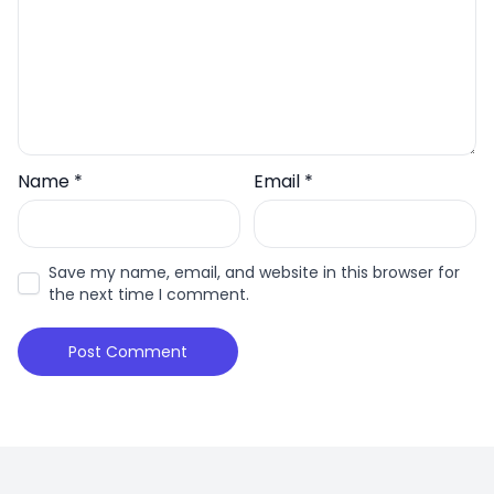
Name
*
Email
*
Save my name, email, and website in this browser for
the next time I comment.