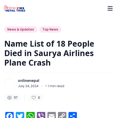
117
0
0
News & Updates
Top News
Name List of 18 People
Died in Saurya Airlines
Plane Crash
onlinenepal
July 24, 2024
·
< 1
min read
117
0
Facebook
Twitter
WhatsApp
Viber
Email
Copy
Share