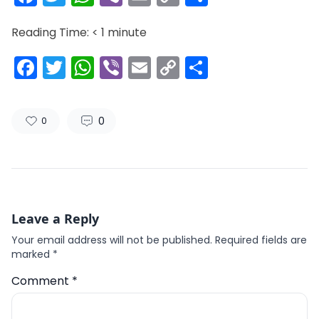
Link
Reading Time:
< 1
minute
Facebook
Twitter
WhatsApp
Viber
Email
Copy
Share
Link
0
0
Leave a Reply
Your email address will not be published.
Required fields are
marked
*
Comment
*