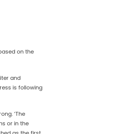
 based on the
iter and
ress is following
rong. ‘The
ns or in the
hed as the first