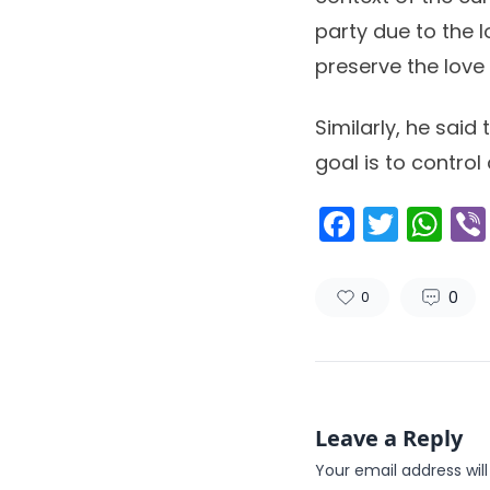
party due to the 
preserve the love 
Similarly, he sai
goal is to control
Facebo
Twitt
Wh
0
0
Leave a Reply
Your email address will