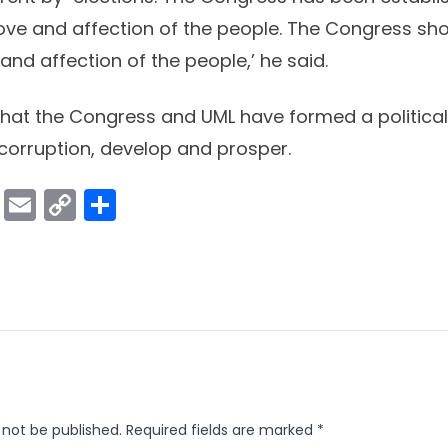
love and affection of the people. The Congress sh
and affection of the people,’ he said.
d that the Congress and UML have formed a political
 corruption, develop and prosper.
ok
er
atsApp
Viber
Email
Copy
Share
Link
 not be published.
Required fields are marked
*