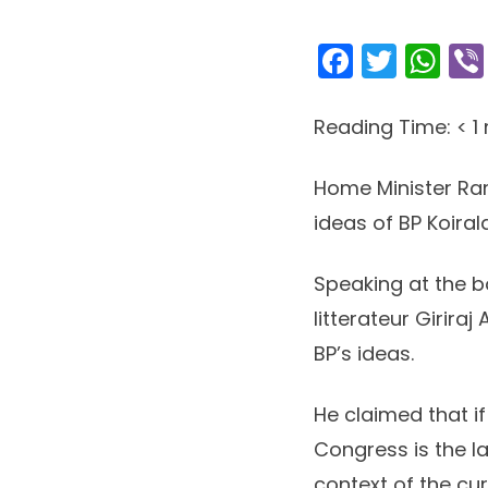
Facebo
Twitt
Wh
Reading Time:
< 1
Home Minister Ram
ideas of BP Koirala
Speaking at the bo
litterateur Girira
BP’s ideas.
He claimed that if
Congress is the lar
context of the cu