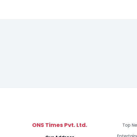
ONS Times Pvt. Ltd.
Top N
Entertai