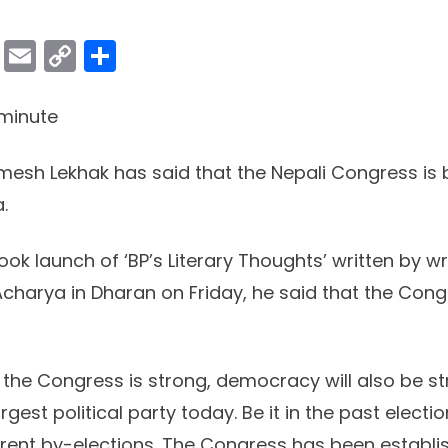
ok
er
atsApp
Viber
Email
Copy
Share
Link
minute
esh Lekhak has said that the Nepali Congress is
.
ok launch of ‘BP’s Literary Thoughts’ written by wr
j Acharya in Dharan on Friday, he said that the Cong
 the Congress is strong, democracy will also be st
gest political party today. Be it in the past electio
rrent by-elections. The Congress has been establis