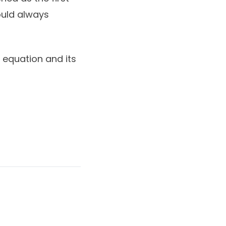
ould always
 equation and its