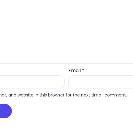
Email
*
l, and website in this browser for the next time I comment.