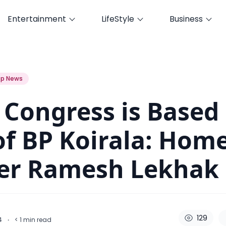
Entertainment
LifeStyle
Business
as of BP Koirala: Home Minister Ramesh Lekhak
p News
 Congress is Based
of BP Koirala: Hom
ter Ramesh Lekhak
129
24
·
< 1
min read