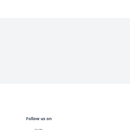
Follow us on