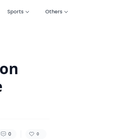
Sports
Others
129
0
0
 on
e
0
0