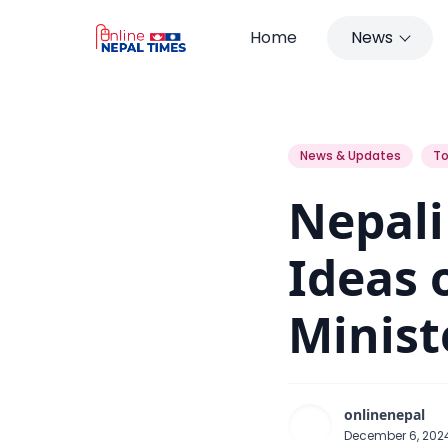
Home
News
Nepali Congress is Based on Ide
News & Updates
To
Nepali
Ideas 
Minis
onlinenepal
December 6, 20