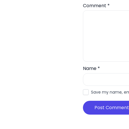
Comment
*
Name
*
Save my name, emai