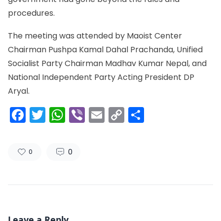
procedures.
The meeting was attended by Maoist Center
Chairman Pushpa Kamal Dahal Prachanda, Unified
Socialist Party Chairman Madhav Kumar Nepal, and
National Independent Party Acting President DP
Aryal.
Facebook
Twitter
WhatsApp
Viber
Email
Copy
Share
Link
0
0
Leave a Reply