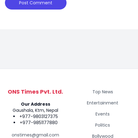
ONS Times Pvt. Ltd.
Top News
Entertainment
Our Address
Gaushala, Ktm, Nepal
Events
+977-9803127375
+977-9851177880
Politics
onstimes@gmail.com
Bollywood