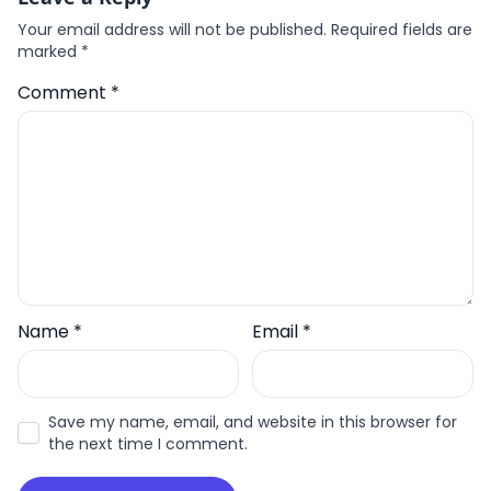
Your email address will not be published.
Required fields are
marked
*
Comment
*
Name
*
Email
*
Save my name, email, and website in this browser for
the next time I comment.