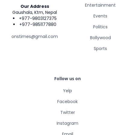
Entertainment
Our Address
Gaushala, Ktm, Nepal
Events
+977-9803127375
+977-9851177880
Politics
onstimes@gmail.com
Bollywood
Sports
Follow us on
Yelp
Facebook
Twitter
Instagram
Email