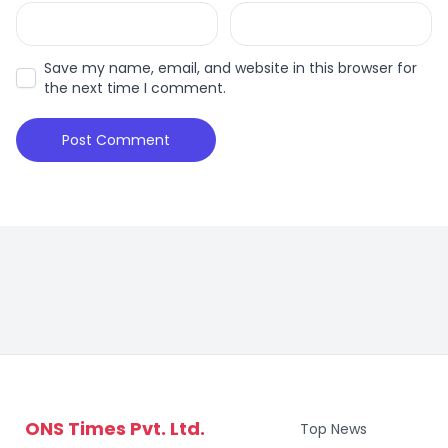
Save my name, email, and website in this browser for
the next time I comment.
ONS Times Pvt. Ltd.
Top News