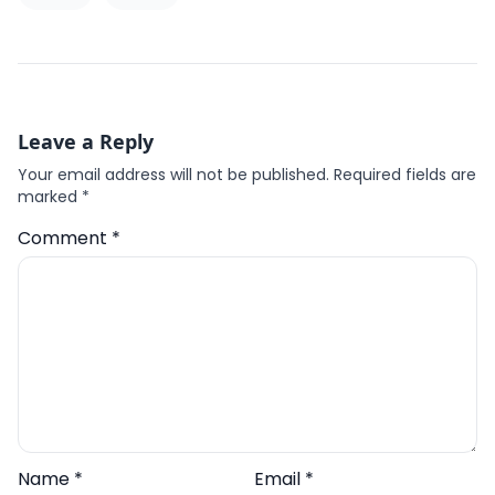
Leave a Reply
Your email address will not be published.
Required fields are
marked
*
Comment
*
Name
*
Email
*