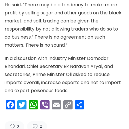
He said, “There may be a tendency to make more
profit by selling sugar and other goods on the black
market, and salt trading can be given the
responsibility by not allowing traders who do so to
do business.” There is no agreement on such
matters. There is no sound.”
In a discussion with Industry Minister Damodar
Bhandari, Chief Secretary Ek Narayan Aryal, and
secretaries, Prime Minister Oli asked to reduce
imports overall, increase exports and not to import
and export poisonous foods.
Facebook
Twitter
WhatsApp
Viber
Email
Copy
Share
Link
0
0