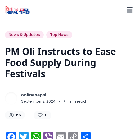
66
0
0
News & Updates
Top News
PM Oli Instructs to Ease
Food Supply During
Festivals
onlinenepal
September 2, 2024
·
< 1
min read
66
0
Facebook
Twitter
WhatsApp
Viber
Email
Copy
Share