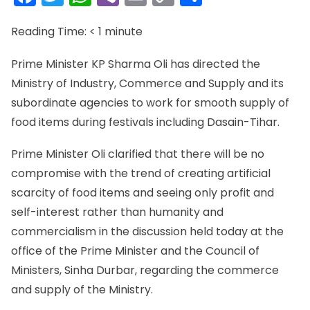
Link
Reading Time:
< 1
minute
Prime Minister KP Sharma Oli has directed the
Ministry of Industry, Commerce and Supply and its
subordinate agencies to work for smooth supply of
food items during festivals including Dasain-Tihar.
Prime Minister Oli clarified that there will be no
compromise with the trend of creating artificial
scarcity of food items and seeing only profit and
self-interest rather than humanity and
commercialism in the discussion held today at the
office of the Prime Minister and the Council of
Ministers, Sinha Durbar, regarding the commerce
and supply of the Ministry.