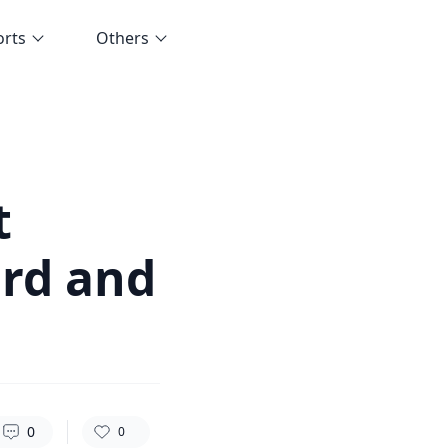
orts
Others
84
0
0
t
ard and
0
0