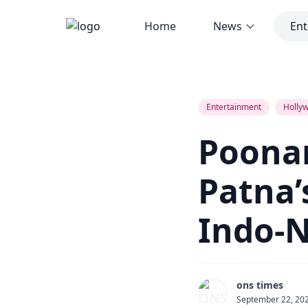
Home
News
Ent
Poonam Dhillon to Star at Patna’s 
Entertainment
Hollyw
Poonam
Patna’
Indo-N
ons times
September 22, 20