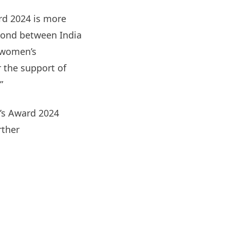
rd 2024 is more
 bond between India
d women’s
 the support of
”
r’s Award 2024
rther