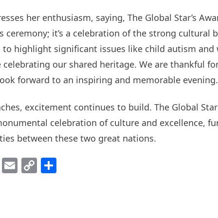
esses her enthusiasm, saying, The Global Star’s Awa
s ceremony; it’s a celebration of the strong cultural
to highlight significant issues like child autism an
celebrating our shared heritage. We are thankful for
look forward to an inspiring and memorable evening.
ches, excitement continues to build. The Global Sta
onumental celebration of culture and excellence, fu
ties between these two great nations.
ok
er
atsApp
Viber
Email
Copy
Share
Link