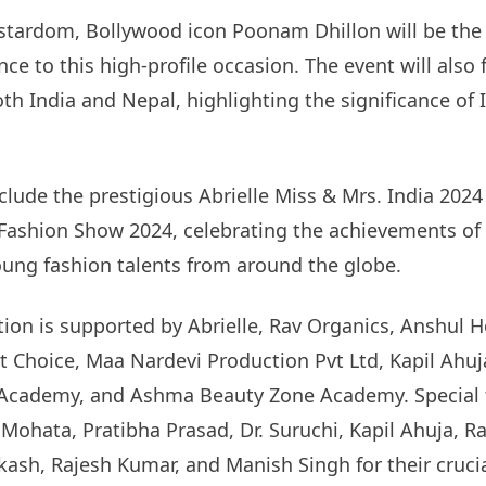
stardom, Bollywood icon Poonam Dhillon will be the 
ce to this high-profile occasion. The event will also
oth India and Nepal, highlighting the significance of
nclude the prestigious Abrielle Miss & Mrs. India 202
 Fashion Show 2024, celebrating the achievements o
ung fashion talents from around the globe.
tion is supported by Abrielle, Rav Organics, Anshul 
 Choice, Maa Nardevi Production Pvt Ltd, Kapil Ahuj
Academy, and Ashma Beauty Zone Academy. Special 
ohata, Pratibha Prasad, Dr. Suruchi, Kapil Ahuja, Raj
ash, Rajesh Kumar, and Manish Singh for their cruci