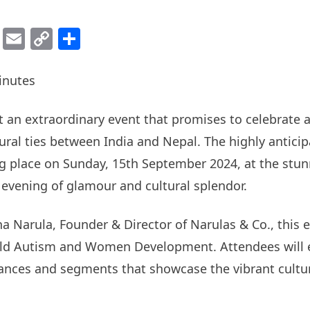
ok
er
atsApp
Viber
Email
Copy
Share
Link
inutes
st an extraordinary event that promises to celebrate
ural ties between India and Nepal. The highly anticip
g place on Sunday, 15th September 2024, at the stun
n evening of glamour and cultural splendor.
a Narula, Founder & Director of Narulas & Co., this e
hild Autism and Women Development. Attendees will e
ances and segments that showcase the vibrant cultur