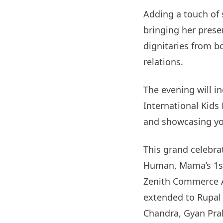
Adding a touch of 
bringing her presen
dignitaries from b
relations.
The evening will i
International Kids
and showcasing yo
This grand celebra
Human, Mama’s 1st
Zenith Commerce 
extended to Rupal M
Chandra, Gyan Prak