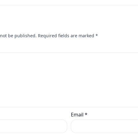
 not be published.
Required fields are marked
*
Email
*