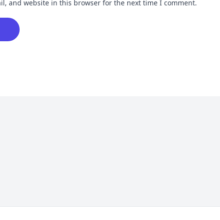
, and website in this browser for the next time I comment.