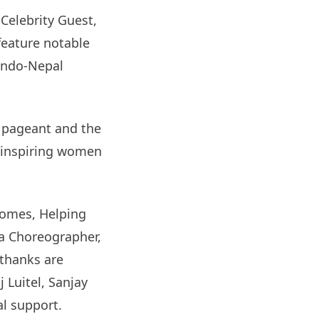
Celebrity Guest,
 feature notable
 Indo-Nepal
4 pageant and the
f inspiring women
Homes, Helping
a Choreographer,
thanks are
 Luitel, Sanjay
al support.