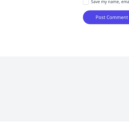
Save my name, email