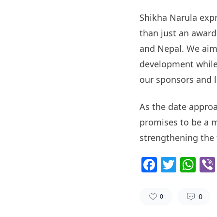
Shikha Narula expr
than just an award
and Nepal. We aim 
development while 
our sponsors and 
As the date approa
promises to be a m
strengthening the 
Facebo
Twitt
Wh
0
0