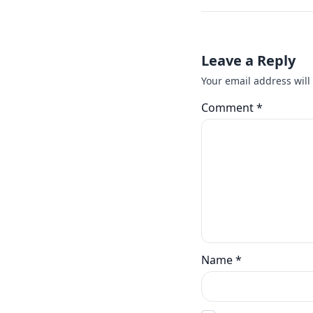
Leave a Reply
Your email address will
Comment
*
Name
*