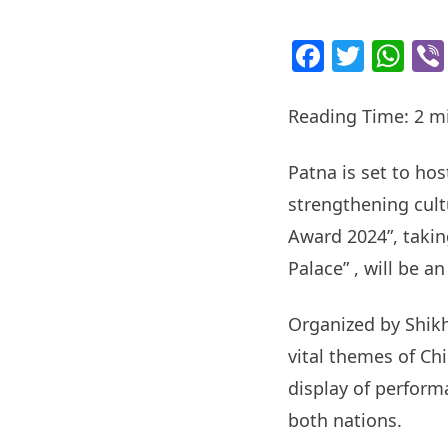
Facebo
Twitt
Wh
Reading Time:
2
m
Patna is set to ho
strengthening cult
Award 2024”, takin
Palace” , will be a
Organized by Shikh
vital themes of C
display of perform
both nations.