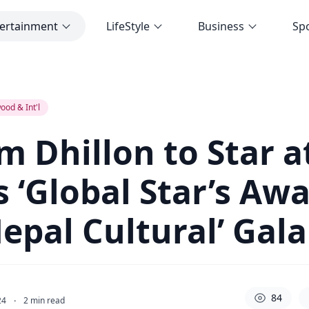
ertainment
LifeStyle
Business
Sp
‘Global Star’s Award and Indo-Nepal Cultural’ Gala
ood & Int'l
 Dhillon to Star a
s ‘Global Star’s Aw
epal Cultural’ Gala
84
24
·
2
min read