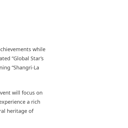
 achievements while
ated “Global Star’s
ning “Shangri-La
vent will focus on
xperience a rich
al heritage of