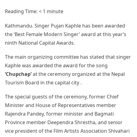
Reading Time:
< 1
minute
Kathmandu. Singer Pujan Kaphle has been awarded
the ‘Best Female Modern Singer’ award at this year’s
ninth National Capital Awards.
The main organizing committee has stated that singer
Kaphle was awarded the award for the song
‘Chupchap’
at the ceremony organized at the Nepal
Tourism Board in the capital city .
The special guests of the ceremony, former Chief
Minister and House of Representatives member
Rajendra Pandey, former minister and Bagmati
Province member Deependra Shrestha, and senior
vice president of the Film Artists Association Shivahari