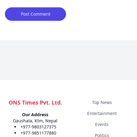
ONS Times Pvt. Ltd.
Top News
Entertainment
Our Address
Gaushala, Ktm, Nepal
Events
+977-9803127375
+977-9851177880
Politics