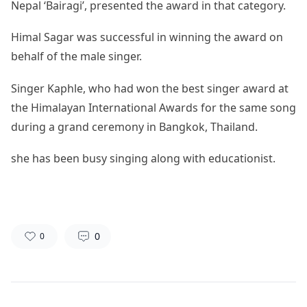
Nepal ‘Bairagi’, presented the award in that category.
Himal Sagar was successful in winning the award on
behalf of the male singer.
Singer Kaphle, who had won the best singer award at
the Himalayan International Awards for the same song
during a grand ceremony in Bangkok, Thailand.
she has been busy singing along with educationist.
0
0