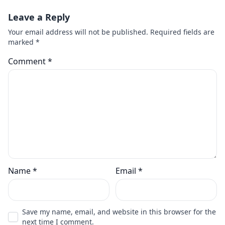
Leave a Reply
Your email address will not be published.
Required fields are
marked
*
Comment
*
Name
*
Email
*
Save my name, email, and website in this browser for the
next time I comment.