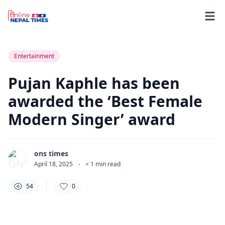
54
0
0
Entertainment
Pujan Kaphle has been
awarded the ‘Best Female
Modern Singer’ award
ons times
April 18, 2025
·
< 1
min read
54
0