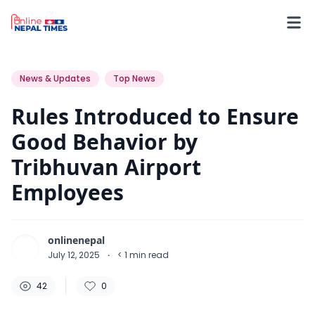
42
0
0
News & Updates
Top News
Rules Introduced to Ensure
Good Behavior by
Tribhuvan Airport
Employees
onlinenepal
July 12, 2025
·
< 1
min read
42
0