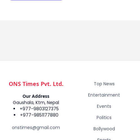
ONS Times Pvt. Ltd.
Top News
Entertainment
Our Address
Gaushala, Ktm, Nepal
Events
+977-9803127375
+977-9851177880
Politics
onstimes@gmail.com
Bollywood