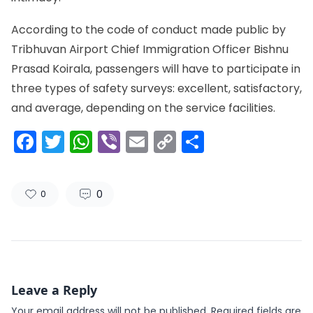
According to the code of conduct made public by
Tribhuvan Airport Chief Immigration Officer Bishnu
Prasad Koirala, passengers will have to participate in
three types of safety surveys: excellent, satisfactory,
and average, depending on the service facilities.
Facebook
Twitter
WhatsApp
Viber
Email
Copy
Share
Link
0
0
Leave a Reply
Your email address will not be published.
Required fields are