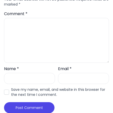
marked
*
Comment
*
Name
*
Email
*
Save my name, email, and website in this browser for
the next time I comment.