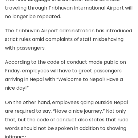
traveling through Tribhuvan International Airport will
no longer be repeated.
The Tribhuvan Airport administration has introduced
strict rules amid complaints of staff misbehaving
with passengers.
According to the code of conduct made public on
Friday, employees will have to greet passengers
arriving in Nepal with “Welcome to Nepal! Have a
nice day!”
On the other hand, employees going outside Nepal
are required to say, “Have a nice journey.” Not only
that, but the code of conduct also states that rude
words should not be spoken in addition to showing
intimacy.