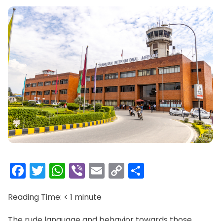
Facebook
Twitter
WhatsApp
Viber
Email
Copy
Share
Link
Reading Time:
< 1
minute
The rude language and behavior towards those