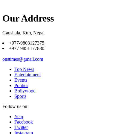
Our Address
Gaushala, Ktm, Nepal
+977-9803127375
+977-9851177880
onstimes@gmail.com
Top News
Entertainment
Events
Politics
Bollywood
Sports
Follow us on
Yelp
Facebook
Twitter
Instagram