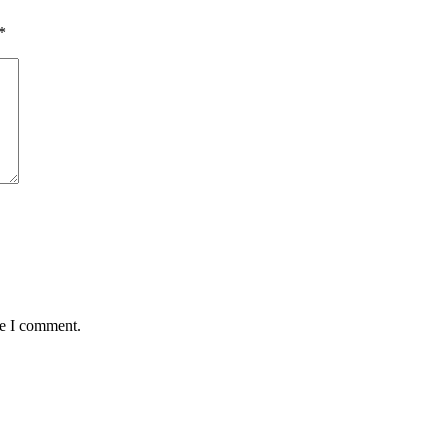
*
me I comment.