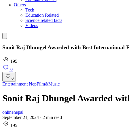
Others
Tech
Education Related
Science related facts
Videos
Sonit Raj Dhungel Awarded with Best International E
195
0
0
Entertainment
NepFilm&Music
Sonit Raj Dhungel Awarded with
onlinenepal
September 21, 2024
·
2
min read
195