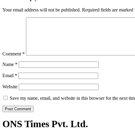
Your email address will not be published.
Required fields are marked
Comment
*
Name
*
Email
*
Website
Save my name, email, and website in this browser for the next ti
ONS Times Pvt. Ltd.