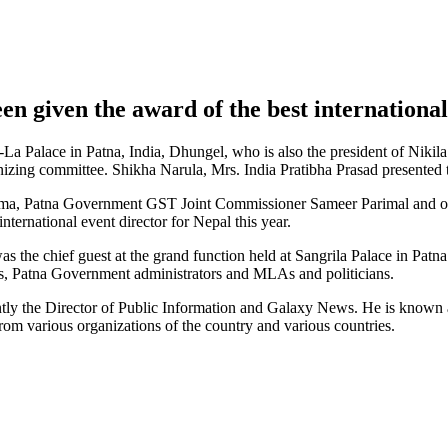
n given the award of the best international 
i-La Palace in Patna, India, Dhungel, who is also the president of Ni
zing committee. Shikha Narula, Mrs. India Pratibha Prasad presented 
ma, Patna Government GST Joint Commissioner Sameer Parimal and org
ternational event director for Nepal this year.
the chief guest at the grand function held at Sangrila Palace in Patn
s, Patna Government administrators and MLAs and politicians.
tly the Director of Public Information and Galaxy News. He is known as
rom various organizations of the country and various countries.