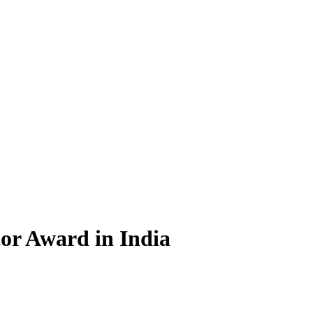
tor Award in India