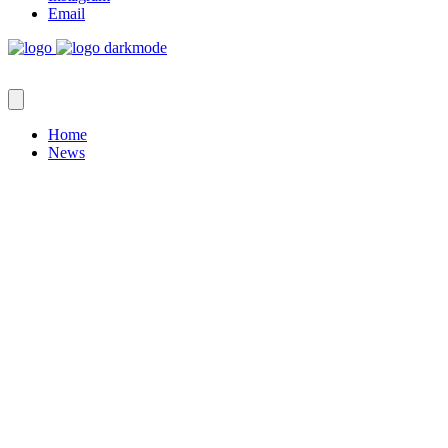
Email
Home
News