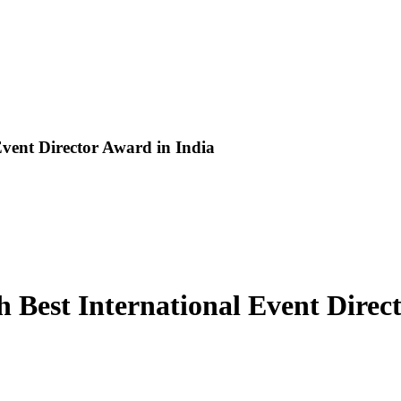
vent Director Award in India
 Best International Event Direc