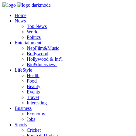
Home
News
Top News
World
Politics
Entertainment
NepFilm&Music
Bollywood
Hollywood & Int’l
Bio&Interviews
LifeStyle
Health
Food
Beauty
Events
Travel
Interesting
Business
Economy
Jobs
Sports
Cricket
Football Updates