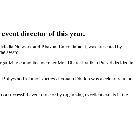
event director of this year.
kila Media Network and Bhavani Entertainment, was presented by
the award.
anizing committee member Mrs. Bharat Pratibha Prasad decided to
a. Bollywood’s famous actress Poonam Dhillon was a celebrity in the
 a successful event director by organizing excellent events in the