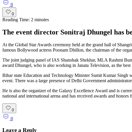
0
0
Reading Time:
2
minutes
The event director Sonitraj Dhungel has bee
At the Global Star Awards ceremony held at the grand hall of Shangr
famous Bollywood actress Poonam Dhillon, the chairman of the organi
The joint judging panel of IAS Shanshak Shekhar, MLA Rashmi Bur
award Dhungel, who is also working in Janata Television, as the best in
Bihar state Education and Technology Minister Sumit Kumar Singh was 
event. There was a large presence of Delhi Government administrator
He is also the organizer of the Galaxy Excellence Award and is curren
national and international arena and has received awards and honors f
0
0
Leave a Reply