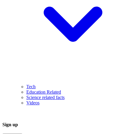
Tech
Education Related
Science related facts
Videos
Sign up