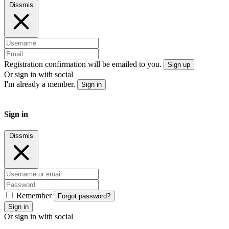
Dissmis
Registration confirmation will be emailed to you.
Sign up
Or sign in with social
I'm already a member.
Sign in
Sign in
Dissmis
Remember
Forgot password?
Sign in
Or sign in with social