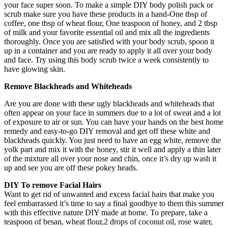
your face super soon. To make a simple DIY body polish pack or
scrub make sure you have these products in a hand-One tbsp of
coffee, one tbsp of wheat flour, One teaspoon of honey, and 2 tbsp
of milk and your favorite essential oil and mix all the ingredients
thoroughly. Once you are satisfied with your body scrub, spoon it
up in a container and you are ready to apply it all over your body
and face. Try using this body scrub twice a week consistently to
have glowing skin.
Remove Blackheads and Whiteheads
Are you are done with these ugly blackheads and whiteheads that
often appear on your face in summers due to a lot of sweat and a lot
of exposure to air or sun. You can have your hands on the best home
remedy and easy-to-go DIY removal and get off these white and
blackheads quickly. You just need to have an egg white, remove the
yolk part and mix it with the honey, stir it well and apply a thin later
of the mixture all over your nose and chin, once it’s dry up wash it
up and see you are off these pokey heads.
DIY To remove Facial Hairs
Want to get rid of unwanted and excess facial hairs that make you
feel embarrassed it’s time to say a final goodbye to them this summer
with this effective nature DIY made at home. To prepare, take a
teaspoon of besan, wheat flour,2 drops of coconut oil, rose water,