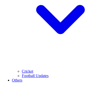
Cricket
Football Updates
Others