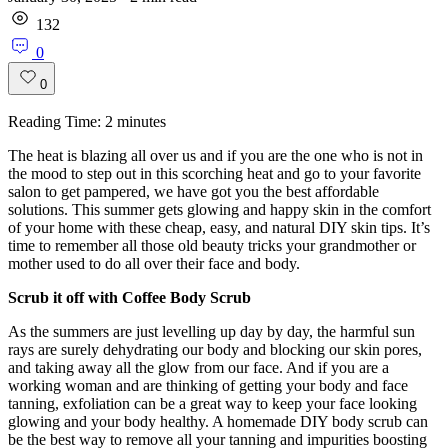
132
0
0
Reading Time:
2
minutes
The heat is blazing all over us and if you are the one who is not in
the mood to step out in this scorching heat and go to your favorite
salon to get pampered, we have got you the best affordable
solutions. This summer gets glowing and happy skin in the comfort
of your home with these cheap, easy, and natural DIY skin tips. It’s
time to remember all those old beauty tricks your grandmother or
mother used to do all over their face and body.
Scrub it off with Coffee Body Scrub
As the summers are just levelling up day by day, the harmful sun
rays are surely dehydrating our body and blocking our skin pores,
and taking away all the glow from our face. And if you are a
working woman and are thinking of getting your body and face
tanning, exfoliation can be a great way to keep your face looking
glowing and your body healthy. A homemade DIY body scrub can
be the best way to remove all your tanning and impurities boosting