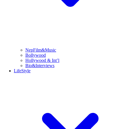
NepFilm&Music
Bollywood
Hollywood & Int’l
Bio&Interviews
LifeStyle