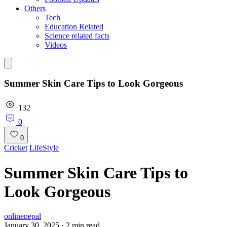
Others
Tech
Education Related
Science related facts
Videos
Summer Skin Care Tips to Look Gorgeous
132
0
0
Cricket
LifeStyle
Summer Skin Care Tips to
Look Gorgeous
onlinenepal
January 30, 2025
·
2
min read