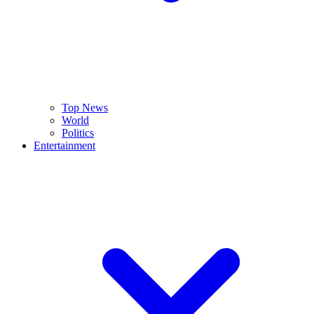
Top News
World
Politics
Entertainment