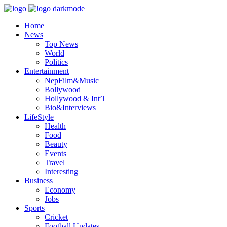
Home
News
Top News
World
Politics
Entertainment
NepFilm&Music
Bollywood
Hollywood & Int’l
Bio&Interviews
LifeStyle
Health
Food
Beauty
Events
Travel
Interesting
Business
Economy
Jobs
Sports
Cricket
Football Updates