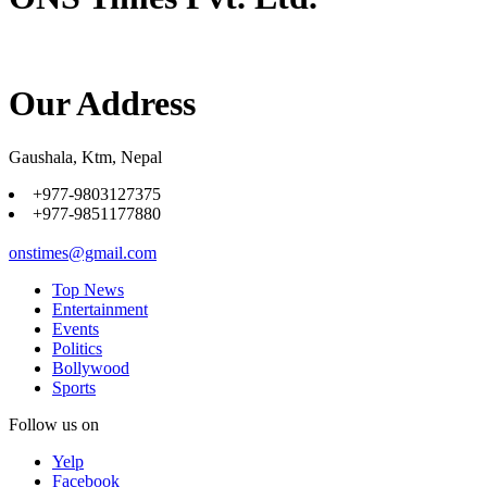
Our Address
Gaushala, Ktm, Nepal
+977-9803127375
+977-9851177880
onstimes@gmail.com
Top News
Entertainment
Events
Politics
Bollywood
Sports
Follow us on
Yelp
Facebook