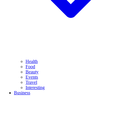
Health
Food
Beauty
Events
Travel
Interesting
Business