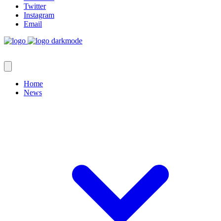
Twitter
Instagram
Email
Home
News