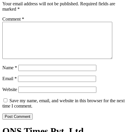
Your email address will not be published.
Required fields are
marked
*
Comment
*
Name
*
Email
*
Website
Save my name, email, and website in this browser for the next
time I comment.
ONS Times Pvt. Ltd.