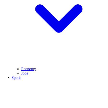
Economy
Jobs
Sports