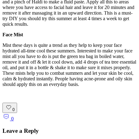
and a pinch of Haldi to make a fluid paste. Apply all this to areas
where you have access to facial hair and leave it for 20 minutes and
remove it after massaging it in an upward direction. This is a must-
try DIY you should try this summer at least 4 times a week to get
quick results.
Face Mist
Mist these days is quite a trend as they help to keep your face
hydrated all-time cool these summers. Interested to make your face
mist all you have to do is put the green tea bag in boiled water,
remove it and off & let it cool down, add 4 drops of tea tree essential
oil, and put it in a bottle & shake it to make sure it mixes properly.
These mists help you to combat summers and let your skin be cool,
calm & hydrated instantly. People having acne-prone and oily skin
should apply this on an everyday basis.
0
0
Leave a Reply