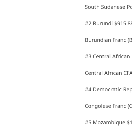
South Sudanese Po
#2 Burundi $915.8
Burundian Franc (B
#3 Central African
Central African CF
#4 Democratic Repu
Congolese Franc (C
#5 Mozambique $1