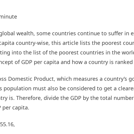
minute
lobal wealth, some countries continue to suffer in 
pita country-wise, this article lists the poorest cou
ing into the list of the poorest countries in the world,
cept of GDP per capita and how a country is ranked 
oss Domestic Product, which measures a country’s g
ts population must also be considered to get a cleare
try is. Therefore, divide the GDP by the total number
 per capita.
55.16,