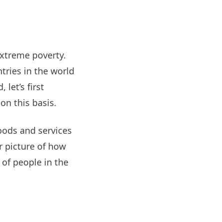
extreme poverty.
ntries in the world
 let’s first
on this basis.
oods and services
r picture of how
 of people in the