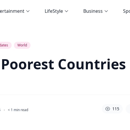
ertainment
LifeStyle
Business
Sp
dates
World
 Poorest Countries
115
4
·
< 1
min read