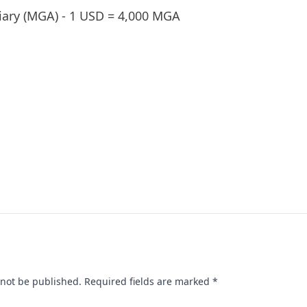
iary (MGA) - 1 USD = 4,000 MGA
 not be published.
Required fields are marked
*