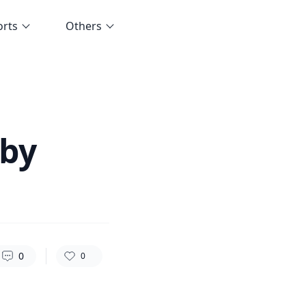
orts
Others
115
0
0
 by
0
0