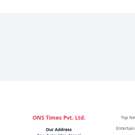
ONS Times Pvt. Ltd.
Top N
Entertai
Our Address