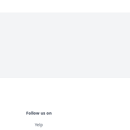
Follow us on
Yelp