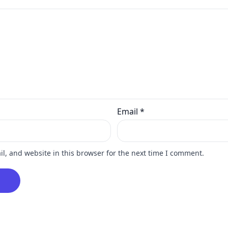
Email
*
, and website in this browser for the next time I comment.