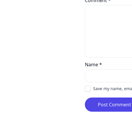
Comment
*
Name
*
Save my name, email