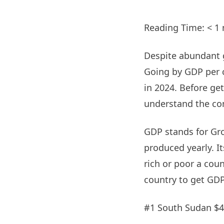
Reading Time:
< 1
Despite abundant g
Going by GDP per ca
in 2024. Before gett
understand the con
GDP stands for Gr
produced yearly. I
rich or poor a coun
country to get GDP
#1 South Sudan $4