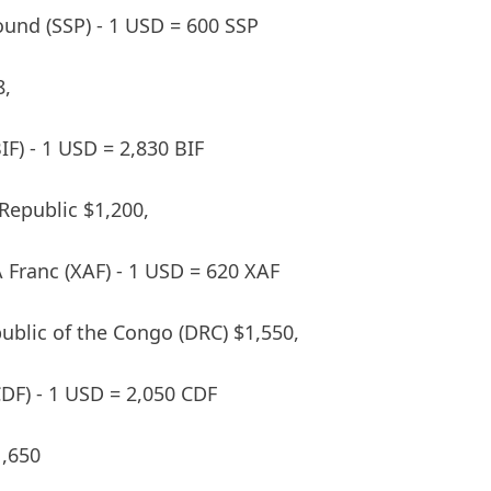
und (SSP) - 1 USD = 600 SSP
8,
IF) - 1 USD = 2,830 BIF
 Republic $1,200,
A Franc (XAF) - 1 USD = 620 XAF
blic of the Congo (DRC) $1,550,
DF) - 1 USD = 2,050 CDF
,650