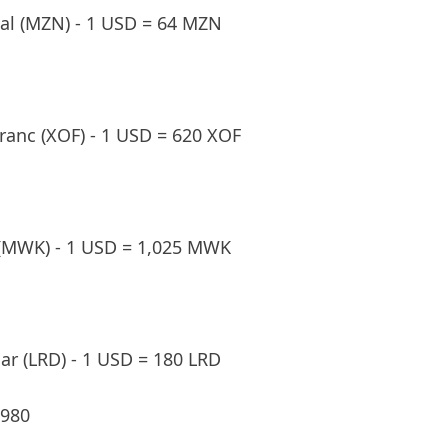
l (MZN) - 1 USD = 64 MZN
ranc (XOF) - 1 USD = 620 XOF
(MWK) - 1 USD = 1,025 MWK
lar (LRD) - 1 USD = 180 LRD
,980