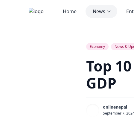
Home
News
Ent
Top 10 Poorest Countries by GDP
Economy
News & Up
Top 10
GDP
onlinenepal
September 7, 202