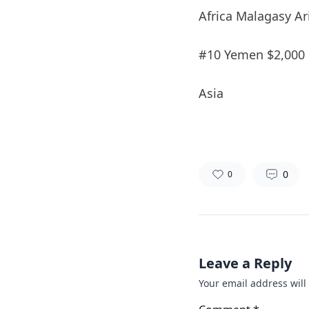
Africa Malagasy Ar
#10 Yemen $2,000
Asia
0
0
Leave a Reply
Your email address will