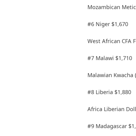
Mozambican Metica
#6 Niger $1,670
West African CFA F
#7 Malawi $1,710
Malawian Kwacha 
#8 Liberia $1,880
Africa Liberian Dol
#9 Madagascar $1