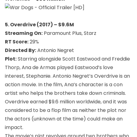
5. Overdrive (2017) – $9.6M
Streaming On:
Paramount Plus, Starz
RT Score:
29%
Directed By:
Antonio Negret
Plot:
Starring alongside Scott Eastwood and Freddie
Thorp, Ana de Armas played Eastwood’s love
interest, Stephanie. Antonio Negret’s Overdrive is an
action movie. In the film, Ana’s character is a con
artist who helps the brothers take down criminals.
Overdrive earned $9.6 million worldwide, and it was
considered to be a flop film as neither the plot nor
the actors (unknown at the time) could make an
impact.
The movie’s plot revolves around two brothers who