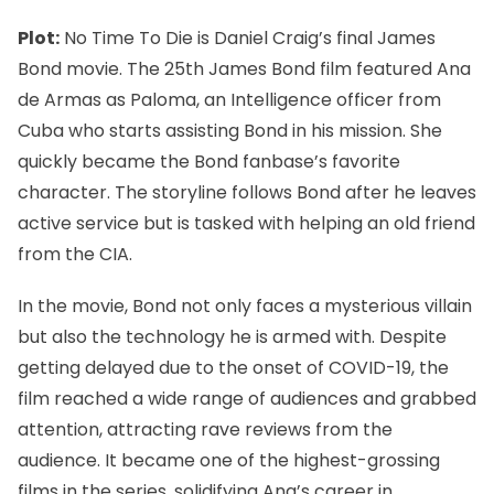
Plot:
No Time To Die is Daniel Craig’s final James
Bond movie. The 25th James Bond film featured Ana
de Armas as Paloma, an Intelligence officer from
Cuba who starts assisting Bond in his mission. She
quickly became the Bond fanbase’s favorite
character. The storyline follows Bond after he leaves
active service but is tasked with helping an old friend
from the CIA.
In the movie, Bond not only faces a mysterious villain
but also the technology he is armed with. Despite
getting delayed due to the onset of COVID-19, the
film reached a wide range of audiences and grabbed
attention, attracting rave reviews from the
audience. It became one of the highest-grossing
films in the series, solidifying Ana’s career in