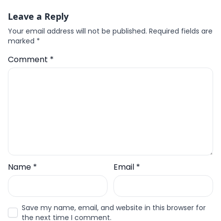
Leave a Reply
Your email address will not be published.
Required fields are
marked
*
Comment
*
Name
*
Email
*
Save my name, email, and website in this browser for
the next time I comment.