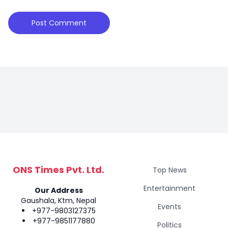
ONS Times Pvt. Ltd.
Top News
Entertainment
Our Address
Gaushala, Ktm, Nepal
Events
+977-9803127375
+977-9851177880
Politics