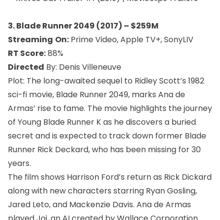
3. Blade Runner 2049 (2017) – $259M
Streaming
On:
Prime Video, Apple TV+, SonyLIV
RT Score:
88%
Directed
By: Denis Villeneuve
Plot: The long-awaited sequel to Ridley Scott’s 1982
sci-fi movie, Blade Runner 2049, marks Ana de
Armas’ rise to fame. The movie highlights the journey
of Young Blade Runner K as he discovers a buried
secret and is expected to track down former Blade
Runner Rick Deckard, who has been missing for 30
years.
The film shows Harrison Ford’s return as Rick Dickard
along with new characters starring Ryan Gosling,
Jared Leto, and Mackenzie Davis. Ana de Armas
played Joi, an AI created by Wallace Corporation.