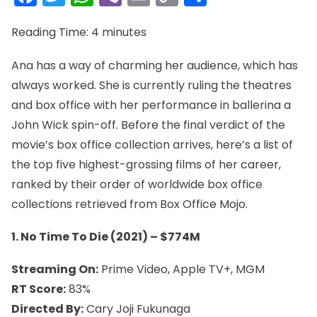
Link
Reading Time:
4
minutes
Ana has a way of charming her audience, which has
always worked. She is currently ruling the theatres
and box office with her performance in ballerina a
John Wick spin-off. Before the final verdict of the
movie’s box office collection arrives, here’s a list of
the top five highest-grossing films of her career,
ranked by their order of worldwide box office
collections retrieved from Box Office Mojo.
1. No Time To Die (2021) – $774M
Streaming On:
Prime Video, Apple TV+, MGM
RT Score:
83%
Directed By:
Cary Joji Fukunaga