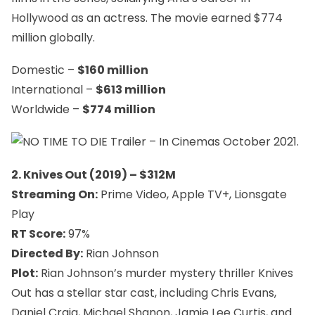
Hollywood as an actress. The movie earned $774
million globally.
Domestic –
$160 million
International –
$613 million
Worldwide –
$774 million
2. Knives Out (2019) – $312M
Streaming On:
Prime Video, Apple TV+, Lionsgate
Play
RT Score:
97%
Directed By:
Rian Johnson
Plot:
Rian Johnson’s murder mystery thriller
Knives
Out
has a stellar star cast, including Chris Evans,
Daniel Craig, Michael Shanon, Jamie Lee Curtis, and