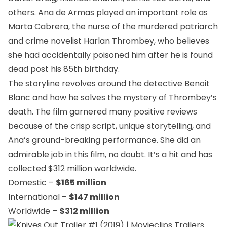
others. Ana de Armas played an important role as
Marta Cabrera, the nurse of the murdered patriarch
and crime novelist Harlan Thrombey, who believes
she had accidentally poisoned him after he is found
dead post his 85th birthday.
The storyline revolves around the detective Benoit
Blanc and how he solves the mystery of Thrombey’s
death. The film garnered many positive reviews
because of the crisp script, unique storytelling, and
Ana’s ground-breaking performance. She did an
admirable job in this film, no doubt. It’s a hit and has
collected $312 million worldwide.
Domestic –
$165 million
International –
$147 million
Worldwide –
$312 million