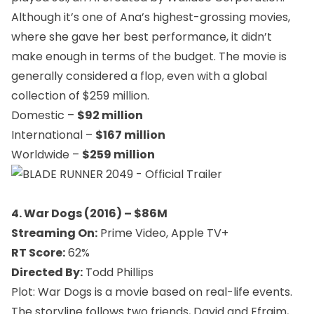
Although it’s one of Ana’s highest-grossing movies,
where she gave her best performance, it didn’t
make enough in terms of the budget. The movie is
generally considered a flop, even with a global
collection of $259 million.
Domestic –
$92 million
International –
$167 million
Worldwide –
$259 million
4. War Dogs (2016) – $86M
Streaming On:
Prime Video, Apple TV+
RT Score:
62%
Directed By:
Todd Phillips
Plot: War Dogs is a movie based on real-life events.
The storyline follows two friends, David and Efraim,