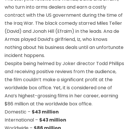
who turn into arms dealers and earn a costly
contract with the US government during the time of
the Iraq War. The black comedy starred Miles Teller
(David) and Jonah Hill (Efraim) in the leads.
Ana de
Armas
played David’s girlfriend, Iz, who knows
nothing about his business deals until an unfortunate
incident happens.
Despite being helmed by Joker director Todd Phillips
and receiving positive reviews from the audience,
the film couldn’t make a significant profit at the
worldwide box office. Yet, it is considered one of
Ana’s highest-grossing films in her career, earning
$86 million at the worldwide box office.
Domestic –
$43 million
International –
$43 million
Worldwide –
$86 million