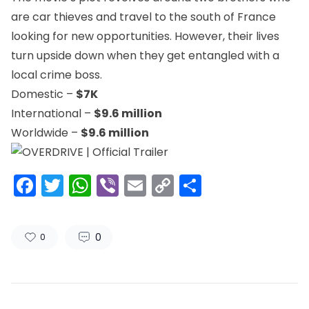
are car thieves and travel to the south of France
looking for new opportunities. However, their lives
turn upside down when they get entangled with a
local crime boss.
Domestic –
$7K
International –
$9.6 million
Worldwide –
$9.6 million
Facebook
Twitter
WhatsApp
Viber
Email
Copy
Share
Link
0
0