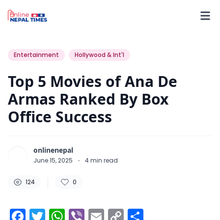
124
0
0
Entertainment
Hollywood & Int'l
Top 5 Movies of Ana De
Armas Ranked By Box
Office Success
onlinenepal
June 15, 2025
·
4
min read
124
0
Facebook
Twitter
WhatsApp
Viber
Email
Copy
Share