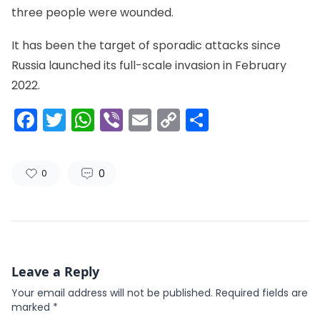
three people were wounded.
It has been the target of sporadic attacks since
Russia launched its full-scale invasion in February
2022.
Facebook
Twitter
WhatsApp
Viber
Email
Copy
Share
Link
0
0
Leave a Reply
Your email address will not be published.
Required fields are
marked
*