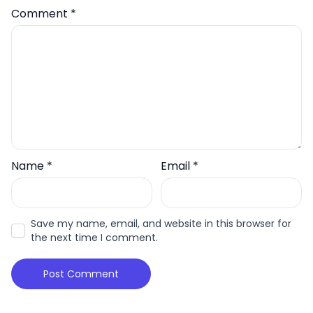
Comment
*
Name
*
Email
*
Save my name, email, and website in this browser for
the next time I comment.