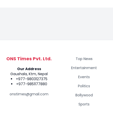
ONS Times Pvt. Ltd.
Top News
Entertainment
Our Address
Gaushala, Ktm, Nepal
Events
+977-9803127375
+977-9851177880
Politics
onstimes@gmail.com
Bollywood
Sports