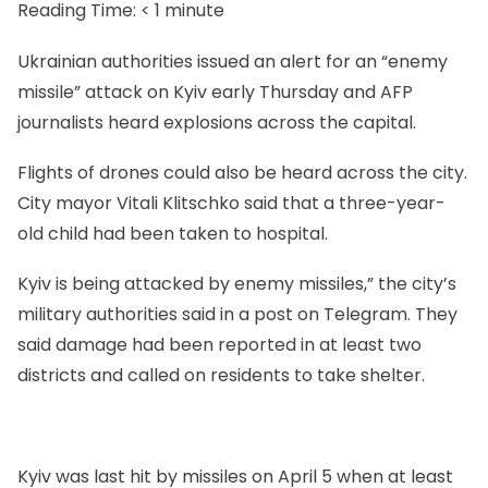
Reading Time:
< 1
minute
Ukrainian authorities issued an alert for an “enemy
missile” attack on Kyiv early Thursday and AFP
journalists heard explosions across the capital.
Flights of drones could also be heard across the city.
City mayor Vitali Klitschko said that a three-year-
old child had been taken to hospital.
Kyiv is being attacked by enemy missiles,” the city’s
military authorities said in a post on Telegram. They
said damage had been reported in at least two
districts and called on residents to take shelter.
Kyiv was last hit by missiles on April 5 when at least