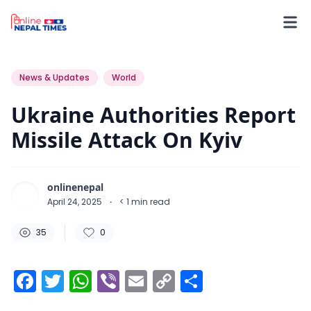
35
0
0
News & Updates
World
Ukraine Authorities Report
Missile Attack On Kyiv
onlinenepal
April 24, 2025
·
< 1
min read
35
0
Facebook
Twitter
WhatsApp
Viber
Email
Copy
Share
Link