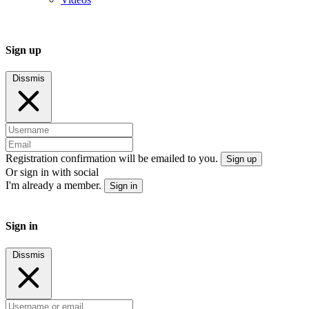
Sign up
Dissmis
Registration confirmation will be emailed to you.
Sign up
Or sign in with social
I'm already a member.
Sign in
Sign in
Dissmis