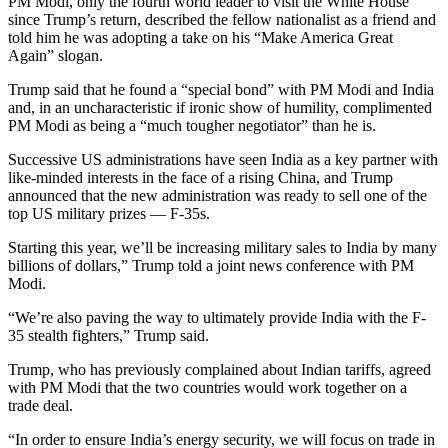
PM Modi, only the fourth world leader to visit the White House
since Trump’s return, described the fellow nationalist as a friend and
told him he was adopting a take on his “Make America Great
Again” slogan.
Trump said that he found a “special bond” with PM Modi and India
and, in an uncharacteristic if ironic show of humility, complimented
PM Modi as being a “much tougher negotiator” than he is.
Successive US administrations have seen India as a key partner with
like-minded interests in the face of a rising China, and Trump
announced that the new administration was ready to sell one of the
top US military prizes — F-35s.
Starting this year, we’ll be increasing military sales to India by many
billions of dollars,” Trump told a joint news conference with PM
Modi.
“We’re also paving the way to ultimately provide India with the F-
35 stealth fighters,” Trump said.
Trump, who has previously complained about Indian tariffs, agreed
with PM Modi that the two countries would work together on a
trade deal.
“In order to ensure India’s energy security, we will focus on trade in