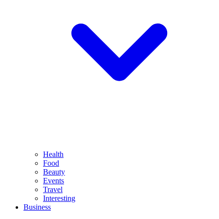
Health
Food
Beauty
Events
Travel
Interesting
Business