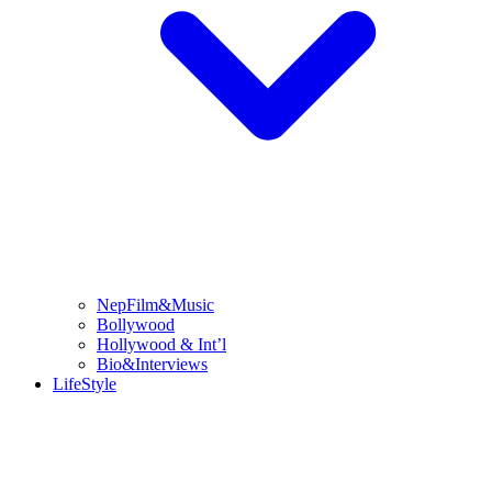
NepFilm&Music
Bollywood
Hollywood & Int’l
Bio&Interviews
LifeStyle