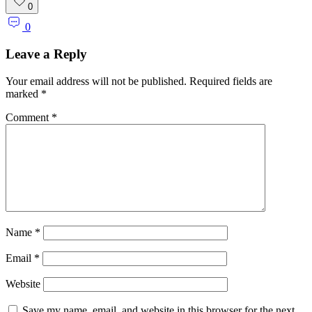
Link
Share
0
0
Leave a Reply
Your email address will not be published.
Required fields are
marked
*
Comment
*
Name
*
Email
*
Website
Save my name, email, and website in this browser for the next