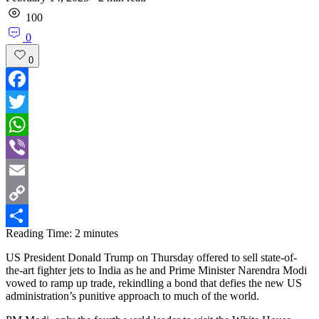
100
0
0
Facebook
Twitter
WhatsApp
Viber
Email
Copy
Reading Time:
2
minutes
Link
Share
US President Donald Trump on Thursday offered to sell state-of-
the-art fighter jets to India as he and Prime Minister Narendra Modi
vowed to ramp up trade, rekindling a bond that defies the new US
administration’s punitive approach to much of the world.