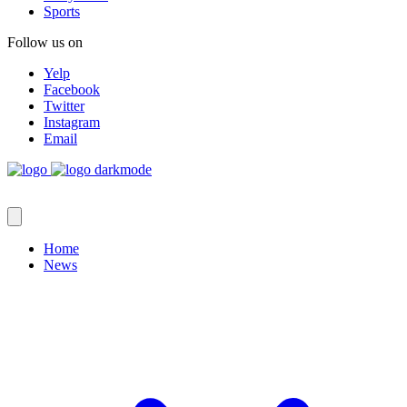
Sports
Follow us on
Yelp
Facebook
Twitter
Instagram
Email
Home
News