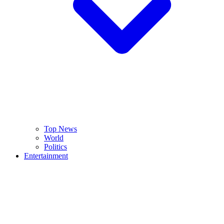
Top News
World
Politics
Entertainment