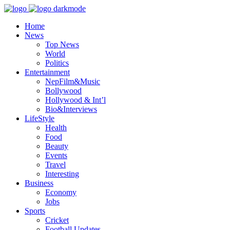
Home
News
Top News
World
Politics
Entertainment
NepFilm&Music
Bollywood
Hollywood & Int’l
Bio&Interviews
LifeStyle
Health
Food
Beauty
Events
Travel
Interesting
Business
Economy
Jobs
Sports
Cricket
Football Updates