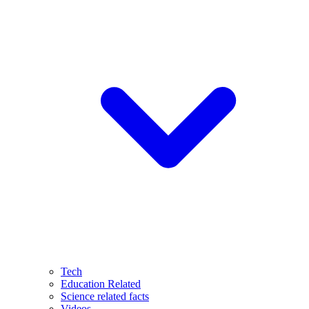
Tech
Education Related
Science related facts
Videos