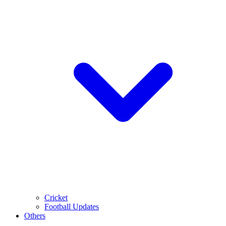
Cricket
Football Updates
Others