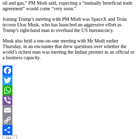
oil and gas,” PM Modi said, expecting a “mutually beneficial trade
agreement” would come “very soon.”
Joining Trump’s meeting with PM Modi was SpaceX and Tesla
tycoon Elon Musk, who has launched an aggressive effort as
Trump’s right-hand man to overhaul the US bureaucracy.
Musk also held a one-on-one meeting with Mr Modi earlier
Thursday, in an encounter that drew questions over whether the
world’s richest man was meeting the Indian premier in an official or
a business capacity.
Facebook
Twitter
WhatsApp
Viber
Email
Copy