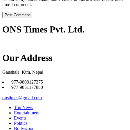
time I comment.
ONS Times Pvt. Ltd.
Our Address
Gaushala, Ktm, Nepal
+977-9803127375
+977-9851177880
onstimes@gmail.com
Top News
Entertainment
Events
Politics
Bollywood