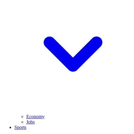
Economy
Jobs
Sports