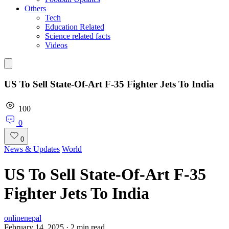
Others
Tech
Education Related
Science related facts
Videos
US To Sell State-Of-Art F-35 Fighter Jets To India
100
0
0
News & Updates
World
US To Sell State-Of-Art F-35
Fighter Jets To India
onlinenepal
February 14, 2025
·
2
min read