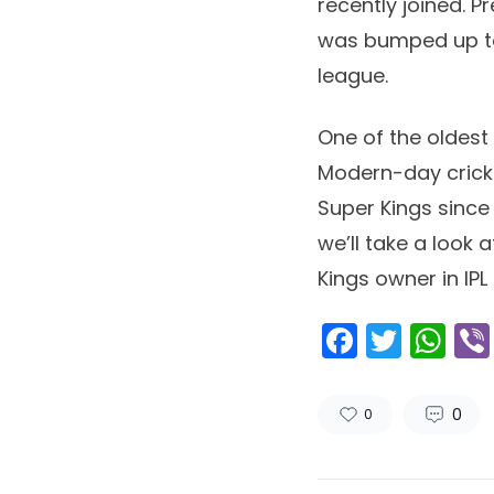
recently joined. P
was bumped up to 
league.
One of the oldest
Modern-day crick
Super Kings since 
we’ll take a look 
Kings owner in IPL
Facebo
Twitt
Wh
0
0