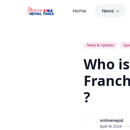
Home
News
Who is the Owner of IPL Franchis
News & Updates
Spo
Who is
Franch
?
onlinenepal
April 16, 2024
·