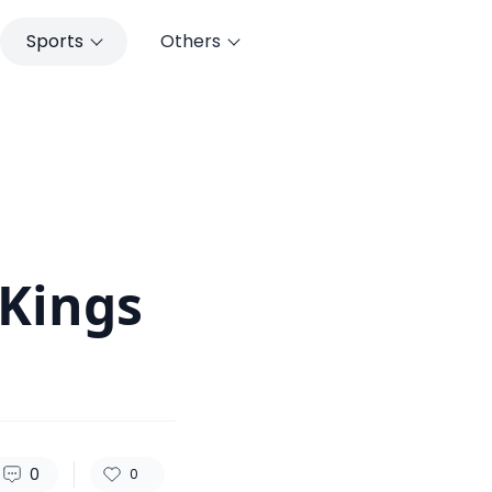
Sports
Others
156
0
0
 Kings
0
0