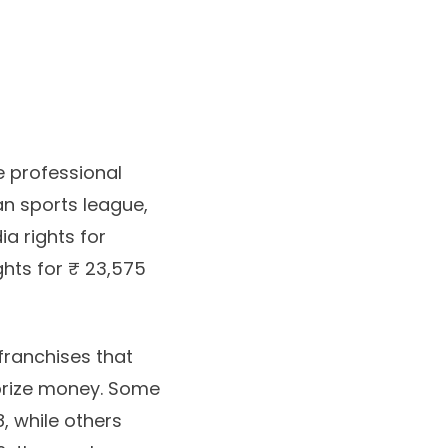
e professional
an sports league,
ia rights for
ghts for ₹ 23,575
franchises that
 prize money. Some
8, while others