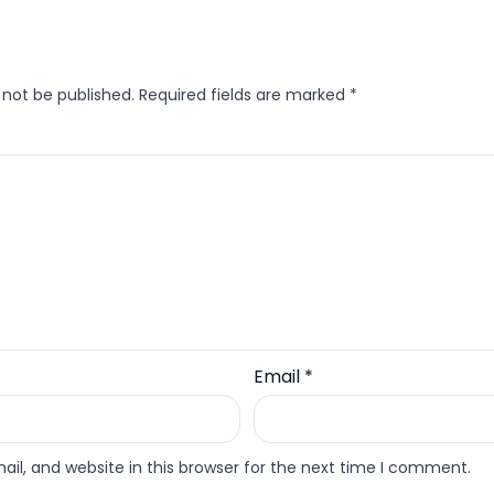
 not be published.
Required fields are marked
*
Email
*
l, and website in this browser for the next time I comment.