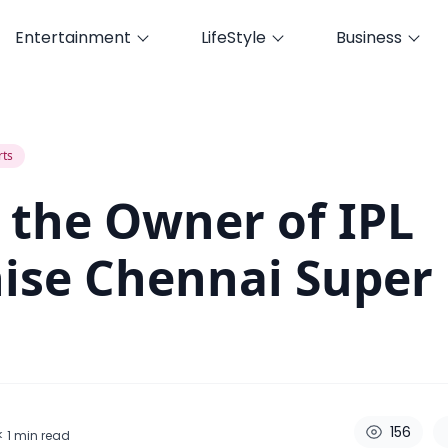
Entertainment
LifeStyle
Business
e Chennai Super Kings ?
rts
 the Owner of IPL
ise Chennai Super
156
< 1
min read