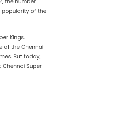
022, the number
popularity of the
per Kings.
e of the Chennai
imes. But today,
est Chennai Super