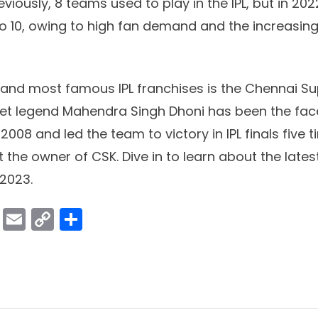
reviously, 8 teams used to play in the IPL, but in 2
10, owing to high fan demand and the increasing 
 and most famous IPL franchises is the Chennai Su
et legend Mahendra Singh Dhoni has been the fac
2008 and led the team to victory in IPL finals five t
at the owner of CSK. Dive in to learn about the lat
 2023.
ok
er
atsApp
Viber
Email
Copy
Share
Link