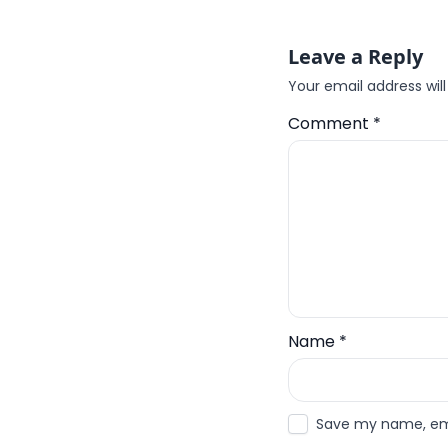
Leave a Reply
Your email address will
Comment
*
Name
*
Save my name, emai