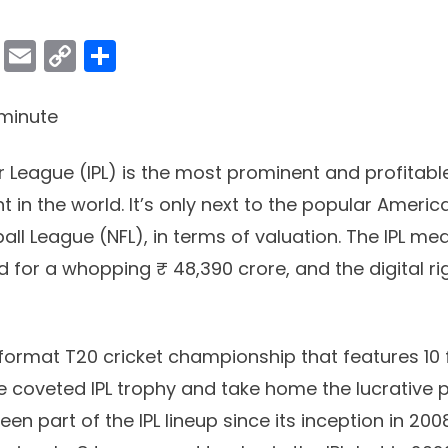
ok
er
atsApp
Viber
Email
Copy
Share
Link
minute
r League (IPL) is the most prominent and profitabl
 in the world. It’s only next to the popular Americ
all League (NFL), in terms of valuation. The IPL med
 for a whopping ₹ 48,390 crore, and the digital ri
t-format T20 cricket championship that features 10 
he coveted IPL trophy and take home the lucrative
en part of the IPL lineup since its inception in 200