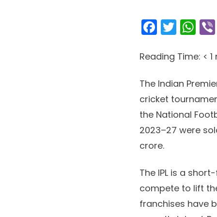
Facebo
Twitt
Wh
Reading Time:
< 1
The Indian Premie
cricket tournament
the National Footb
2023–27 were sold
crore.
The IPL is a shor
compete to lift t
franchises have be