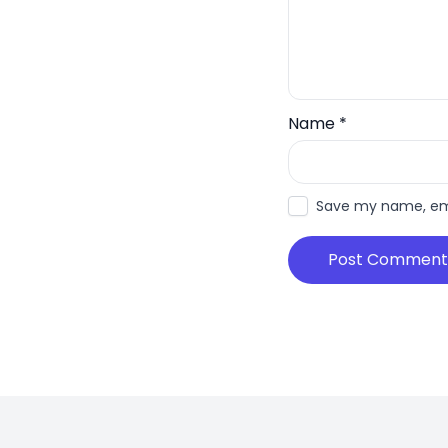
Name
*
Save my name, emai