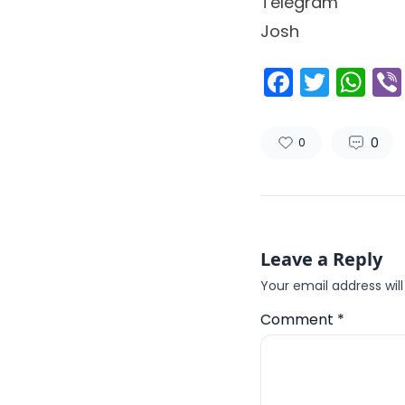
Telegram
Josh
Facebo
Twitt
Wh
0
0
Leave a Reply
Your email address will
Comment
*