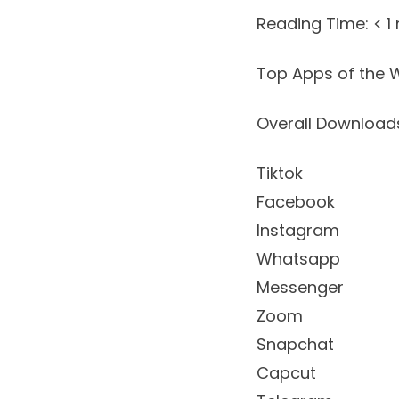
Reading Time:
< 1
Top Apps of the W
Overall Downloa
Tiktok
Facebook
Instagram
Whatsapp
Messenger
Zoom
Snapchat
Capcut