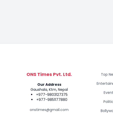
ONS Times Pvt. Ltd.
Top N
Entertai
Our Address
Gaushala, Ktm, Nepal
Even
+977-9803127375
+977-9851177880
Politi
onstimes@gmail.com
Bollyw