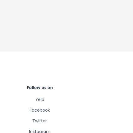
Follow us on
Yelp
Facebook
Twitter
Instagram