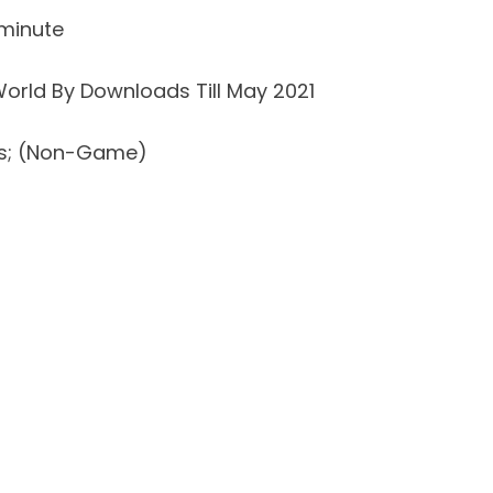
minute
orld By Downloads Till May 2021
ds; (Non-Game)