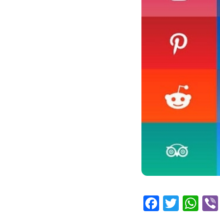
Facebo
Twitt
Wh