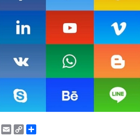
ok
er
atsApp
Viber
Email
Copy
Share
Link