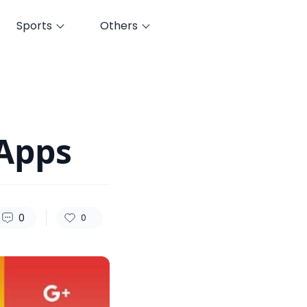
Sports
Others
111
0
0
Apps
0
0