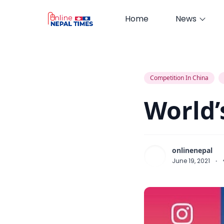
Home
News
World’s Top Downloaded Apps
Competition In China
World’
onlinenepal
June 19, 2021
·