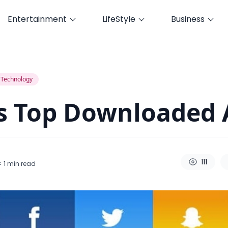
Entertainment
LifeStyle
Business
Technology
s Top Downloaded 
111
< 1
min read