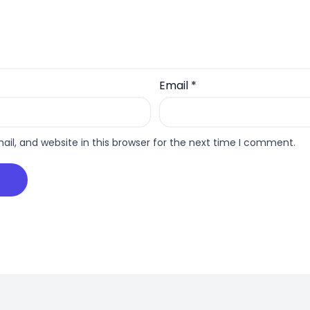
Email
*
l, and website in this browser for the next time I comment.