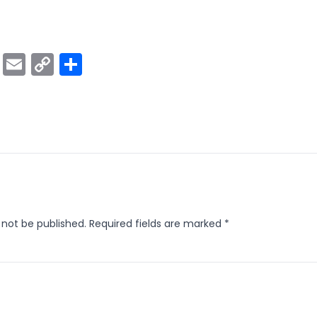
ok
er
atsApp
Viber
Email
Copy
Share
Link
 not be published.
Required fields are marked
*