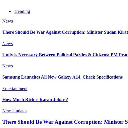
Trending
News
There Should Be War Against Corruption: Minister Sudan Kirat
News
Unity is Necessary Between Political Parties & Citizens: PM Pr
News
Samsung Launches All New Galaxy A14, Check Specifications
Entertainment
How Much Rich is Karan Johar ?
New Updates
There Should Be War Against Corruption: Minister 