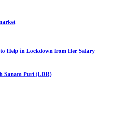
 market
to Help in Lockdown from Her Salary
ith Sanam Puri (LDR)