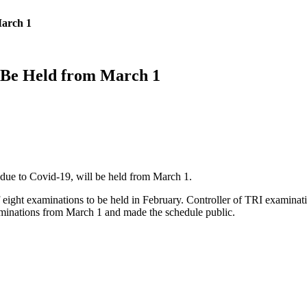
March 1
 Be Held from March 1
due to Covid-19, will be held from March 1.
ight examinations to be held in February. Controller of TRI examination
aminations from March 1 and made the schedule public.