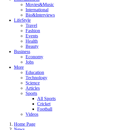
Movies&Music
International
Bio&Interviews
LifeStyle
Travel
Fashion
Events
Health
Beauty
Business
Economy
Jobs
More
Education
Technology
Science
Articles
Sports
All Sports
Cricket
Football
Videos
Home Page
News