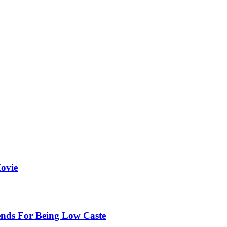
ovie
ends For Being Low Caste