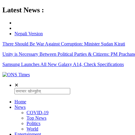
Latest News :
Nepali Version
There Should Be War Against Corruption: Minister Sudan Kirati
Unity is Necessary Between Political Parties & Citizens: PM Prachan
Samsung Launches All New Galaxy A14, Check Specifications
✕
Home
News
COVID-19
Top News
Politics
World
Entertainment