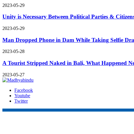
2023-05-29
Unity is Necessary Between Political Parties & Citiz
2023-05-29
Man Dropped Phone in Dam While Taking Selfie Drai
2023-05-28
A Tourist Stripped Naked in Bali, What Happened Ne
2023-05-27
Facebook
Youtube
Twitter
Online Nepal Times Pvt. Ltd.
Contact Address