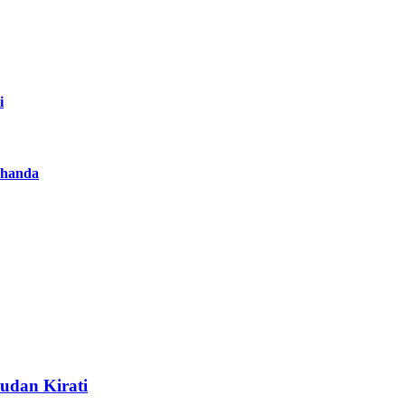
i
achanda
Sudan Kirati