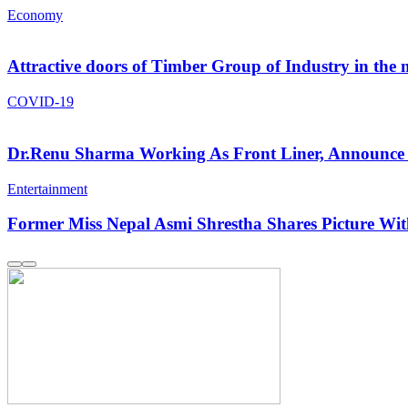
Economy
Attractive doors of Timber Group of Industry in the
COVID-19
Dr.Renu Sharma Working As Front Liner, Announce 
Entertainment
Former Miss Nepal Asmi Shrestha Shares Picture W