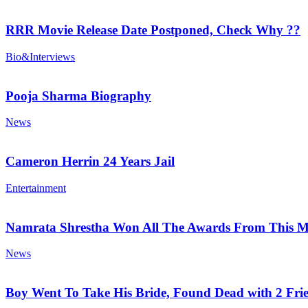
RRR Movie Release Date Postponed, Check Why ??
Bio&Interviews
Pooja Sharma Biography
News
Cameron Herrin 24 Years Jail
Entertainment
Namrata Shrestha Won All The Awards From This M
News
Boy Went To Take His Bride, Found Dead with 2 Fri