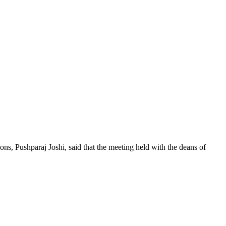
s, Pushparaj Joshi, said that the meeting held with the deans of