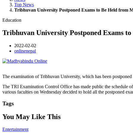
Top News
Tribhuvan University Postponed Exams to Be Held from 
Education
Tribhuvan University Postponed Exams to
2022-02-02
onlinenepal
The examination of Tribhuvan University, which has been postponed 
The TRI Examination Control Office has made public the schedule of e
various faculties on Wednesday decided to hold all the postponed ex
Tags
You May Like This
Entertainment