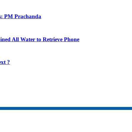
ens: PM Prachanda
ned All Water to Retrieve Phone
xt ?