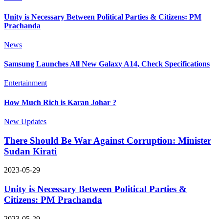
Unity is Necessary Between Political Parties & Citizens: PM
Prachanda
News
Samsung Launches All New Galaxy A14, Check Specifications
Entertainment
How Much Rich is Karan Johar ?
New Updates
There Should Be War Against Corruption: Minister
Sudan Kirati
2023-05-29
Unity is Necessary Between Political Parties &
Citizens: PM Prachanda
2023-05-29