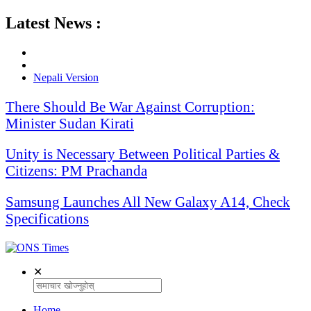
Latest News :
Nepali Version
There Should Be War Against Corruption:
Minister Sudan Kirati
Unity is Necessary Between Political Parties &
Citizens: PM Prachanda
Samsung Launches All New Galaxy A14, Check
Specifications
✕
Home