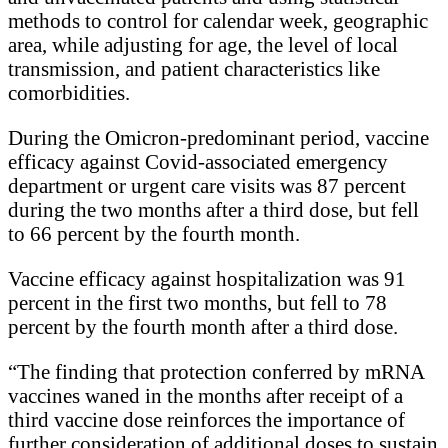
methods to control for calendar week, geographic
area, while adjusting for age, the level of local
transmission, and patient characteristics like
comorbidities.
During the Omicron-predominant period, vaccine
efficacy against Covid-associated emergency
department or urgent care visits was 87 percent
during the two months after a third dose, but fell
to 66 percent by the fourth month.
Vaccine efficacy against hospitalization was 91
percent in the first two months, but fell to 78
percent by the fourth month after a third dose.
“The finding that protection conferred by mRNA
vaccines waned in the months after receipt of a
third vaccine dose reinforces the importance of
further consideration of additional doses to sustain