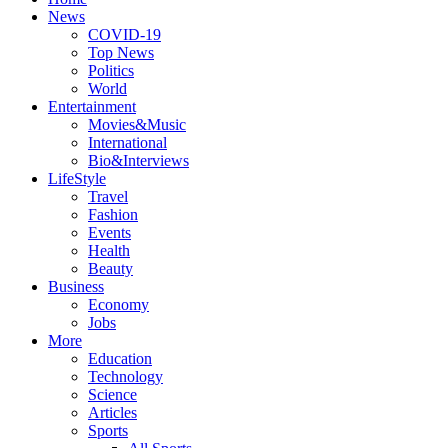
News
COVID-19
Top News
Politics
World
Entertainment
Movies&Music
International
Bio&Interviews
LifeStyle
Travel
Fashion
Events
Health
Beauty
Business
Economy
Jobs
More
Education
Technology
Science
Articles
Sports