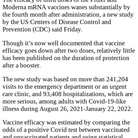
Moderna mRNA vaccines wanes substantially by
the fourth month after administration, a new study
by the US Centers of Disease Control and
Prevention (CDC) said Friday.
Though it’s now well documented that vaccine
efficacy goes down after two doses, relatively little
has been published on the duration of protection
after a booster.
The new study was based on more than 241,204
visits to the emergency department or an urgent
care clinic, and 93,408 hospitalizations, which are
more serious, among adults with Covid-19-like
illness during August 26, 2021-January 22, 2022.
Vaccine efficacy was estimated by comparing the
odds of a positive Covid test between vaccinated
and unvaccinated patients and using statistical