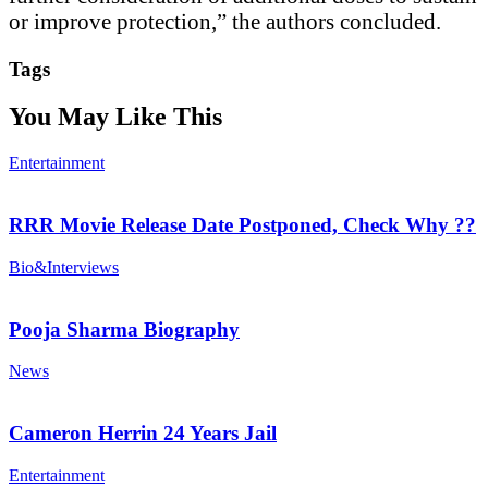
or improve protection,” the authors concluded.
Tags
You May Like This
Entertainment
RRR Movie Release Date Postponed, Check Why ??
Bio&Interviews
Pooja Sharma Biography
News
Cameron Herrin 24 Years Jail
Entertainment