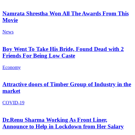
Namrata Shrestha Won All The Awards From This
Movie
News
Boy Went To Take His Bride, Found Dead with 2
Friends For Being Low Caste
Economy
Attractive doors of Timber Group of Industry in the
market
COVID-19
Dr.Renu Sharma Working As Front Liner,
Announce to Help in Lockdown from Her Salary