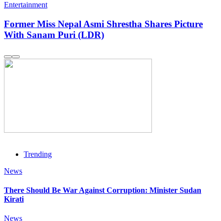
Entertainment
Former Miss Nepal Asmi Shrestha Shares Picture
With Sanam Puri (LDR)
Trending
News
There Should Be War Against Corruption: Minister Sudan
Kirati
News