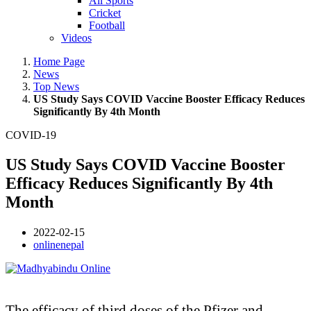
All Sports
Cricket
Football
Videos
Home Page
News
Top News
US Study Says COVID Vaccine Booster Efficacy Reduces
Significantly By 4th Month
COVID-19
US Study Says COVID Vaccine Booster
Efficacy Reduces Significantly By 4th
Month
2022-02-15
onlinenepal
The efficacy of third doses of the Pfizer and