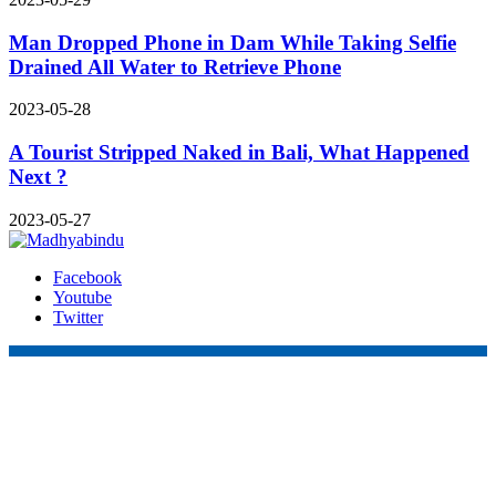
Man Dropped Phone in Dam While Taking Selfie
Drained All Water to Retrieve Phone
2023-05-28
A Tourist Stripped Naked in Bali, What Happened
Next ?
2023-05-27
Facebook
Youtube
Twitter
Online Nepal Times Pvt. Ltd.
Contact Address
Gaushala, Ktm, Nepal