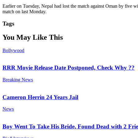
Earlier on Tuesday, Nepal had lost the match against Oman by five wi
match on last Monday.
Tags
You May Like This
Bollywood
RRR Movie Release Date Postponed, Check Why ??
Breaking News
Cameron Herrin 24 Years Jail
News
Boy Went To Take His Bride, Found Dead with 2 Fri