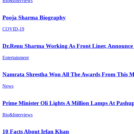
Bio&Interviews
Pooja Sharma Biography
COVID-19
Dr.Renu Sharma Working As Front Liner, Announce 
Entertainment
Namrata Shrestha Won All The Awards From This M
News
Prime Minister Oli Lights A Million Lamps At Pashup
Bio&Interviews
10 Facts About Irfan Khan