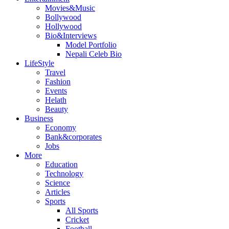
Movies&Music
Bollywood
Hollywood
Bio&Interviews
Model Portfolio
Nepali Celeb Bio
LifeStyle
Travel
Fashion
Events
Helath
Beauty
Business
Economy
Bank&corporates
Jobs
More
Education
Technology
Science
Articles
Sports
All Sports
Cricket
Football