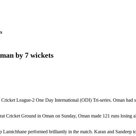
s
man by 7 wickets
ricket League-2 One Day International (ODI) Tri-series. Oman had set 
Al Amerat Cricket Ground in Oman on Sunday, Oman made 121 runs losing 
ep Lamichhane performed brilliantly in the match. Karan and Sandeep t