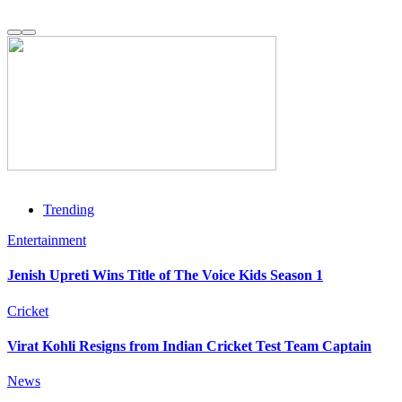
Trending
Entertainment
Jenish Upreti Wins Title of The Voice Kids Season 1
Cricket
Virat Kohli Resigns from Indian Cricket Test Team Captain
News