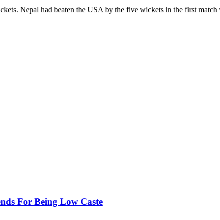
ckets. Nepal had beaten the USA by the five wickets in the first matc
ends For Being Low Caste