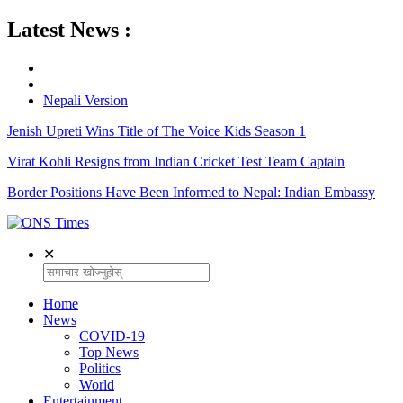
Latest News :
Nepali Version
Jenish Upreti Wins Title of The Voice Kids Season 1
Virat Kohli Resigns from Indian Cricket Test Team Captain
Border Positions Have Been Informed to Nepal: Indian Embassy
✕
Home
News
COVID-19
Top News
Politics
World
Entertainment