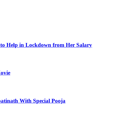
to Help in Lockdown from Her Salary
ovie
atinath With Special Pooja