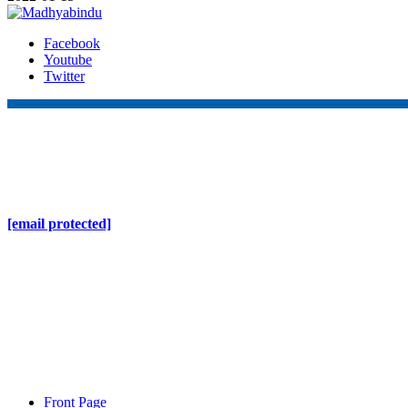
Facebook
Youtube
Twitter
Online Nepal Times Pvt. Ltd.
Contact Address
Gaushala, Ktm, Nepal
[email protected]
Contact No. 9803127375
+977-9808578578
Regd No. 240110/077/078
ONS MEDIA
Front Page