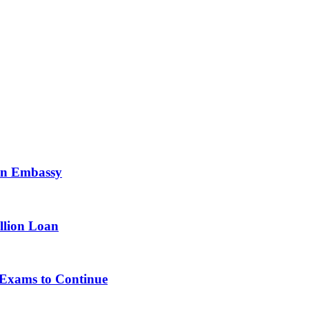
ian Embassy
llion Loan
, Exams to Continue