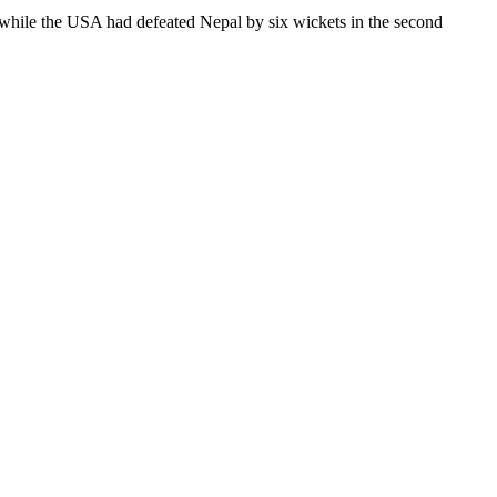
h while the USA had defeated Nepal by six wickets in the second