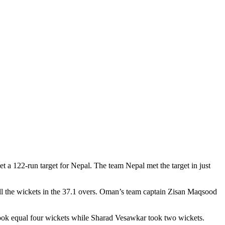
a 122-run target for Nepal. The team Nepal met the target in just
all the wickets in the 37.1 overs. Oman’s team captain Zisan Maqsood
ook equal four wickets while Sharad Vesawkar took two wickets.