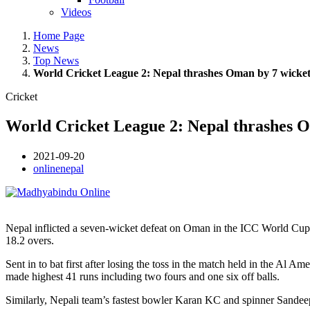
Videos
Home Page
News
Top News
World Cricket League 2: Nepal thrashes Oman by 7 wicket
Cricket
World Cricket League 2: Nepal thrashes O
2021-09-20
onlinenepal
Nepal inflicted a seven-wicket defeat on Oman in the ICC World Cup C
18.2 overs.
Sent in to bat first after losing the toss in the match held in the 
made highest 41 runs including two fours and one six off balls.
Similarly, Nepali team’s fastest bowler Karan KC and spinner Sande