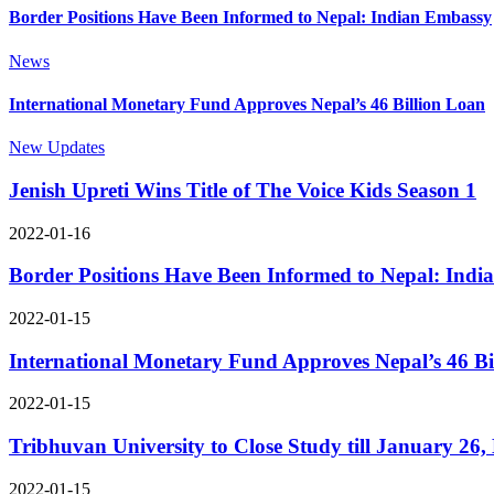
Border Positions Have Been Informed to Nepal: Indian Embassy
News
International Monetary Fund Approves Nepal’s 46 Billion Loan
New Updates
Jenish Upreti Wins Title of The Voice Kids Season 1
2022-01-16
Border Positions Have Been Informed to Nepal: Ind
2022-01-15
International Monetary Fund Approves Nepal’s 46 Bi
2022-01-15
Tribhuvan University to Close Study till January 26
2022-01-15