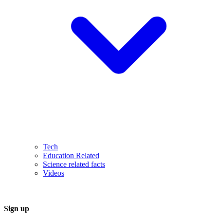
Tech
Education Related
Science related facts
Videos
Sign up