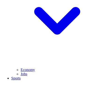
Economy
Jobs
Sports