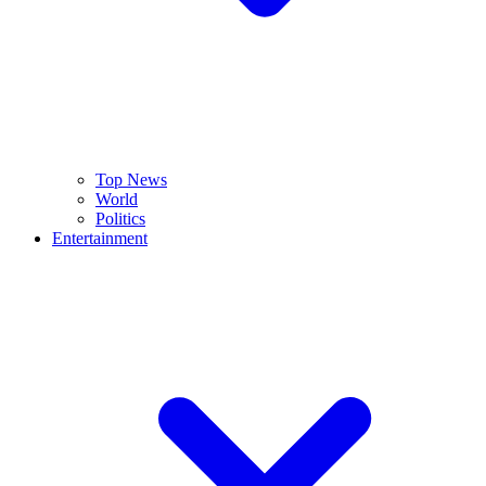
Top News
World
Politics
Entertainment