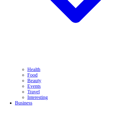
Health
Food
Beauty
Events
Travel
Interesting
Business