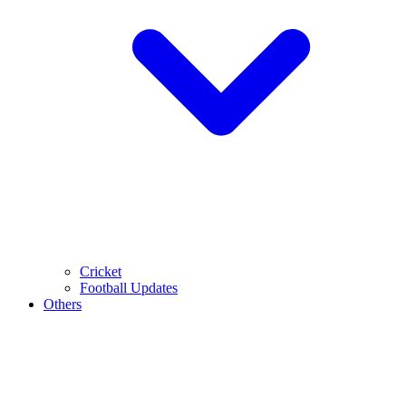
Cricket
Football Updates
Others