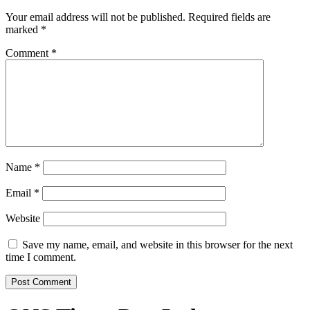
Your email address will not be published.
Required fields are
marked
*
Comment
*
Name
*
Email
*
Website
Save my name, email, and website in this browser for the next
time I comment.