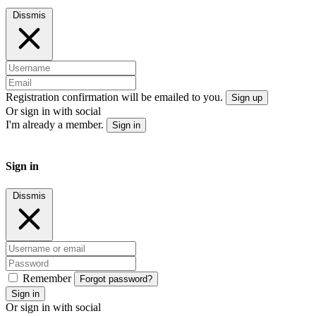
Dissmis
Registration confirmation will be emailed to you.
Sign up
Or sign in with social
I'm already a member.
Sign in
Sign in
Dissmis
Remember
Forgot password?
Sign in
Or sign in with social