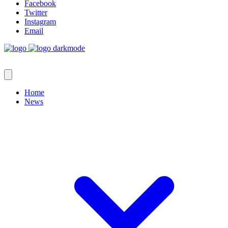
Facebook
Twitter
Instagram
Email
Home
News