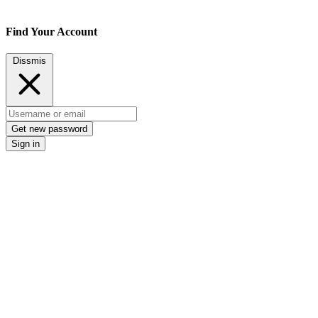
Find Your Account
Dissmis
Get new password
Sign in