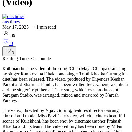
(Video)
ons times
May 17, 2025
·
< 1
min read
39
0
0
Reading Time:
< 1
minute
Kathmandu. The video of the song ‘Chha Maya Chhapakkai’ sung
by singer Ramkrishna Dhakal and singer Tripti Khadka Gurung in a
duet has been released. The video, produced by Dipendra Keshar
Pandit and Sharmila Pandit, has been written by Gyanendra Chhetri
and the singer Tripti herself. The song, which was produced at
Saregam Studio, was arranged, mixed and mastered by Naresh
Pandey.
The video, directed by Vijay Gurung, features director Gurung
himself and model Miss Pavi. The video, which includes beautiful
scenes of Kulekhani, has been shot by cinematographer Prakash
Khadka and his team. The video editing has been done by Milan
Bishwakarma. The video of the song has been released on Tripti