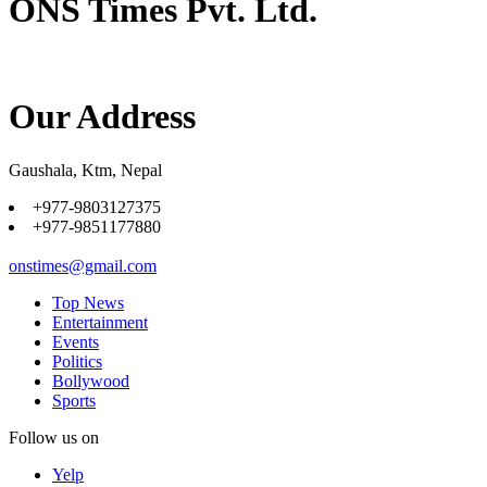
ONS Times Pvt. Ltd.
Our Address
Gaushala, Ktm, Nepal
+977-9803127375
+977-9851177880
onstimes@gmail.com
Top News
Entertainment
Events
Politics
Bollywood
Sports
Follow us on
Yelp