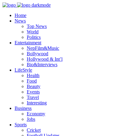
Home
News
Top News
World
Politics
Entertainment
NepFilm&Music
Bollywood
Hollywood & Int’l
Bio&Interviews
LifeStyle
Health
Food
Beauty
Events
Travel
Interesting
Business
Economy
Jobs
Sports
Cricket
Football Updates