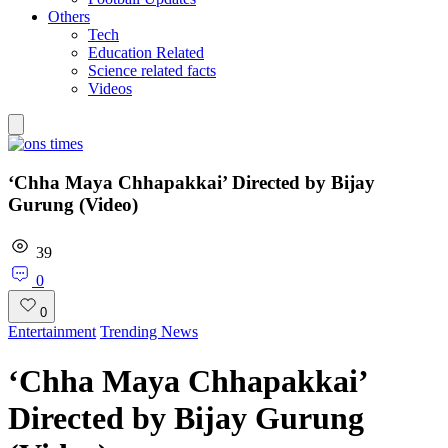
Others
Tech
Education Related
Science related facts
Videos
‘Chha Maya Chhapakkai’ Directed by Bijay
Gurung (Video)
39
0
0
Entertainment
Trending News
‘Chha Maya Chhapakkai’
Directed by Bijay Gurung