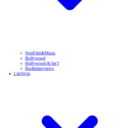
NepFilm&Music
Bollywood
Hollywood & Int’l
Bio&Interviews
LifeStyle