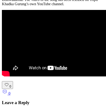
Khadka Gurung’s own YouTube channel.
0
0
Leave a Reply