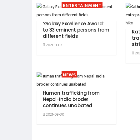
ENTERTAINMENT
‘Galaxy Excellence Award’
to 33 eminent persons from
Ka
different fields
tra
str
2021-11-02
202
NEWS
Human trafficking from
Nepal-India broder
continues unabated
2021-09-30