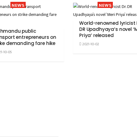
NEWS
NEWS
World-renowned lyricist 
DR Upadhyaya’s novel ‘M
thmandu public
Priya’ released
nsport entrepreneurs on
ike demanding fare hike
2021-10-02
1-10-05