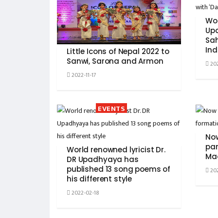
Wor
Up
Sah
Ind
Little Icons of Nepal 2022 to
Sanwi, Sarona and Armon
202
2022-11-17
EVENTS
Now
par
World renowned lyricist Dr.
Ma
DR Upadhyaya has
published 13 song poems of
202
his different style
2022-02-18