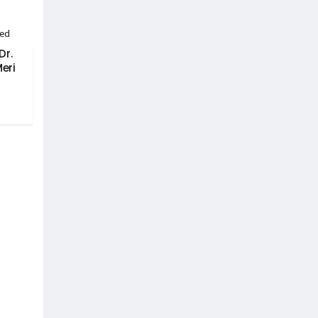
Dr.
eri