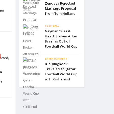
Zendaya Rejected
Marriage Proposal
ce
from Tom Holland
FOOTBALL
Neymar Cries &
Heart Broken After
Brazil is Out of
Football World Cup
ENTERTAINMENT
BTS Jungkook
Traveled to Qatar
is
Football World Cup
with Girlfriend
e