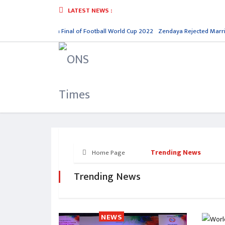
LATEST NEWS :
gentina Reaches in Final of Football World Cup 2022
Zendaya Rejected Marria
Trending News
Home Page
Trending News
NEWS