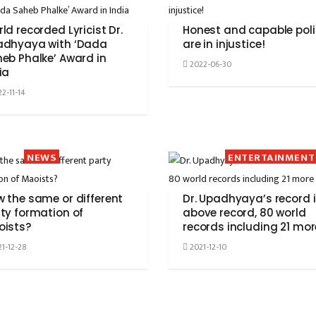
ld recorded Lyricist Dr.
Honest and capable poli
adhyaya with ‘Dada
are in injustice!
eb Phalke’ Award in
2022-06-30
ia
2-11-14
NEWS
ENTERTAINMENT
 the same or different
Dr. Upadhyaya’s record 
ty formation of
above record, 80 world
oists?
records including 21 mor
1-12-28
2021-12-10