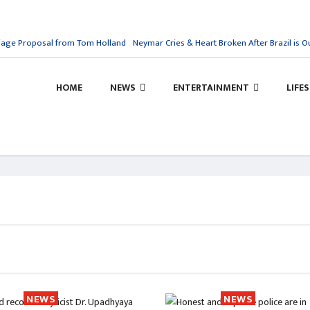
ge Proposal from Tom Holland
Neymar Cries & Heart Broken After Brazil is Out
HOME
NEWS
ENTERTAINMENT
LIFE
NEWS
NEWS