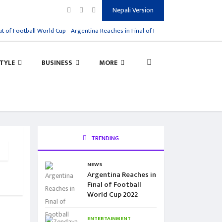
Nepali Version
 of Football World Cup
Argentina Reaches in Final of Football World Cup 2022
STYLE
BUSINESS
MORE
TRENDING
NEWS
Argentina Reaches in
Final of Football
World Cup 2022
ENTERTAINMENT