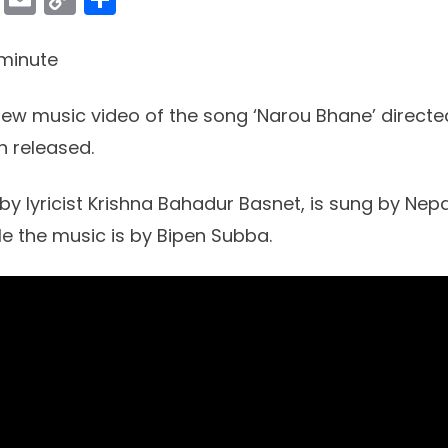
Link
minute
ew music video of the song ‘Narou Bhane’ direct
 released.
by lyricist Krishna Bahadur Basnet, is sung by Nepa
le the music is by Bipen Subba.