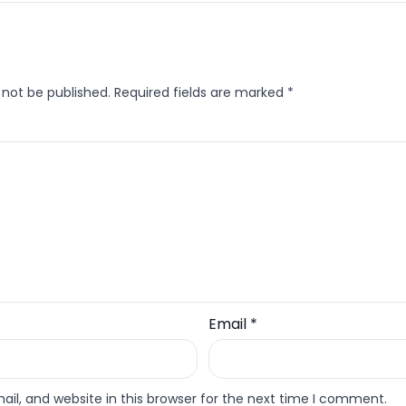
 not be published.
Required fields are marked
*
Email
*
l, and website in this browser for the next time I comment.