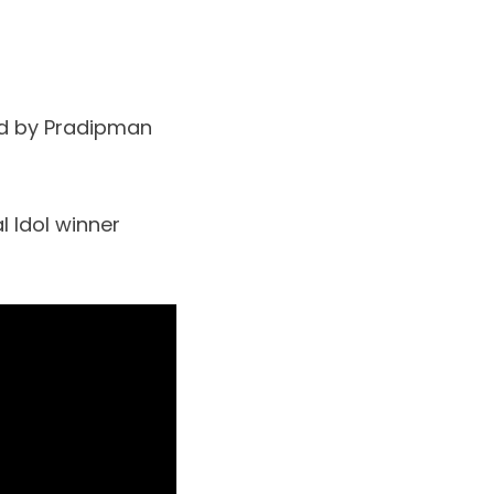
ed by Pradipman
l Idol winner