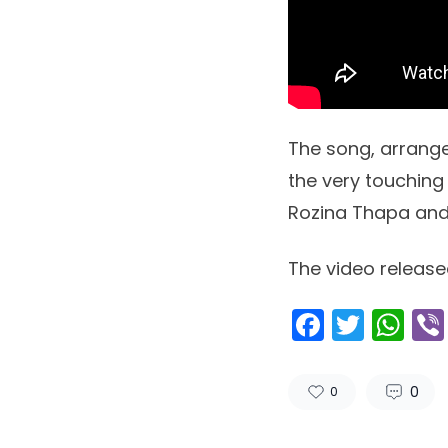
The song, arrange
the very touchin
Rozina Thapa an
The video release
Facebo
Twitt
Wh
0
0