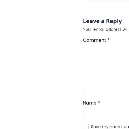
Leave a Reply
Your email address will
Comment
*
Name
*
Save my name, emai