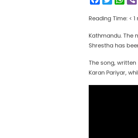
Reading Time:
< 1
Kathmandu. The n
Shrestha has been
The song, written 
Karan Pariyar, whi