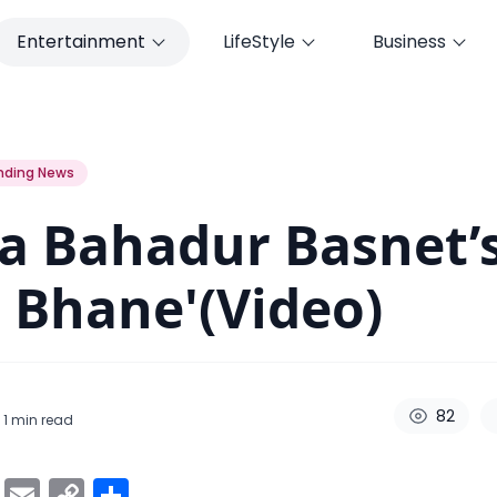
Entertainment
LifeStyle
Business
 Bhane'(Video)
nding News
a Bahadur Basnet’
 Bhane'(Video)
82
 1
min read
ok
er
atsApp
Viber
Email
Copy
Share