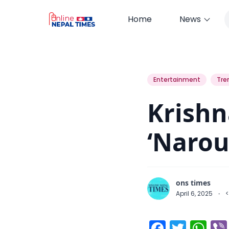
Home
News
Krishna Bahadur Basnet’s ‘Narou
Entertainment
Tre
Krishn
‘Narou
ons times
April 6, 2025
·
<
Facebo
Twitt
Wh