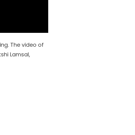
ng. The video of
shi Lamsal,