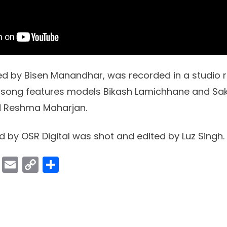
d by Bisen Manandhar, was recorded in a studio ri
g song features models Bikash Lamichhane and Sak
d Reshma Maharjan.
d by OSR Digital was shot and edited by Luz Singh.
ok
er
atsApp
Viber
Email
Copy
Share
Link