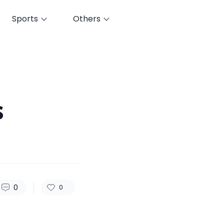
Sports
Others
82
0
0
s
0
0