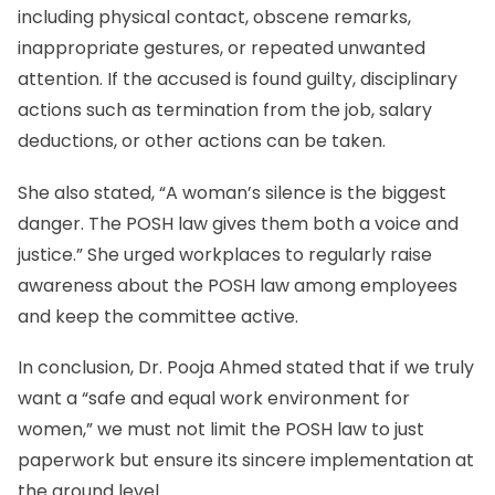
including physical contact, obscene remarks,
inappropriate gestures, or repeated unwanted
attention. If the accused is found guilty, disciplinary
actions such as termination from the job, salary
deductions, or other actions can be taken.
She also stated, “A woman’s silence is the biggest
danger. The POSH law gives them both a voice and
justice.” She urged workplaces to regularly raise
awareness about the POSH law among employees
and keep the committee active.
In conclusion, Dr. Pooja Ahmed stated that if we truly
want a “safe and equal work environment for
women,” we must not limit the POSH law to just
paperwork but ensure its sincere implementation at
the ground level.