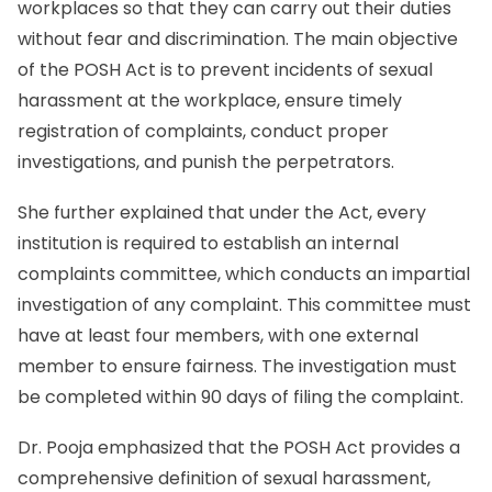
workplaces so that they can carry out their duties
without fear and discrimination. The main objective
of the POSH Act is to prevent incidents of sexual
harassment at the workplace, ensure timely
registration of complaints, conduct proper
investigations, and punish the perpetrators.
She further explained that under the Act, every
institution is required to establish an internal
complaints committee, which conducts an impartial
investigation of any complaint. This committee must
have at least four members, with one external
member to ensure fairness. The investigation must
be completed within 90 days of filing the complaint.
Dr. Pooja emphasized that the POSH Act provides a
comprehensive definition of sexual harassment,