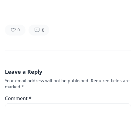
0
0
Leave a Reply
Your email address will not be published.
Required fields are
marked
*
Comment
*