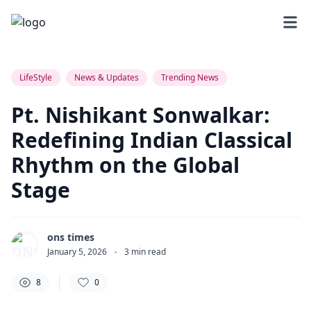
8
0
0
LifeStyle
News & Updates
Trending News
Pt. Nishikant Sonwalkar:
Redefining Indian Classical
Rhythm on the Global
Stage
ons times
January 5, 2026
·
3
min read
8
0