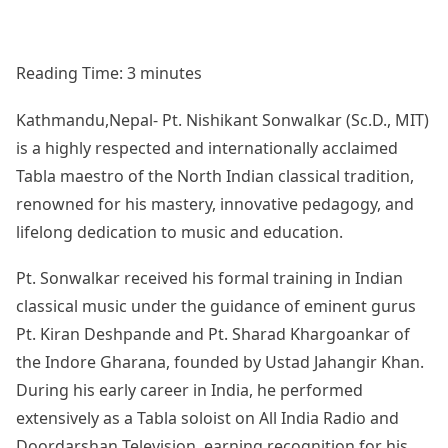
Reading Time:
3
minutes
Kathmandu,Nepal- Pt. Nishikant Sonwalkar (Sc.D., MIT)
is a highly respected and internationally acclaimed
Tabla maestro of the North Indian classical tradition,
renowned for his mastery, innovative pedagogy, and
lifelong dedication to music and education.
Pt. Sonwalkar received his formal training in Indian
classical music under the guidance of eminent gurus
Pt. Kiran Deshpande and Pt. Sharad Khargoankar of
the Indore Gharana, founded by Ustad Jahangir Khan.
During his early career in India, he performed
extensively as a Tabla soloist on All India Radio and
Doordarshan Television, earning recognition for his