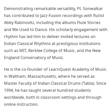
Demonstrating remarkable versatility, Pt. Sonwalkar
has contributed to Jazz-Fusion recordings with flutist
Abby Rabinovitz, including the albums Flute Stories
and We Used to Dance. His scholarly engagement with
rhythm has led him to deliver invited lectures on
Indian Classical Rhythms at prestigious institutions
such as MIT, Berklee College of Music, and the New
England Conservatory of Music.
He is the co-founder of LearnQuest Academy of Music
in Waltham, Massachusetts, where he served as
Master Faculty of Indian Classical Drums (Tabla). Since
1994, he has taught several hundred students
worldwide, both in classroom settings and through
online instruction.