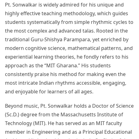
Pt. Sonwalkar is widely admired for his unique and
highly effective teaching methodology, which guides
students systematically from simple rhythmic cycles to
the most complex and advanced talas. Rooted in the
traditional Guru-Shishya Parampara, yet enriched by
modern cognitive science, mathematical patterns, and
experiential learning theories, he fondly refers to his
approach as the “MIT Gharana.” His students
consistently praise his method for making even the
most intricate Indian rhythms accessible, engaging,
and enjoyable for learners of all ages.
Beyond music, Pt. Sonwalkar holds a Doctor of Science
(Sc.D.) degree from the Massachusetts Institute of
Technology (MIT). He has served as an MIT faculty
member in Engineering and as a Principal Educational