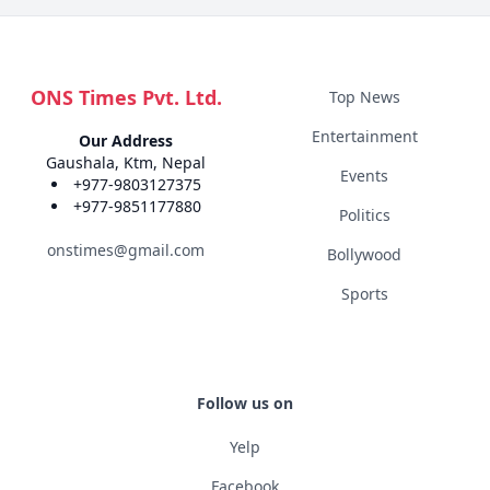
ONS Times Pvt. Ltd.
Top News
Entertainment
Our Address
Gaushala, Ktm, Nepal
Events
+977-9803127375
+977-9851177880
Politics
onstimes@gmail.com
Bollywood
Sports
Follow us on
Yelp
Facebook