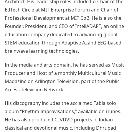
Architect. His leadership roles include Co-Chair of the
EdTech Circle at MIT Enterprise Forum and Chair of
Professional Development at MIT CoB. He is also the
Founder, President, and CEO of IntellADAPT, an online
education company dedicated to advancing global
STEM education through Adaptive AI and EEG-based
brainwave learning technologies.
In the media and arts domain, he has served as Music
Producer and Host of a monthly Multicultural Music
Magazine on Arlington Television, part of the Public
Access Television Network.
His discography includes the acclaimed Tabla solo
album “Rhythm Improvisations,” available on iTunes.
He has also produced CD/DVD projects in Indian
classical and devotional music, including Dhrupad