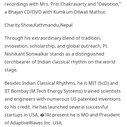
recordings with Mrs. Priti Chakravarty and “Devotion,”
a Bhajan CD/DVD with Kumkum Dilwali Mathur.
Charity Show,Kathmandu,Nepal
Through his extraordinary blend of tradition,
innovation, scholarship, and global outreach, Pt.
Nishikant Sonwalkar stands as a distinguished
torchbearer of Indian classical rhythm on the world
stage.
Besides Indian Classical Rhythms, he is MIT (ScD) and
IIT Bombay (M.Tech Energy Systems) trained scientists
and engineers with numerous US patented inventions
to his credit. He has launched several successful
startups in USA. �?At present he is MD and President
of AdaptiveWaves Inc. USA.