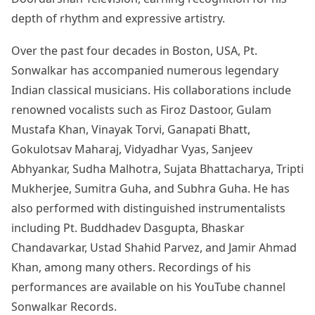
depth of rhythm and expressive artistry.
Over the past four decades in Boston, USA, Pt.
Sonwalkar has accompanied numerous legendary
Indian classical musicians. His collaborations include
renowned vocalists such as Firoz Dastoor, Gulam
Mustafa Khan, Vinayak Torvi, Ganapati Bhatt,
Gokulotsav Maharaj, Vidyadhar Vyas, Sanjeev
Abhyankar, Sudha Malhotra, Sujata Bhattacharya, Tripti
Mukherjee, Sumitra Guha, and Subhra Guha. He has
also performed with distinguished instrumentalists
including Pt. Buddhadev Dasgupta, Bhaskar
Chandavarkar, Ustad Shahid Parvez, and Jamir Ahmad
Khan, among many others. Recordings of his
performances are available on his YouTube channel
Sonwalkar Records.