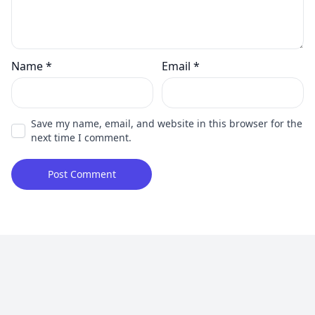
Name
*
Email
*
Save my name, email, and website in this browser for the
next time I comment.