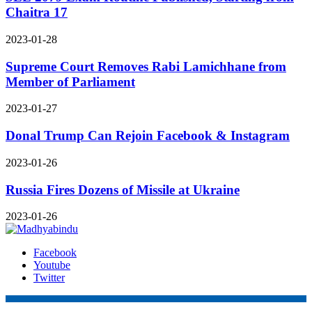
Chaitra 17
2023-01-28
Supreme Court Removes Rabi Lamichhane from
Member of Parliament
2023-01-27
Donal Trump Can Rejoin Facebook & Instagram
2023-01-26
Russia Fires Dozens of Missile at Ukraine
2023-01-26
Facebook
Youtube
Twitter