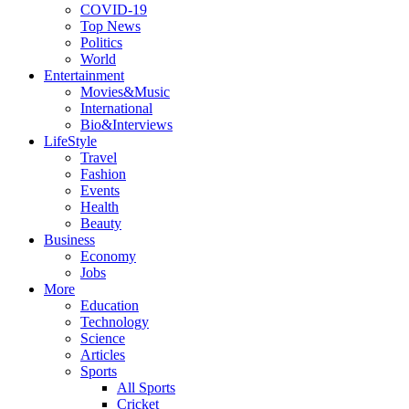
COVID-19
Top News
Politics
World
Entertainment
Movies&Music
International
Bio&Interviews
LifeStyle
Travel
Fashion
Events
Health
Beauty
Business
Economy
Jobs
More
Education
Technology
Science
Articles
Sports
All Sports
Cricket