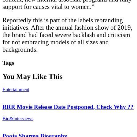
support for causes vital to women.”
Reportedly this is part of the labels rebranding
initiatives. After the annual fashion show of 2019,
the brand had faced severe backlash and criticism
for not embracing models of all sizes and
backgrounds.
Tags
You May Like This
Entertainment
RRR Movie Release Date Postponed, Check Why ??
Bio&Interviews
Pooja Sharma Biography