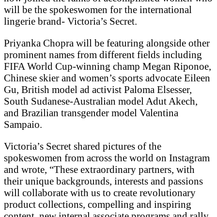
will be the spokeswomen for the international
lingerie brand- Victoria’s Secret.
Priyanka Chopra will be featuring alongside other
prominent names from different fields including
FIFA World Cup-winning champ Megan Riponoe,
Chinese skier and women’s sports advocate Eileen
Gu, British model ad activist Paloma Elsesser,
South Sudanese-Australian model Adut Akech,
and Brazilian transgender model Valentina
Sampaio.
Victoria’s Secret shared pictures of the
spokeswomen from across the world on Instagram
and wrote, “These extraordinary partners, with
their unique backgrounds, interests and passions
will collaborate with us to create revolutionary
product collections, compelling and inspiring
content, new internal associate programs and rally