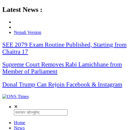
Latest News :
Nepali Version
SEE 2079 Exam Routine Published, Starting from
Chaitra 17
Supreme Court Removes Rabi Lamichhane from
Member of Parliament
Donal Trump Can Rejoin Facebook & Instagram
✕
Home
News