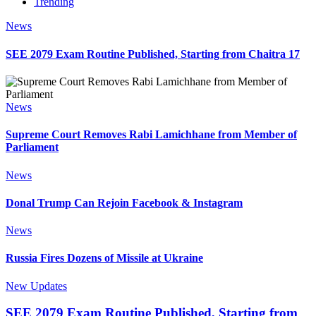
Trending
News
SEE 2079 Exam Routine Published, Starting from Chaitra 17
News
Supreme Court Removes Rabi Lamichhane from Member of
Parliament
News
Donal Trump Can Rejoin Facebook & Instagram
News
Russia Fires Dozens of Missile at Ukraine
New Updates
SEE 2079 Exam Routine Published, Starting from