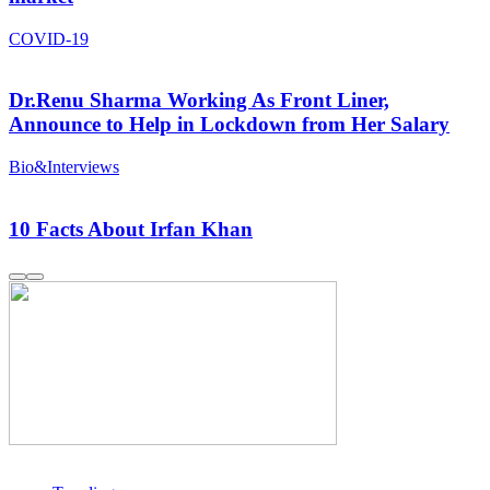
COVID-19
Dr.Renu Sharma Working As Front Liner,
Announce to Help in Lockdown from Her Salary
Bio&Interviews
10 Facts About Irfan Khan