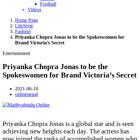
Football
Videos
Home Page
LifeStyle
Fashion
Priyanka Chopra Jonas to be the Spokeswomen for
Brand Victoria’s Secret
Entertainment
Priyanka Chopra Jonas to be the
Spokeswomen for Brand Victoria’s Secret
2021-06-18
onlinenepal
Priyanka Chopra Jonas is a global star and is seen
achieving new heights each day. The actress has
now joined the ranks of accomplished women who