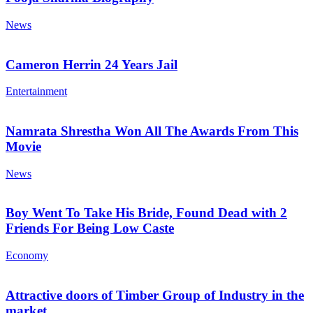
News
Cameron Herrin 24 Years Jail
Entertainment
Namrata Shrestha Won All The Awards From This
Movie
News
Boy Went To Take His Bride, Found Dead with 2
Friends For Being Low Caste
Economy
Attractive doors of Timber Group of Industry in the
market