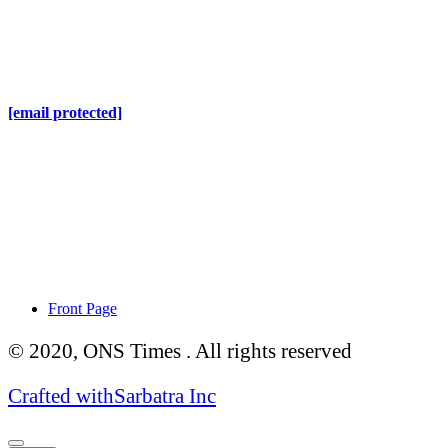
Online Nepal Times Pvt. Ltd.
Contact Address
Gaushala, Ktm, Nepal
[email protected]
Contact No. 9803127375
+977-9808578578
Regd No. 240110/077/078
ONS MEDIA
Front Page
© 2020, ONS Times . All rights reserved
Crafted with
Sarbatra Inc