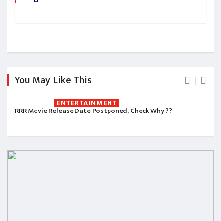
You May Like This
ENTERTAINMENT
RRR Movie Release Date Postponed, Check Why ??