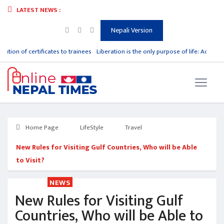
LATEST NEWS :
Nepali Version
ibution of certificates to trainees
Liberation is the only purpose of life: Acharya
Home Page
LifeStyle
Travel
New Rules for Visiting Gulf Countries, Who will be Able
to Visit?
NEWS
New Rules for Visiting Gulf
Countries, Who will be Able to