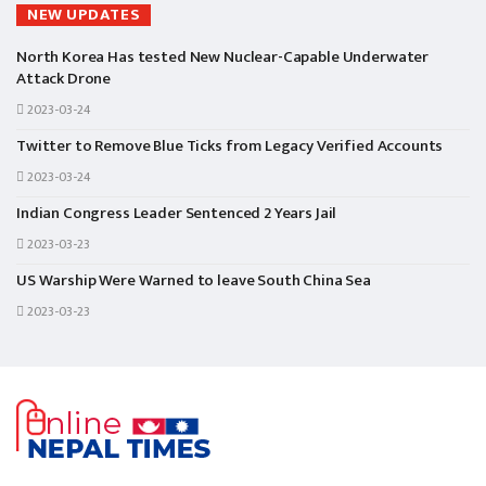
NEW UPDATES
North Korea Has tested New Nuclear-Capable Underwater
Attack Drone
2023-03-24
Twitter to Remove Blue Ticks from Legacy Verified Accounts
2023-03-24
Indian Congress Leader Sentenced 2 Years Jail
2023-03-23
US Warship Were Warned to leave South China Sea
2023-03-23