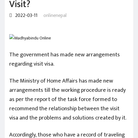
Visit?
2022-03-11
onlinenepal
The government has made new arrangements
regarding visit visa.
The Ministry of Home Affairs has made new
arrangements till the working procedure is ready
as per the report of the task force formed to
recommend the relationship between the visit
visa and the problems and solutions created by it.
Accordingly, those who have a record of traveling