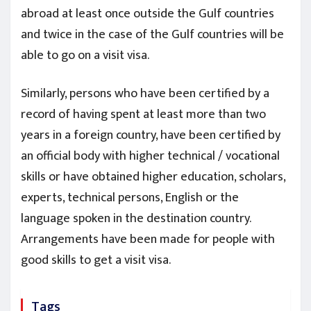
abroad at least once outside the Gulf countries
and twice in the case of the Gulf countries will be
able to go on a visit visa.
Similarly, persons who have been certified by a
record of having spent at least more than two
years in a foreign country, have been certified by
an official body with higher technical / vocational
skills or have obtained higher education, scholars,
experts, technical persons, English or the
language spoken in the destination country.
Arrangements have been made for people with
good skills to get a visit visa.
Tags