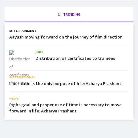
TRENDING
ENTERTAINMENT
Aayush moving forward on the journey of film direction
JOBS
Distribution of certificates to trainees
INTERNATIONAL
Liberation is the only purpose of life: Acharya Prashant
NEWS
Right goal and proper use of time is necessary to move
forward in life: Acharya Prashant