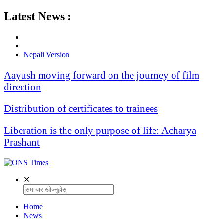
Latest News :
Nepali Version
Aayush moving forward on the journey of film
direction
Distribution of certificates to trainees
Liberation is the only purpose of life: Acharya
Prashant
✕
Home
News