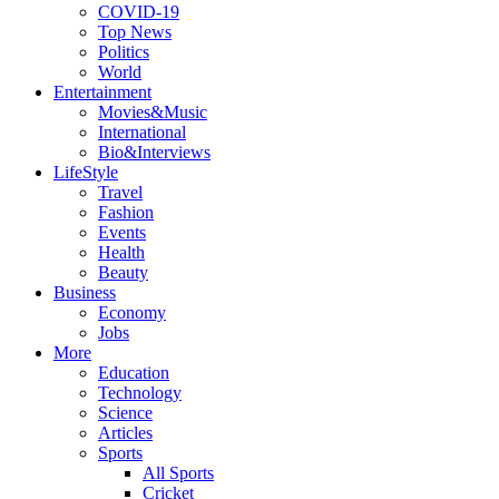
COVID-19
Top News
Politics
World
Entertainment
Movies&Music
International
Bio&Interviews
LifeStyle
Travel
Fashion
Events
Health
Beauty
Business
Economy
Jobs
More
Education
Technology
Science
Articles
Sports
All Sports
Cricket