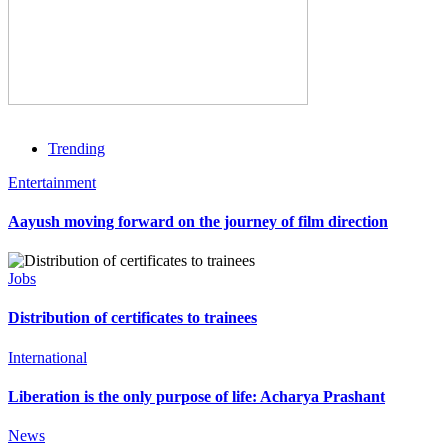
Trending
Entertainment
Aayush moving forward on the journey of film direction
Jobs
Distribution of certificates to trainees
International
Liberation is the only purpose of life: Acharya Prashant
News