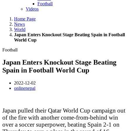
Football
Videos
Home Page
News
World
Japan Enters Knockout Stage Beating Spain in Football
World Cup
Football
Japan Enters Knockout Stage Beating
Spain in Football World Cup
2022-12-02
onlinenepal
Japan pulled their Qatar World Cup campaign out
of the fire with another come-from-behind win
over a soccer superpower, beating Spain 2-1 on