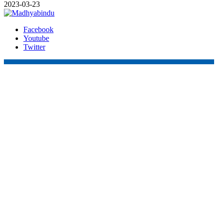
2023-03-23
Facebook
Youtube
Twitter
Online Nepal Times Pvt. Ltd.
Contact Address
Gaushala, Ktm, Nepal
onstimes@gmail.com
Contact No. 9803127375
+977-9808578578
Regd No. 240110/077/078
ONS MEDIA