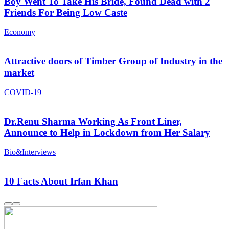
Boy Went To Take His Bride, Found Dead with 2
Friends For Being Low Caste
Economy
Attractive doors of Timber Group of Industry in the
market
COVID-19
Dr.Renu Sharma Working As Front Liner,
Announce to Help in Lockdown from Her Salary
Bio&Interviews
10 Facts About Irfan Khan