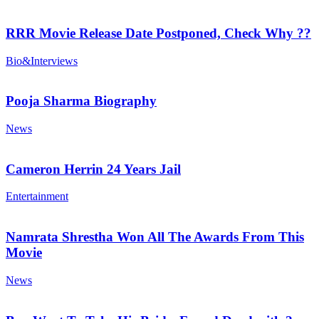
RRR Movie Release Date Postponed, Check Why ??
Bio&Interviews
Pooja Sharma Biography
News
Cameron Herrin 24 Years Jail
Entertainment
Namrata Shrestha Won All The Awards From This
Movie
News