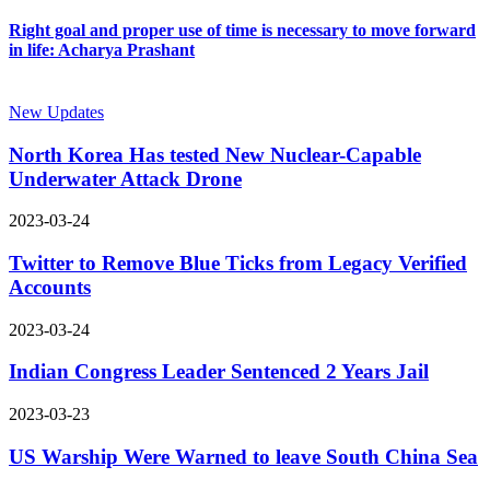
Right goal and proper use of time is necessary to move forward
in life: Acharya Prashant
New Updates
North Korea Has tested New Nuclear-Capable
Underwater Attack Drone
2023-03-24
Twitter to Remove Blue Ticks from Legacy Verified
Accounts
2023-03-24
Indian Congress Leader Sentenced 2 Years Jail
2023-03-23
US Warship Were Warned to leave South China Sea