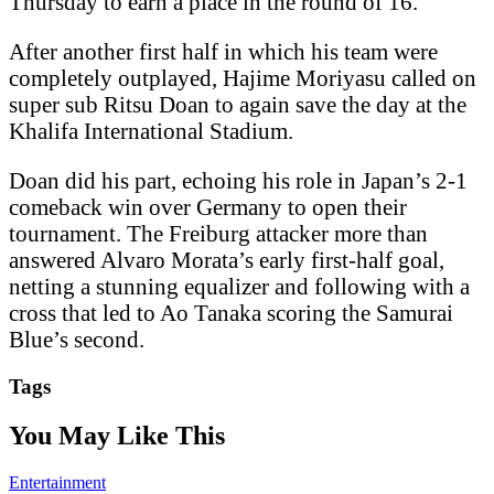
Thursday to earn a place in the round of 16.
After another first half in which his team were
completely outplayed, Hajime Moriyasu called on
super sub Ritsu Doan to again save the day at the
Khalifa International Stadium.
Doan did his part, echoing his role in Japan’s 2-1
comeback win over Germany to open their
tournament. The Freiburg attacker more than
answered Alvaro Morata’s early first-half goal,
netting a stunning equalizer and following with a
cross that led to Ao Tanaka scoring the Samurai
Blue’s second.
Tags
You May Like This
Entertainment