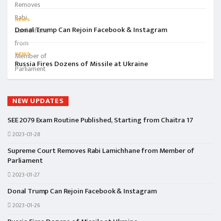
NEWS
Donal Trump Can Rejoin Facebook & Instagram
NEWS
Russia Fires Dozens of Missile at Ukraine
NEW UPDATES
SEE 2079 Exam Routine Published, Starting from Chaitra 17
2023-01-28
Supreme Court Removes Rabi Lamichhane from Member of
Parliament
2023-01-27
Donal Trump Can Rejoin Facebook & Instagram
2023-01-26