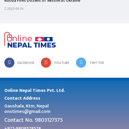
Russia Fires Dozens of Missile at Ukraine
2023-01-26
FACEBOOK
YOUTUBE
TWITTER
Online Nepal Times Pvt. Ltd.
Contact Address
Gaushala, Ktm, Nepal
onstimes@gmail.com
Contact No. 9803127375
+977-9808578578