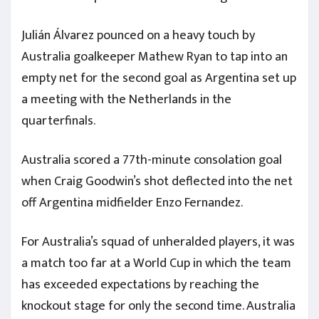
Julián Álvarez pounced on a heavy touch by
Australia goalkeeper Mathew Ryan to tap into an
empty net for the second goal as Argentina set up
a meeting with the Netherlands in the
quarterfinals.
Australia scored a 77th-minute consolation goal
when Craig Goodwin’s shot deflected into the net
off Argentina midfielder Enzo Fernandez.
For Australia’s squad of unheralded players, it was
a match too far at a World Cup in which the team
has exceeded expectations by reaching the
knockout stage for only the second time. Australia