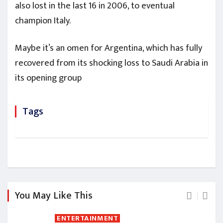
also lost in the last 16 in 2006, to eventual
champion Italy.
Maybe it’s an omen for Argentina, which has fully
recovered from its shocking loss to Saudi Arabia in
its opening group
Tags
You May Like This
ENTERTAINMENT