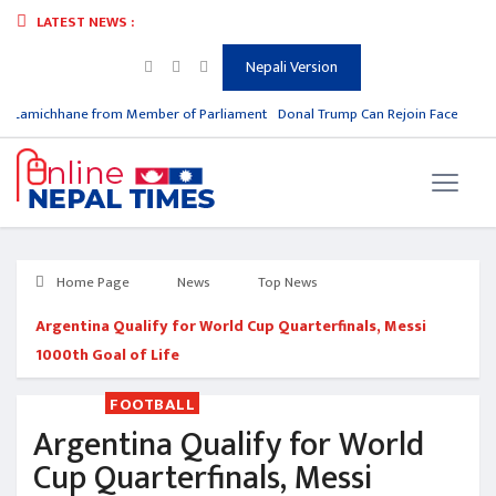
LATEST NEWS :
Nepali Version
 Lamichhane from Member of Parliament
Donal Trump Can Rejoin Facebook &
Home Page
News
Top News
Argentina Qualify for World Cup Quarterfinals, Messi
1000th Goal of Life
FOOTBALL
Argentina Qualify for World
Cup Quarterfinals, Messi