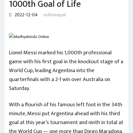
1000th Goal of Life
2022-12-04
onlinenepal
Lionel Messi marked his 1,000th professional
game with his first goal in the knockout stage of a
World Cup, leading Argentina into the
quarterfinals with a 2-1 win over Australia on
Saturday.
With a flourish of his famous left foot in the 34th
minute, Messi put Argentina ahead with his third
goal at this year’s tournament and ninth in total at
the World Cup — one more than Diego Maradona.