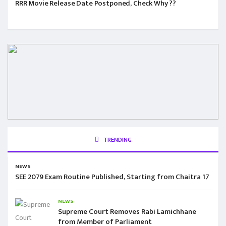
RRR Movie Release Date Postponed, Check Why ??
TRENDING
NEWS
SEE 2079 Exam Routine Published, Starting from Chaitra 17
NEWS
Supreme Court Removes Rabi Lamichhane
from Member of Parliament