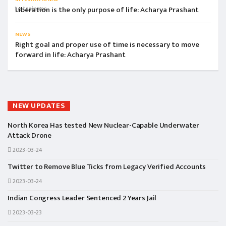
Liberation is the only purpose of life: Acharya Prashant
NEWS
Right goal and proper use of time is necessary to move
forward in life: Acharya Prashant
NEW UPDATES
North Korea Has tested New Nuclear-Capable Underwater
Attack Drone
2023-03-24
Twitter to Remove Blue Ticks from Legacy Verified Accounts
2023-03-24
Indian Congress Leader Sentenced 2 Years Jail
2023-03-23