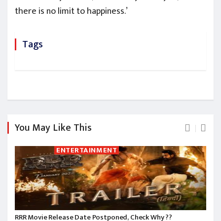
there is no limit to happiness.’
Tags
You May Like This
ENTERTAINMENT
RRR Movie Release Date Postponed, Check Why ??