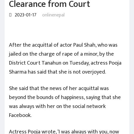
Clearance from Court
2023-01-17
onlinenepal
After the acquittal of actor Paul Shah, who was
jailed on the charge of rape of a minor, by the
District Court Tanahun on Tuesday, actress Pooja
Sharma has said that she is not overjoyed.
She said that the news of her acquittal was
beyond the bounds of happiness, saying that she
was always with her on the social network
Facebook.
Actress Pooja wrote, ‘I was always with you, now