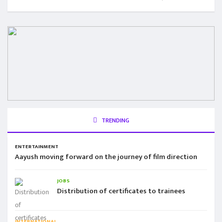
TRENDING
ENTERTAINMENT
Aayush moving forward on the journey of film direction
JOBS
Distribution of certificates to trainees
INTERNATIONAL