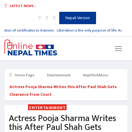
LATEST NEWS :
Nepali Version
bution of certificates to trainees
Liberation is the only purpose of life: Acharya
Home Page
Entertainment
NepFilm&Music
Actress Pooja Sharma Writes this After Paul Shah Gets
Clearance from Court
ENTERTAINMENT
Actress Pooja Sharma Writes
this After Paul Shah Gets