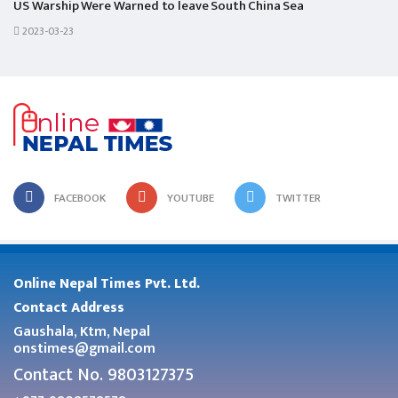
US Warship Were Warned to leave South China Sea
2023-03-23
FACEBOOK
YOUTUBE
TWITTER
Online Nepal Times Pvt. Ltd.
Contact Address
Gaushala, Ktm, Nepal
onstimes@gmail.com
Contact No. 9803127375