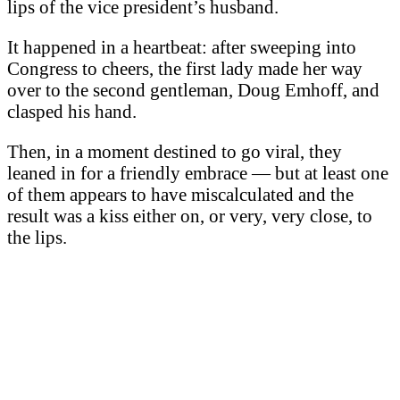
lips of the vice president’s husband.
It happened in a heartbeat: after sweeping into
Congress to cheers, the first lady made her way
over to the second gentleman, Doug Emhoff, and
clasped his hand.
Then, in a moment destined to go viral, they
leaned in for a friendly embrace — but at least one
of them appears to have miscalculated and the
result was a kiss either on, or very, very close, to
the lips.