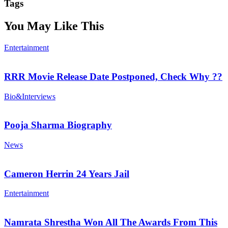
Tags
You May Like This
Entertainment
RRR Movie Release Date Postponed, Check Why ??
Bio&Interviews
Pooja Sharma Biography
News
Cameron Herrin 24 Years Jail
Entertainment
Namrata Shrestha Won All The Awards From This