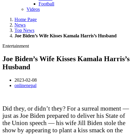
Football
Videos
Home Page
News
Top News
Joe Biden’s Wife Kisses Kamala Harris’s Husband
Entertainment
Joe Biden’s Wife Kisses Kamala Harris’s
Husband
2023-02-08
onlinenepal
Did they, or didn’t they? For a surreal moment —
just as Joe Biden prepared to deliver his State of
the Union speech — his wife Jill Biden stole the
show by appearing to plant a kiss smack on the