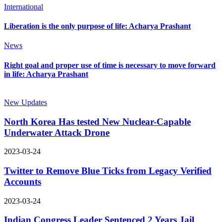
International
Liberation is the only purpose of life: Acharya Prashant
News
Right goal and proper use of time is necessary to move forward
in life: Acharya Prashant
New Updates
North Korea Has tested New Nuclear-Capable
Underwater Attack Drone
2023-03-24
Twitter to Remove Blue Ticks from Legacy Verified
Accounts
2023-03-24
Indian Congress Leader Sentenced 2 Years Jail