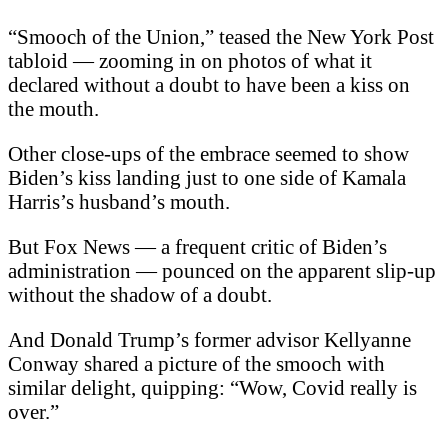
“Smooch of the Union,” teased the New York Post
tabloid — zooming in on photos of what it
declared without a doubt to have been a kiss on
the mouth.
Other close-ups of the embrace seemed to show
Biden’s kiss landing just to one side of Kamala
Harris’s husband’s mouth.
But Fox News — a frequent critic of Biden’s
administration — pounced on the apparent slip-up
without the shadow of a doubt.
And Donald Trump’s former advisor Kellyanne
Conway shared a picture of the smooch with
similar delight, quipping: “Wow, Covid really is
over.”