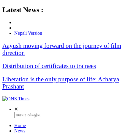
Latest News :
Nepali Version
Aayush moving forward on the journey of film
direction
Distribution of certificates to trainees
Liberation is the only purpose of life: Acharya
Prashant
✕
Home
News