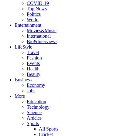
COVID-19
Top News
Politics
World
Entertainment
Movies&Music
International
Bio&Interviews
LifeStyle
Travel
Fashion
Events
Health
Beauty
Business
Economy
Jobs
More
Education
Technology
Science
Articles
Sports
All Sports
Cricket