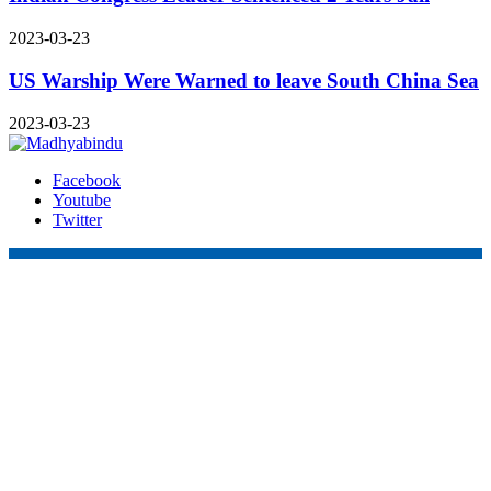
2023-03-23
US Warship Were Warned to leave South China Sea
2023-03-23
Facebook
Youtube
Twitter
Online Nepal Times Pvt. Ltd.
Contact Address
Gaushala, Ktm, Nepal
onstimes@gmail.com
Contact No. 9803127375
+977-9808578578