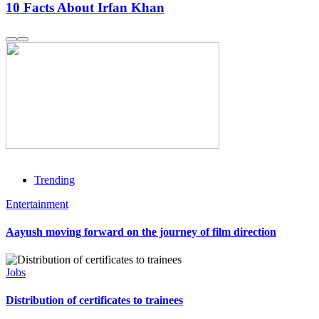
10 Facts About Irfan Khan
Trending
Entertainment
Aayush moving forward on the journey of film direction
Jobs
Distribution of certificates to trainees