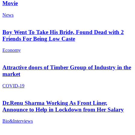
Movie
News
Boy Went To Take His Bride, Found Dead with 2
Friends For Being Low Caste
Economy
Attractive doors of Timber Group of Industry in the
market
COVID-19
Dr.Renu Sharma Working As Front Liner,
Announce to Help in Lockdown from Her Salary
Bio&Interviews