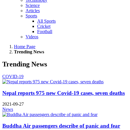
Technology
Science
Articles
Sports
All Sports
Cricket
Football
Videos
Home Page
Trending News
Trending News
COVID-19
Nepal reports 975 new Covid-19 cases, seven deaths
2021-09-27
News
Buddha Air passengers describe of panic and fear