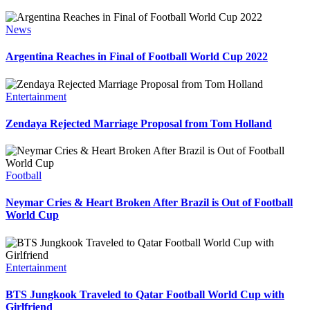
News
Argentina Reaches in Final of Football World Cup 2022
Entertainment
Zendaya Rejected Marriage Proposal from Tom Holland
Football
Neymar Cries & Heart Broken After Brazil is Out of Football
World Cup
Entertainment
BTS Jungkook Traveled to Qatar Football World Cup with
Girlfriend