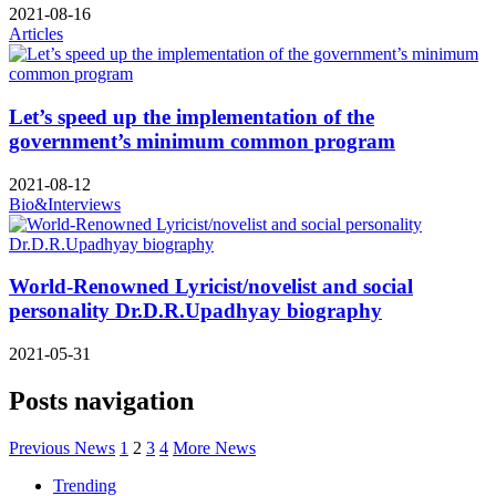
2021-08-16
Articles
Let’s speed up the implementation of the
government’s minimum common program
2021-08-12
Bio&Interviews
World-Renowned Lyricist/novelist and social
personality Dr.D.R.Upadhyay biography
2021-05-31
Posts navigation
Previous News
1
2
3
4
More News
Trending