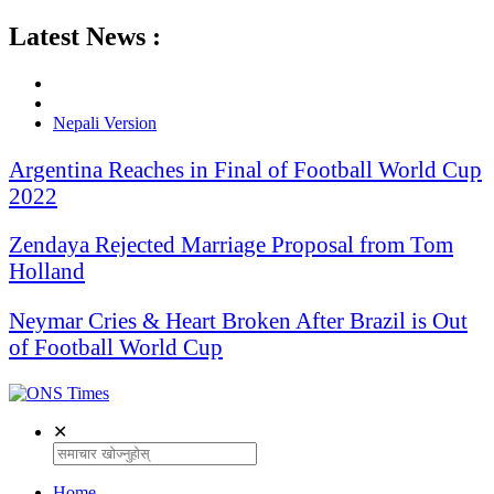
Latest News :
Nepali Version
Argentina Reaches in Final of Football World Cup
2022
Zendaya Rejected Marriage Proposal from Tom
Holland
Neymar Cries & Heart Broken After Brazil is Out
of Football World Cup
✕
Home