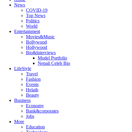
News
COVID-19
Top News
Politics
World
Entertainment
Movies&Music
Bollywood
Hollywood
Bio&Interviews
Model Portfolio
Nepali Celeb Bio
LifeStyle
Travel
Fashion
Events
Helath
Beauty
Business
Economy
Bank&corporates
Jobs
More
Education