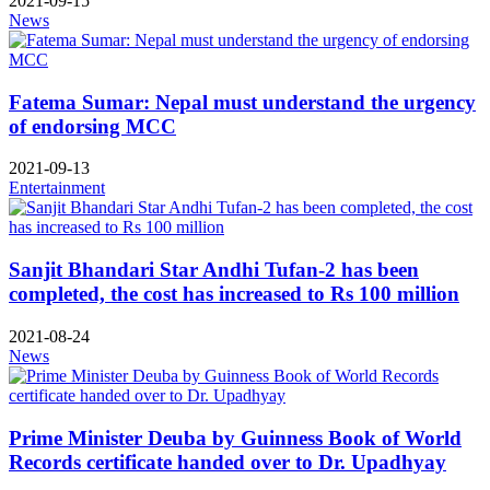
2021-09-15
News
Fatema Sumar: Nepal must understand the urgency
of endorsing MCC
2021-09-13
Entertainment
Sanjit Bhandari Star Andhi Tufan-2 has been
completed, the cost has increased to Rs 100 million
2021-08-24
News
Prime Minister Deuba by Guinness Book of World
Records certificate handed over to Dr. Upadhyay