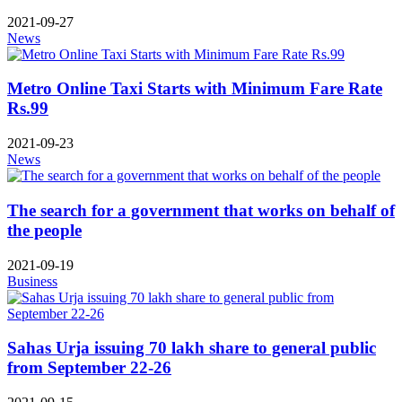
2021-09-27
News
Metro Online Taxi Starts with Minimum Fare Rate
Rs.99
2021-09-23
News
The search for a government that works on behalf of
the people
2021-09-19
Business
Sahas Urja issuing 70 lakh share to general public
from September 22-26