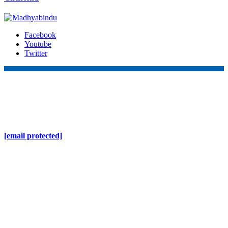
Facebook
Youtube
Twitter
Online Nepal Times Pvt. Ltd.
Contact Address
Gaushala, Ktm, Nepal
[email protected]
Contact No. 9803127375
+977-9808578578
Regd No. 240110/077/078
ONS MEDIA