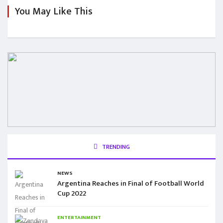
You May Like This
TRENDING
NEWS
Argentina Reaches in Final of Football World
Cup 2022
ENTERTAINMENT