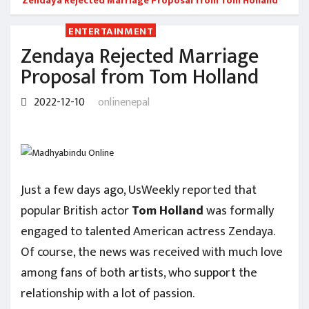
Zendaya Rejected Marriage Proposal from Tom Holland
ENTERTAINMENT
Zendaya Rejected Marriage
Proposal from Tom Holland
2022-12-10
onlinenepal
Just a few days ago, UsWeekly reported that
popular British actor
Tom
Holland
was formally
engaged to talented American actress Zendaya.
Of course, the news was received with much love
among fans of both artists, who support the
relationship with a lot of passion.