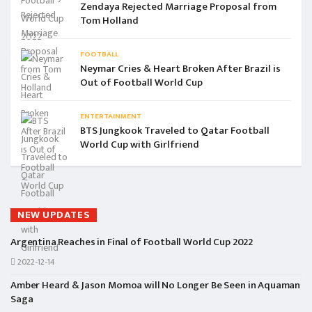
Zendaya Rejected Marriage Proposal from
Tom Holland
FOOTBALL
Neymar Cries & Heart Broken After Brazil is
Out of Football World Cup
ENTERTAINMENT
BTS Jungkook Traveled to Qatar Football
World Cup with Girlfriend
NEW UPDATES
Argentina Reaches in Final of Football World Cup 2022
2022-12-14
Amber Heard & Jason Momoa will No Longer Be Seen in Aquaman
Saga