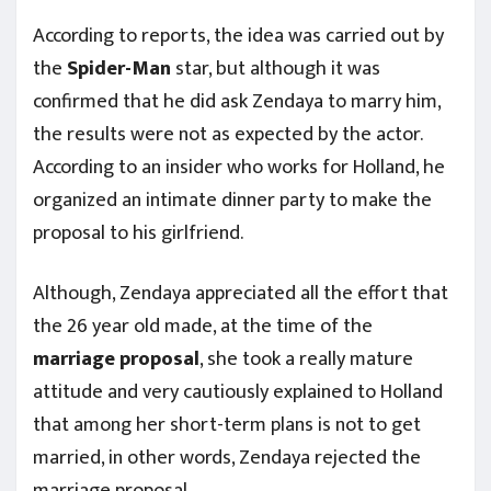
According to reports, the idea was carried out by
the
Spider-Man
star, but although it was
confirmed that he did ask Zendaya to marry him,
the results were not as expected by the actor.
According to an insider who works for Holland, he
organized an intimate dinner party to make the
proposal to his girlfriend.
Although, Zendaya appreciated all the effort that
the 26 year old made, at the time of the
marriage
proposal
, she took a really mature
attitude and very cautiously explained to Holland
that among her short-term plans is not to get
married, in other words, Zendaya rejected the
marriage proposal.