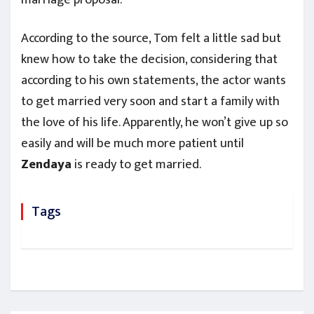
According to the source, Tom felt a little sad but
knew how to take the decision, considering that
according to his own statements, the actor wants
to get married very soon and start a family with
the love of his life. Apparently, he won’t give up so
easily and will be much more patient until
Zendaya
is ready to get married.
Tags