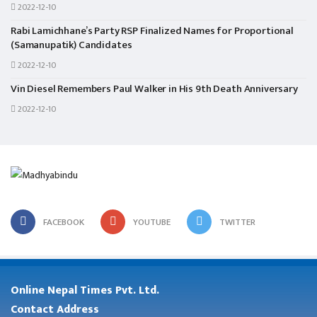
2022-12-10
Rabi Lamichhane’s Party RSP Finalized Names for Proportional
(Samanupatik) Candidates
2022-12-10
Vin Diesel Remembers Paul Walker in His 9th Death Anniversary
2022-12-10
FACEBOOK
YOUTUBE
TWITTER
Online Nepal Times Pvt. Ltd.
Contact Address