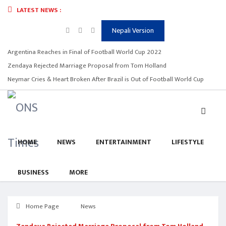
LATEST NEWS :
Nepali Version
Argentina Reaches in Final of Football World Cup 2022
Zendaya Rejected Marriage Proposal from Tom Holland
Neymar Cries & Heart Broken After Brazil is Out of Football World Cup
HOME
NEWS
ENTERTAINMENT
LIFESTYLE
BUSINESS
MORE
Home Page
News